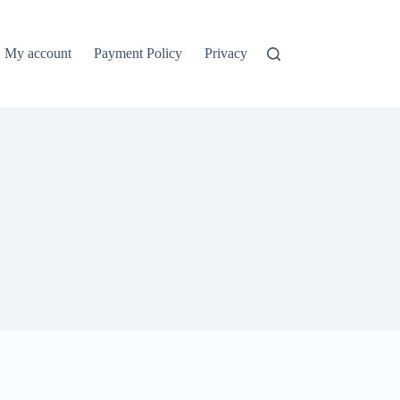
My account
Payment Policy
Privacy Policy
Refund and Ret