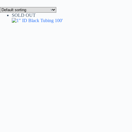
SOLD OUT