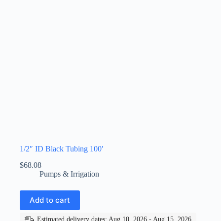
1/2″ ID Black Tubing 100′
$
68.08
Pumps & Irrigation
Add to cart
Estimated delivery dates: Aug 10, 2026 - Aug 15, 2026