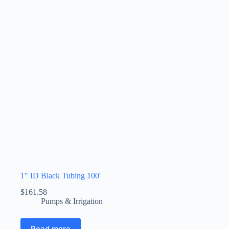
1″ ID Black Tubing 100′
$
161.58
Pumps & Irrigation
Read more