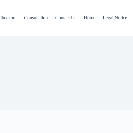
Checkout
Consultation
Contact Us
Home
Legal Notice