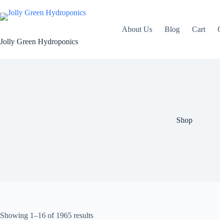
Skip
to
content
About Us
Blog
Cart
Jolly Green Hydroponics
Shop
Showing 1–16 of 1965 results