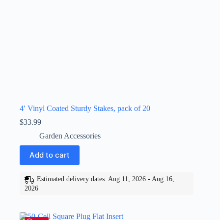
4′ Vinyl Coated Sturdy Stakes, pack of 20
$
33.99
Garden Accessories
Add to cart
Estimated delivery dates: Aug 11, 2026 - Aug 16,
2026