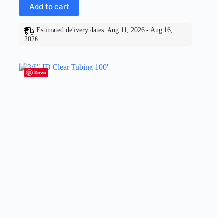
Add to cart
Estimated delivery dates: Aug 11, 2026 - Aug 16,
2026
Save