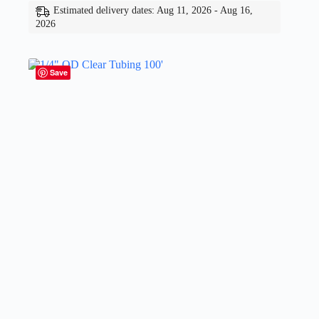
Estimated delivery dates: Aug 11, 2026 - Aug 16,
2026
Save