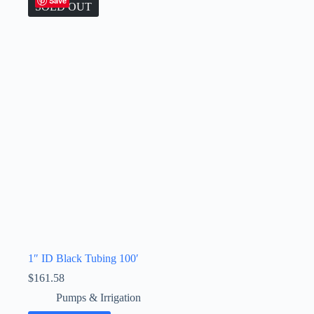
Save
SOLD OUT
1″ ID Black Tubing 100′
$
161.58
Pumps & Irrigation