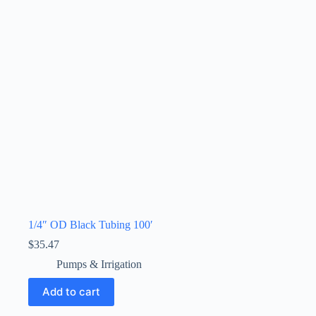
1/4″ OD Black Tubing 100′
$
35.47
Pumps & Irrigation
Add to cart