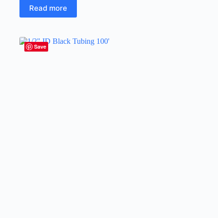
Read more
Save