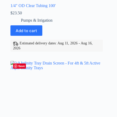
1/4″ OD Clear Tubing 100′
$
23.50
Pumps & Irrigation
Add to cart
Estimated delivery dates: Aug 11, 2026 - Aug 16,
2026
Save