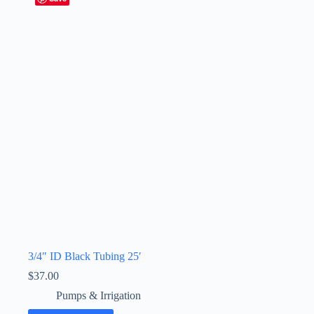
3/4″ ID Black Tubing 25′
$
37.00
Pumps & Irrigation