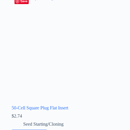
Save
50-Cell Square Plug Flat Insert
$
2.74
Seed Starting/Cloning