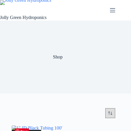
Skip
to
content
Jolly Green Hydroponics
Shop