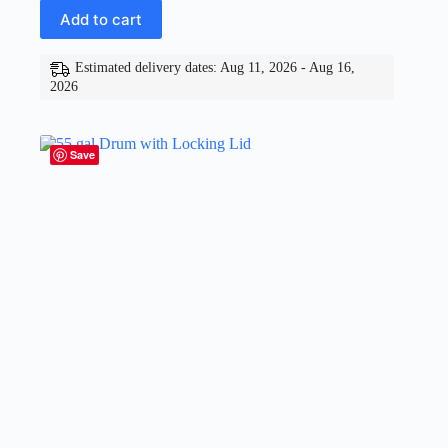
Add to cart
Estimated delivery dates: Aug 11, 2026 - Aug 16,
2026
Save