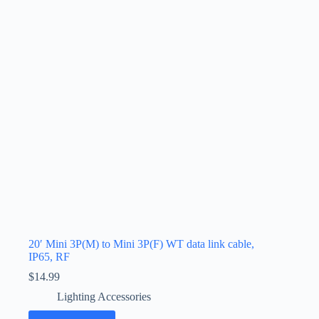
20′ Mini 3P(M) to Mini 3P(F) WT data link cable,
IP65, RF
$
14.99
Lighting Accessories