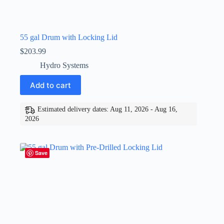
55 gal Drum with Locking Lid
$
203.99
Hydro Systems
Add to cart
Estimated delivery dates: Aug 11, 2026 - Aug 16,
2026
Save