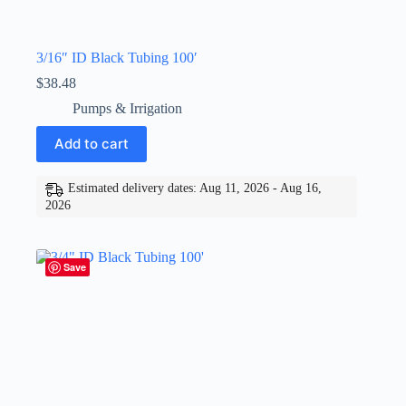
3/16″ ID Black Tubing 100′
$
38.48
Pumps & Irrigation
Add to cart
Estimated delivery dates: Aug 11, 2026 - Aug 16,
2026
Save