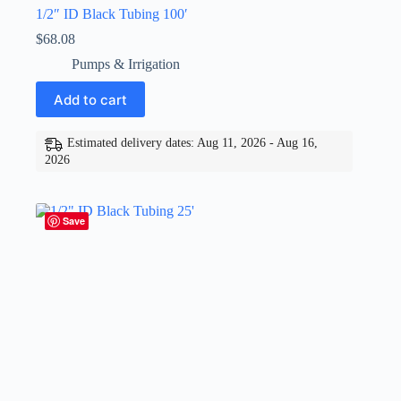
1/2″ ID Black Tubing 100′
$
68.08
Pumps & Irrigation
Add to cart
Estimated delivery dates: Aug 11, 2026 - Aug 16,
2026
Save