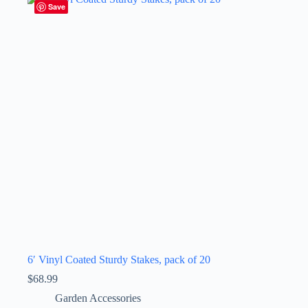
Save
6′ Vinyl Coated Sturdy Stakes, pack of 20
$
68.99
Garden Accessories