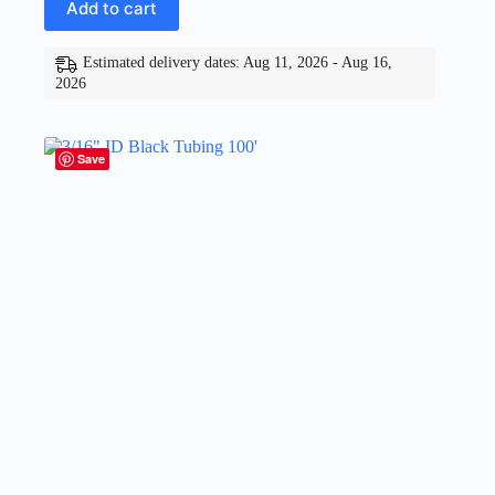
Add to cart
Estimated delivery dates: Aug 11, 2026 - Aug 16,
2026
Save