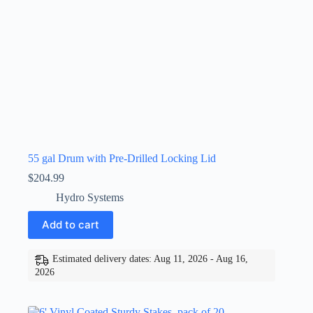
55 gal Drum with Pre-Drilled Locking Lid
$
204.99
Hydro Systems
Add to cart
Estimated delivery dates: Aug 11, 2026 - Aug 16,
2026