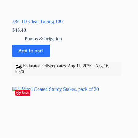
3/8″ ID Clear Tubing 100′
$
46.48
Pumps & Irrigation
Add to cart
Estimated delivery dates: Aug 11, 2026 - Aug 16,
2026
Save