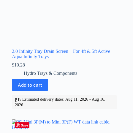
2.0 Infinity Tray Drain Screen – For 4ft & 5ft Active
Aqua Infinity Trays
$
10.28
Hydro Trays & Components
Add to cart
Estimated delivery dates: Aug 11, 2026 - Aug 16,
2026
Save