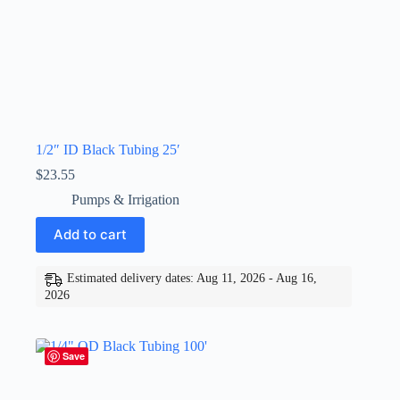
1/2″ ID Black Tubing 25′
$
23.55
Pumps & Irrigation
Add to cart
Estimated delivery dates: Aug 11, 2026 - Aug 16,
2026
Save