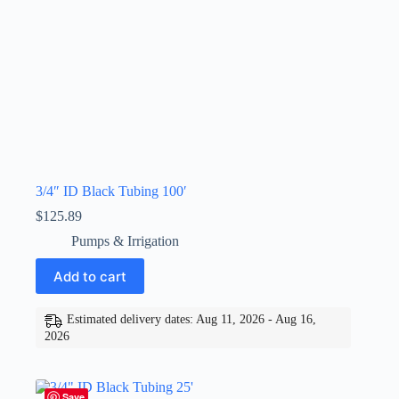
3/4″ ID Black Tubing 100′
$
125.89
Pumps & Irrigation
Add to cart
Estimated delivery dates: Aug 11, 2026 - Aug 16,
2026
Save