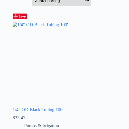
Save
1/4″ OD Black Tubing 100′
$
35.47
Pumps & Irrigation