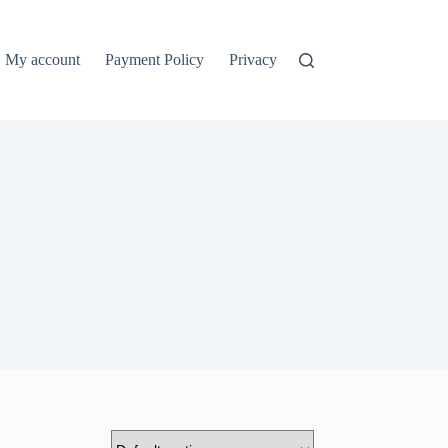
My account
Payment Policy
Privacy Policy
Refund and Ret