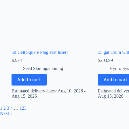
50-Cell Square Plug Flat Insert
55 gal Drum wit
$
2.74
$
203.99
Seed Starting/Cloning
Hydro Sys
Add to cart
Add to cart
Estimated delivery dates: Aug 10, 2026 -
Estimated delive
Aug 15, 2026
Aug 15, 2026
1
2
3
4
…
123
Next