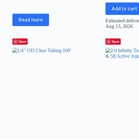
Add to cart
Read more
Estimated delive
Aug 15, 2026
Save
Save