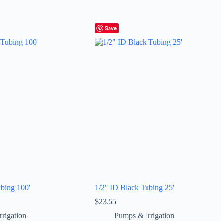
Save
ubing 100′
1/2″ ID Black Tubing 25′
$
23.55
rigation
Pumps & Irrigation