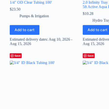
1/4″ OD Clear Tubing 100′
2.0 Infinity Tray
5ft Active Aqua I
$
23.50
$
10.28
Pumps & Irrigation
Hydro Tra
Add to cart
Add to cart
Estimated delivery dates: Aug 10, 2026 -
Estimated delive
Aug 15, 2026
Aug 15, 2026
Save
Save