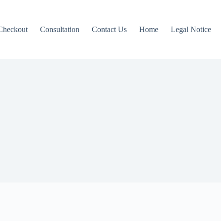
Checkout
Consultation
Contact Us
Home
Legal Notice