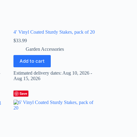
4′ Vinyl Coated Sturdy Stakes, pack of 20
$
33.99
Garden Accessories
Add to cart
-
Estimated delivery dates: Aug 10, 2026 -
Aug 15, 2026
Save