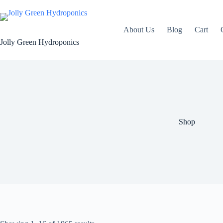
Skip
to
content
About Us
Blog
Cart
Jolly Green Hydroponics
Shop