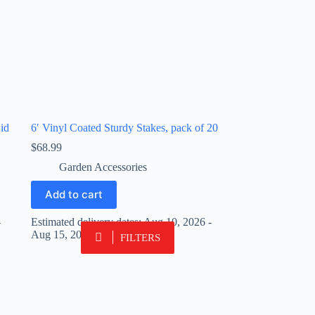
id
6′ Vinyl Coated Sturdy Stakes, pack of 20
$
68.99
Garden Accessories
Add to cart
-
Estimated delivery dates: Aug 10, 2026 -
Aug 15, 2026
FILTERS