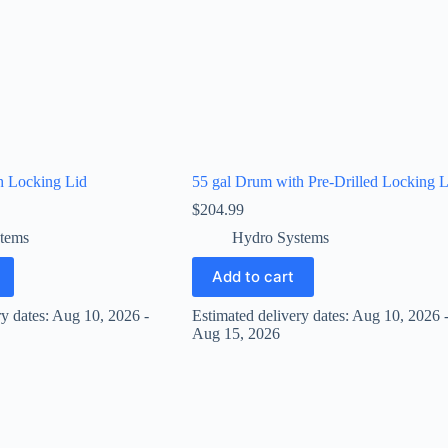
h Locking Lid
55 gal Drum with Pre-Drilled Locking L
$
204.99
tems
Hydro Systems
Add to cart
ry dates: Aug 10, 2026 -
Estimated delivery dates: Aug 10, 2026 
Aug 15, 2026