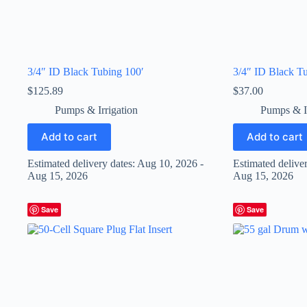
3/4″ ID Black Tubing 100′
3/4″ ID Black Tu
$
125.89
$
37.00
Pumps & Irrigation
Pumps & Ir
Add to cart
Add to cart
Estimated delivery dates: Aug 10, 2026 -
Estimated delive
Aug 15, 2026
Aug 15, 2026
Save
Save