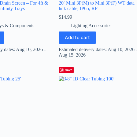
 Drain Screen – For 4ft &
20′ Mini 3P(M) to Mini 3P(F) WT data
nfinity Trays
link cable, IP65, RF
$
14.99
ys & Components
Lighting Accessories
Add to cart
ry dates: Aug 10, 2026 -
Estimated delivery dates: Aug 10, 2026 
Aug 15, 2026
Save