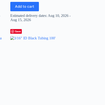
Add to cart
-
Estimated delivery dates: Aug 10, 2026 -
Aug 15, 2026
Save