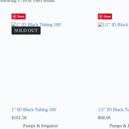
Showing 1–16 of 1965 results
Save
Save
SOLD OUT
1″ ID Black Tubing 100′
1/2″ ID Black T
$
161.58
$
68.08
Pumps & Irrigation
Pumps & Ir