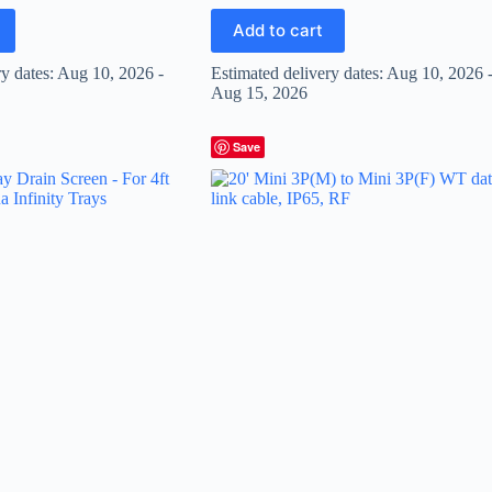
Add to cart
ry dates: Aug 10, 2026 -
Estimated delivery dates: Aug 10, 2026 
Aug 15, 2026
Save