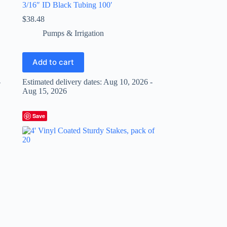
3/16″ ID Black Tubing 100′
$
38.48
Pumps & Irrigation
Add to cart
-
Estimated delivery dates: Aug 10, 2026 -
Aug 15, 2026
Save