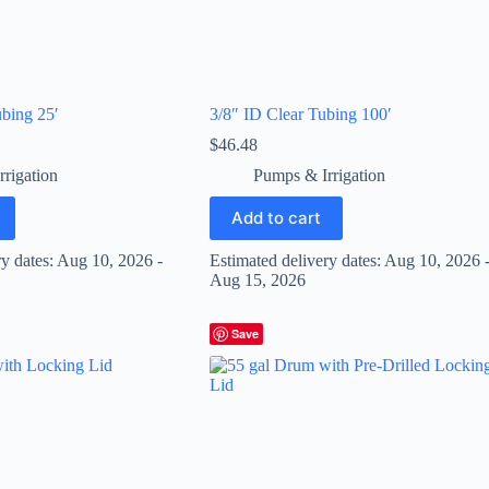
bing 25′
3/8″ ID Clear Tubing 100′
$
46.48
rigation
Pumps & Irrigation
Add to cart
ry dates: Aug 10, 2026 -
Estimated delivery dates: Aug 10, 2026 
Aug 15, 2026
Save