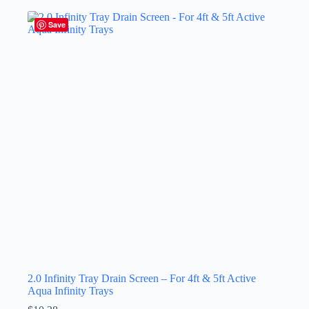
Save
2.0 Infinity Tray Drain Screen – For 4ft & 5ft Active
Aqua Infinity Trays