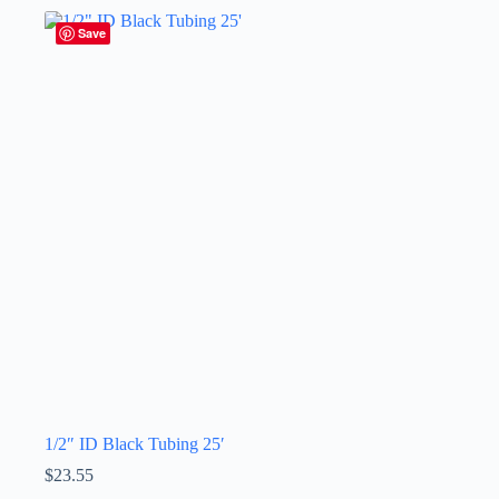
Save
1/2″ ID Black Tubing 25′
$
23.55