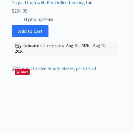
55 gal Drum with Pre-Drilled Locking Lid
$
204.99
Hydro Systems
Add to cart
Estimated delivery dates: Aug 10, 2026 - Aug 15,
2026
Save