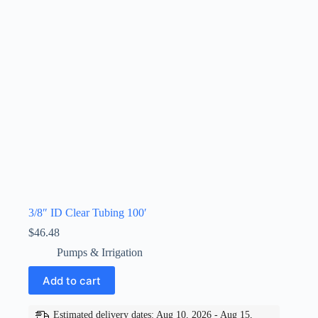
3/8″ ID Clear Tubing 100′
$
46.48
Pumps & Irrigation
Add to cart
Estimated delivery dates: Aug 10, 2026 - Aug 15,