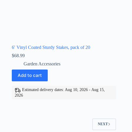
6′ Vinyl Coated Sturdy Stakes, pack of 20
$
68.99
Garden Accessories
Add to cart
Estimated delivery dates: Aug 10, 2026 - Aug 15,
2026
NEXT