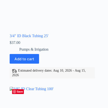
3/4″ ID Black Tubing 25′
$
37.00
Pumps & Irrigation
Add to cart
Estimated delivery dates: Aug 10, 2026 - Aug 15,
2026
Save