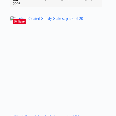
2026
Save