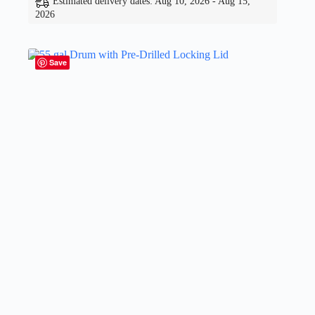
Estimated delivery dates: Aug 10, 2026 - Aug 15,
2026
Save