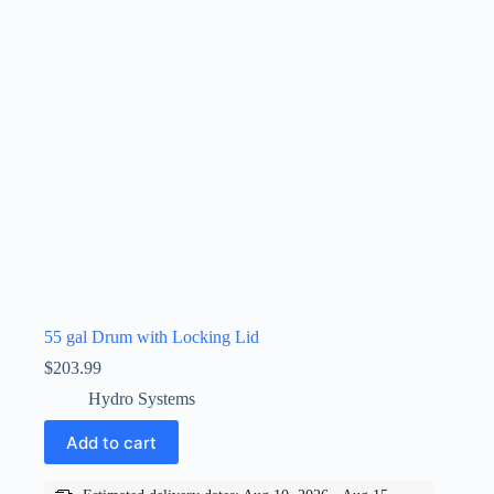
55 gal Drum with Locking Lid
$
203.99
Hydro Systems
Add to cart