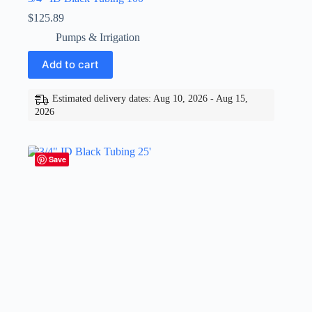
$
125.89
Pumps & Irrigation
Add to cart
Estimated delivery dates: Aug 10, 2026 - Aug 15,
2026
Save