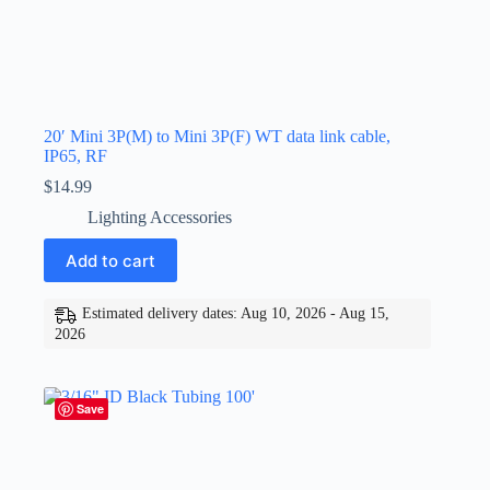
20′ Mini 3P(M) to Mini 3P(F) WT data link cable,
IP65, RF
$
14.99
Lighting Accessories
Add to cart
Estimated delivery dates: Aug 10, 2026 - Aug 15,
2026
Save