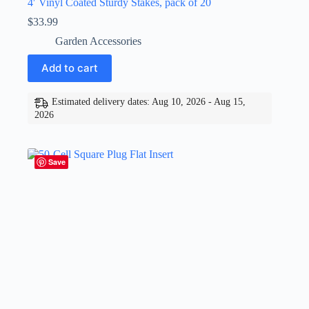
4′ Vinyl Coated Sturdy Stakes, pack of 20
$
33.99
Garden Accessories
Add to cart
Estimated delivery dates: Aug 10, 2026 - Aug 15,
2026
Save