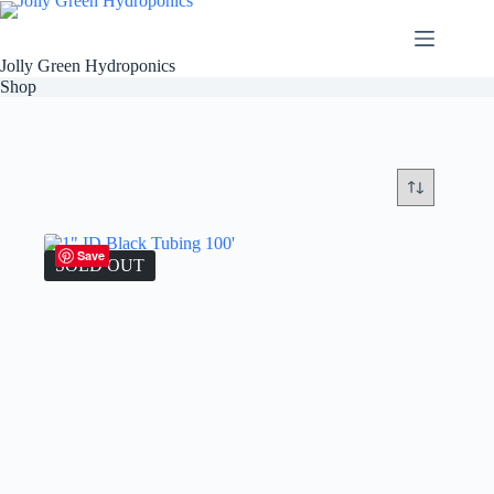
Skip
to
content
Jolly Green Hydroponics
Shop
Save
SOLD OUT