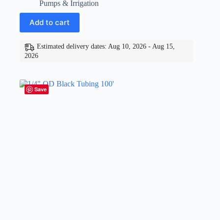
Pumps & Irrigation
Add to cart
Estimated delivery dates: Aug 10, 2026 - Aug 15,
2026
Save