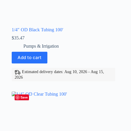
1/4″ OD Black Tubing 100′
$
35.47
Pumps & Irrigation
Add to cart
Estimated delivery dates: Aug 10, 2026 - Aug 15,
2026
Save