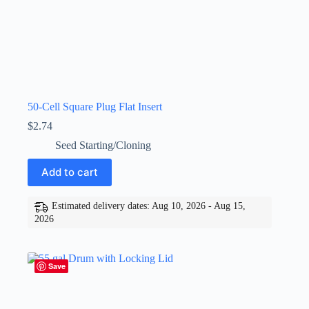
50-Cell Square Plug Flat Insert
$
2.74
Seed Starting/Cloning
Add to cart
Estimated delivery dates: Aug 10, 2026 - Aug 15,
2026
Save