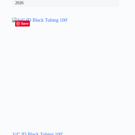
2026
Save
3/4″ ID Black Tubing 100′