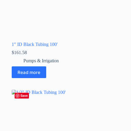
1″ ID Black Tubing 100′
$
161.58
Pumps & Irrigation
Read more
Save