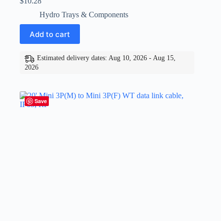
$
10.28
Hydro Trays & Components
Add to cart
Estimated delivery dates: Aug 10, 2026 - Aug 15,
2026
Save