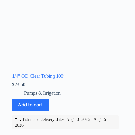
1/4″ OD Clear Tubing 100′
$
23.50
Pumps & Irrigation
Add to cart
Estimated delivery dates: Aug 10, 2026 - Aug 15,
2026