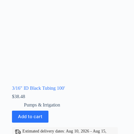
3/16″ ID Black Tubing 100′
$
38.48
Pumps & Irrigation
Add to cart
Estimated delivery dates: Aug 10, 2026 - Aug 15,