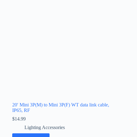
20′ Mini 3P(M) to Mini 3P(F) WT data link cable,
IP65, RF
$
14.99
Lighting Accessories