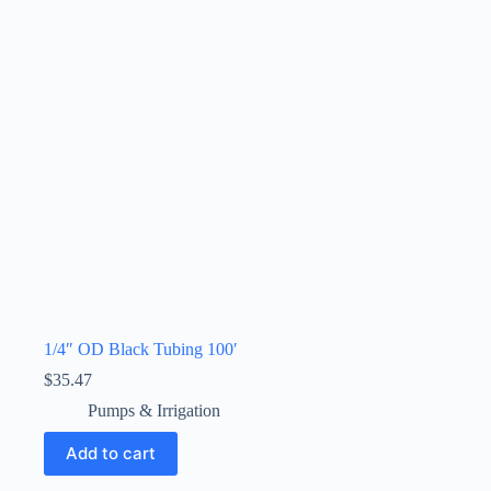
1/4″ OD Black Tubing 100′
$
35.47
Pumps & Irrigation
Add to cart