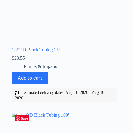
1/2″ ID Black Tubing 25′
$
23.55
Pumps & Irrigation
Add to cart
Estimated delivery dates: Aug 11, 2026 - Aug 16,
2026
Save