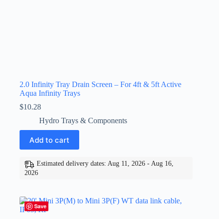
2.0 Infinity Tray Drain Screen – For 4ft & 5ft Active
Aqua Infinity Trays
$
10.28
Hydro Trays & Components
Add to cart
Estimated delivery dates: Aug 11, 2026 - Aug 16,
2026
Save