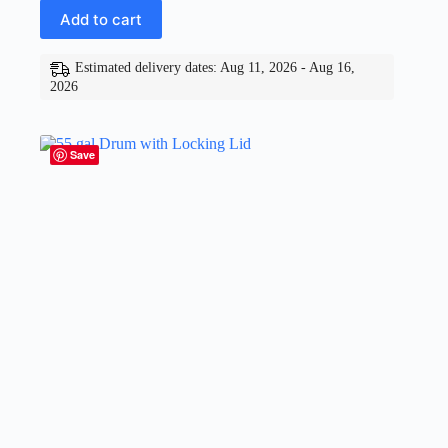
Add to cart
Estimated delivery dates: Aug 11, 2026 - Aug 16,
2026
Save