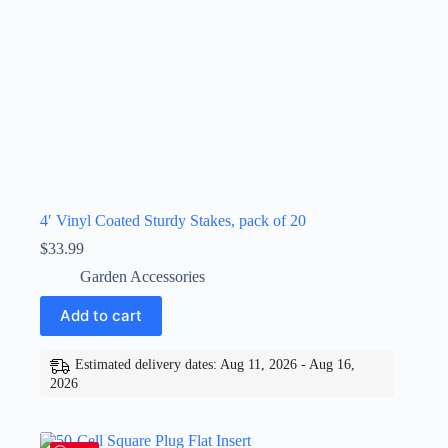
4′ Vinyl Coated Sturdy Stakes, pack of 20
$
33.99
Garden Accessories
Add to cart
Estimated delivery dates: Aug 11, 2026 - Aug 16,
2026