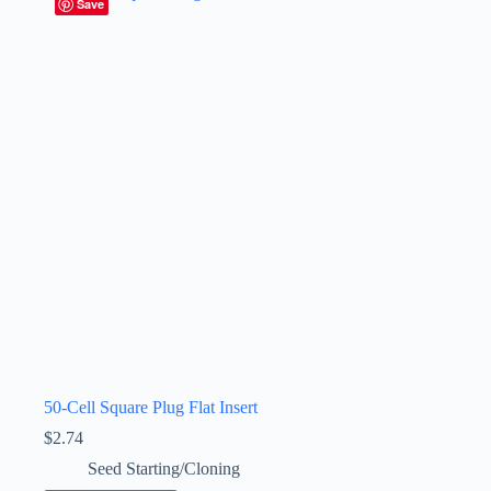
Save
50-Cell Square Plug Flat Insert
$
2.74
Seed Starting/Cloning