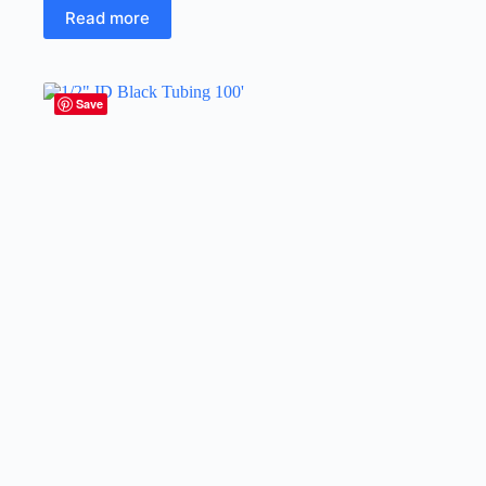
Read more
Save