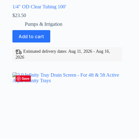
1/4″ OD Clear Tubing 100′
$
23.50
Pumps & Irrigation
Add to cart
Estimated delivery dates: Aug 11, 2026 - Aug 16,
2026
Save