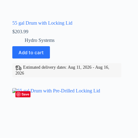
55 gal Drum with Locking Lid
$
203.99
Hydro Systems
Add to cart
Estimated delivery dates: Aug 11, 2026 - Aug 16,
2026
Save