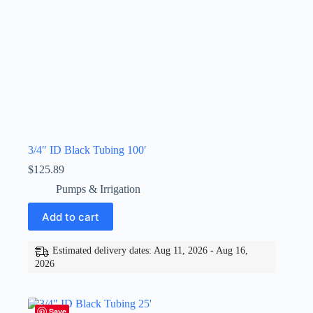
3/4″ ID Black Tubing 100′
$
125.89
Pumps & Irrigation
Add to cart
Estimated delivery dates: Aug 11, 2026 - Aug 16,
2026
Save