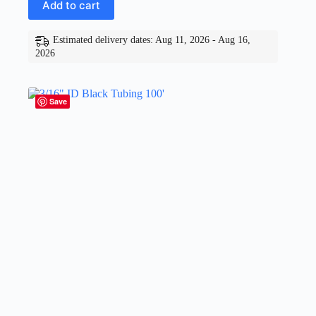
Add to cart
Estimated delivery dates: Aug 11, 2026 - Aug 16,
2026
Save