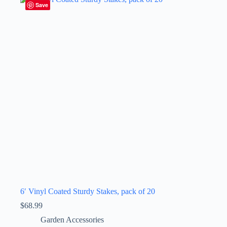
Save
6′ Vinyl Coated Sturdy Stakes, pack of 20
$
68.99
Garden Accessories