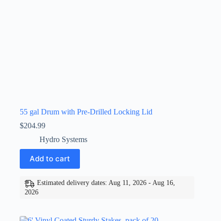
55 gal Drum with Pre-Drilled Locking Lid
$
204.99
Hydro Systems
Add to cart
Estimated delivery dates: Aug 11, 2026 - Aug 16,
2026