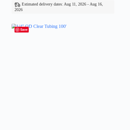
Estimated delivery dates: Aug 11, 2026 - Aug 16,
2026
Save