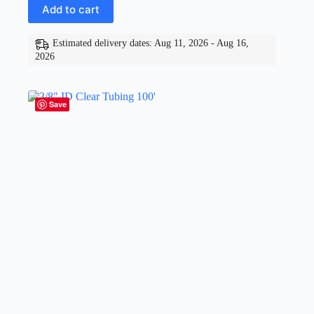
Add to cart
Estimated delivery dates: Aug 11, 2026 - Aug 16,
2026
Save