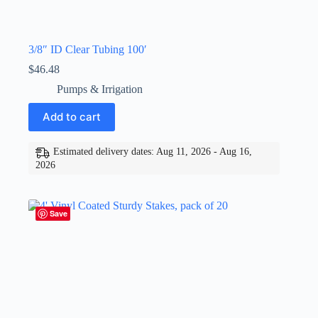
3/8″ ID Clear Tubing 100′
$
46.48
Pumps & Irrigation
Add to cart
Estimated delivery dates: Aug 11, 2026 - Aug 16,
2026
Save