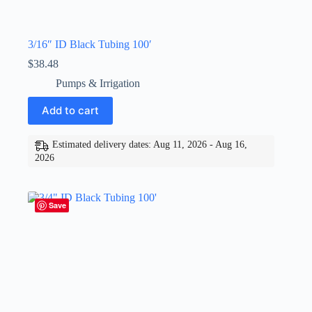
3/16″ ID Black Tubing 100′
$
38.48
Pumps & Irrigation
Add to cart
Estimated delivery dates: Aug 11, 2026 - Aug 16,
2026
Save