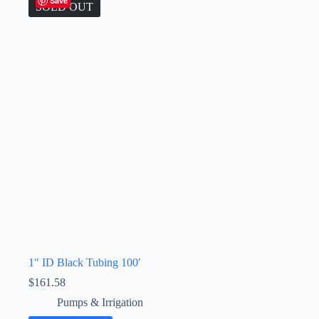
Save
SOLD OUT
1″ ID Black Tubing 100′
$
161.58
Pumps & Irrigation