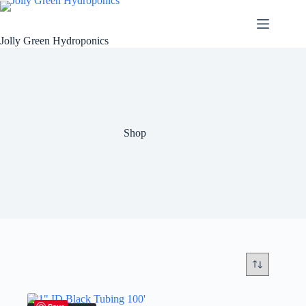
Skip
to
content
Jolly Green Hydroponics
Shop