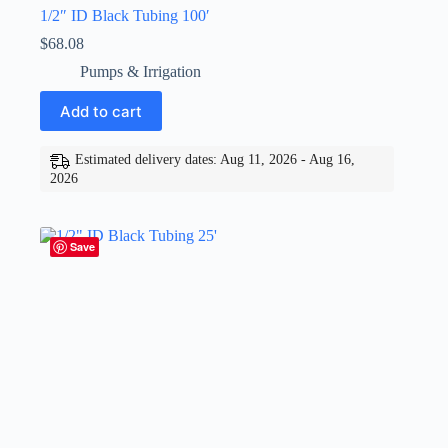
1/2″ ID Black Tubing 100′
$
68.08
Pumps & Irrigation
Add to cart
Estimated delivery dates: Aug 11, 2026 - Aug 16,
2026
Save