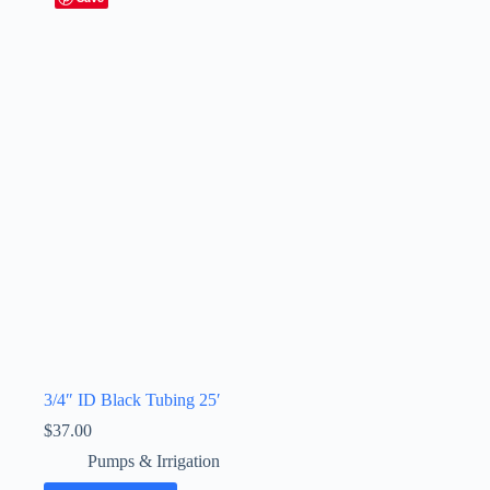
3/4″ ID Black Tubing 25′
$
37.00
Pumps & Irrigation