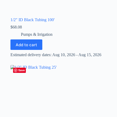
1/2″ ID Black Tubing 100′
$
68.08
Pumps & Irrigation
Add to cart
Estimated delivery dates: Aug 10, 2026 - Aug 15, 2026
Save