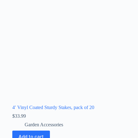
4′ Vinyl Coated Sturdy Stakes, pack of 20
$
33.99
Garden Accessories
Add to cart