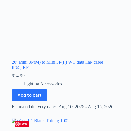
20′ Mini 3P(M) to Mini 3P(F) WT data link cable,
IP65, RF
$
14.99
Lighting Accessories
Add to cart
Estimated delivery dates: Aug 10, 2026 - Aug 15, 2026
Save