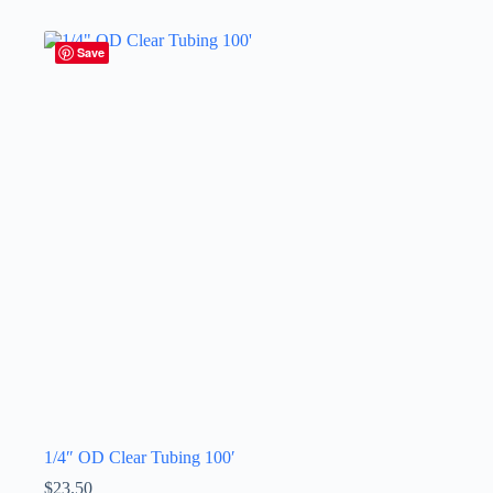
Save
1/4″ OD Clear Tubing 100′
$
23.50