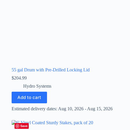
55 gal Drum with Pre-Drilled Locking Lid
$
204.99
Hydro Systems
Add to cart
Estimated delivery dates: Aug 10, 2026 - Aug 15, 2026
Save