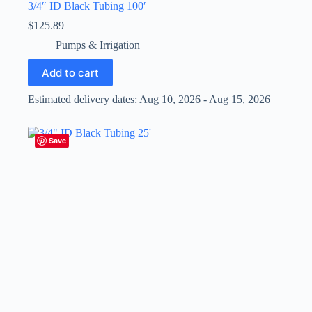
3/4″ ID Black Tubing 100′
$
125.89
Pumps & Irrigation
Add to cart
Estimated delivery dates: Aug 10, 2026 - Aug 15, 2026
Save