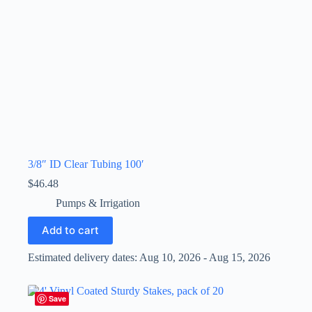
3/8″ ID Clear Tubing 100′
$
46.48
Pumps & Irrigation
Add to cart
Estimated delivery dates: Aug 10, 2026 - Aug 15, 2026
Save