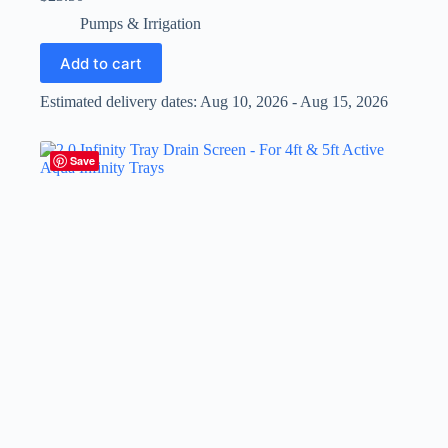
Pumps & Irrigation
Add to cart
Estimated delivery dates: Aug 10, 2026 - Aug 15, 2026
Save