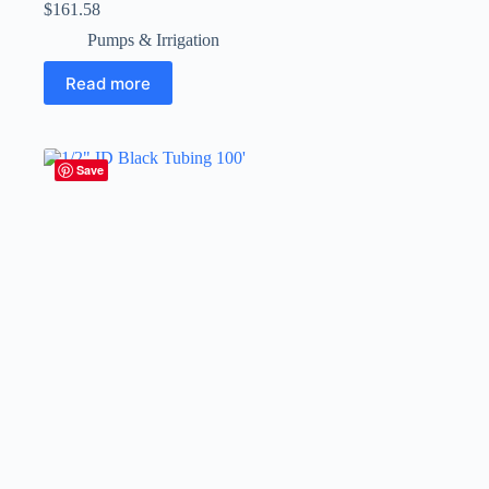
$
161.58
Pumps & Irrigation
Read more
Save