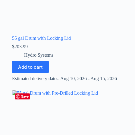
55 gal Drum with Locking Lid
$
203.99
Hydro Systems
Add to cart
Estimated delivery dates: Aug 10, 2026 - Aug 15, 2026
Save