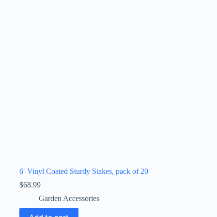
6′ Vinyl Coated Sturdy Stakes, pack of 20
$
68.99
Garden Accessories