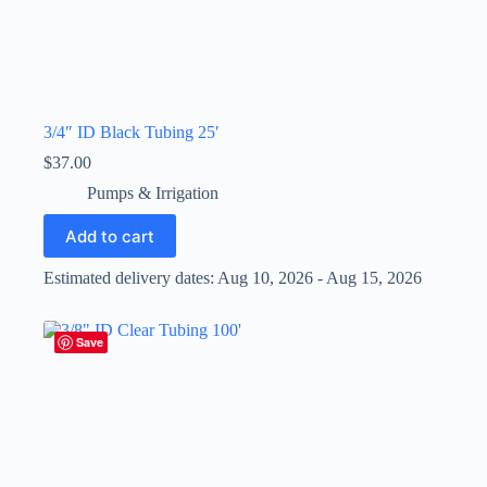
3/4″ ID Black Tubing 25′
$
37.00
Pumps & Irrigation
Add to cart
Estimated delivery dates: Aug 10, 2026 - Aug 15, 2026
Save