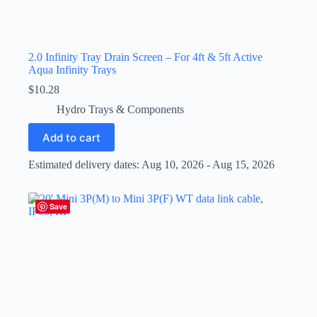
2.0 Infinity Tray Drain Screen – For 4ft & 5ft Active
Aqua Infinity Trays
$
10.28
Hydro Trays & Components
Add to cart
Estimated delivery dates: Aug 10, 2026 - Aug 15, 2026
Save