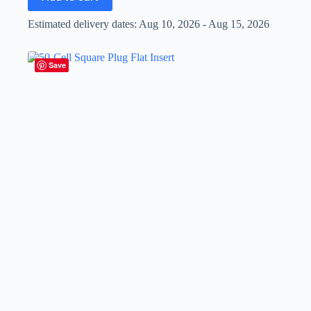
Estimated delivery dates: Aug 10, 2026 - Aug 15, 2026
Save