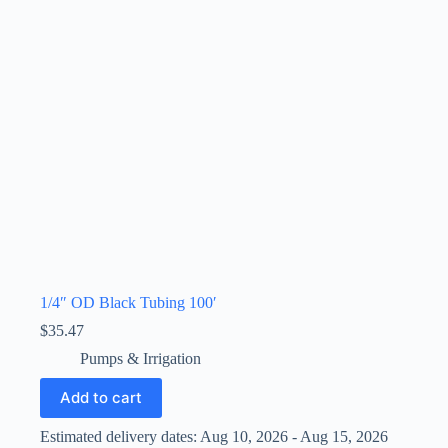
1/4″ OD Black Tubing 100′
$
35.47
Pumps & Irrigation
Add to cart
Estimated delivery dates: Aug 10, 2026 - Aug 15, 2026