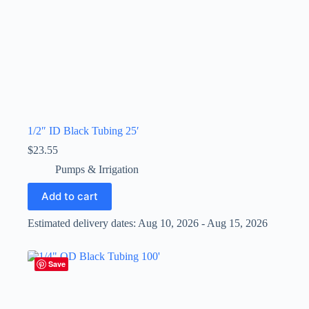
1/2″ ID Black Tubing 25′
$
23.55
Pumps & Irrigation
Add to cart
Estimated delivery dates: Aug 10, 2026 - Aug 15, 2026
Save