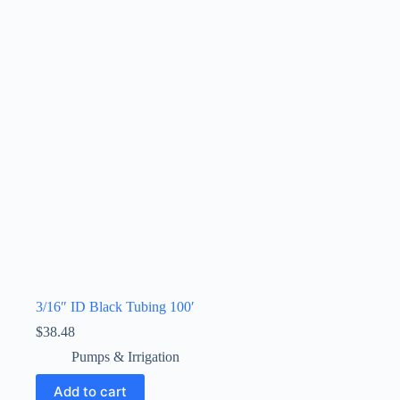
3/16″ ID Black Tubing 100′
$
38.48
Pumps & Irrigation
Add to cart