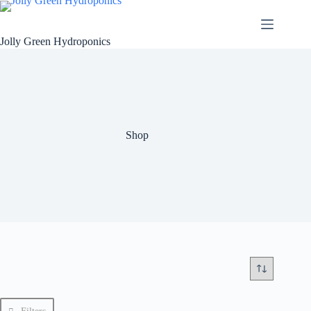
Skip
to
content
Jolly Green Hydroponics
Shop