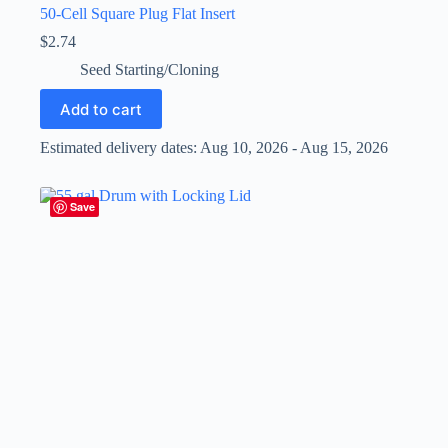
50-Cell Square Plug Flat Insert
$
2.74
Seed Starting/Cloning
Add to cart
Estimated delivery dates: Aug 10, 2026 - Aug 15, 2026
Save