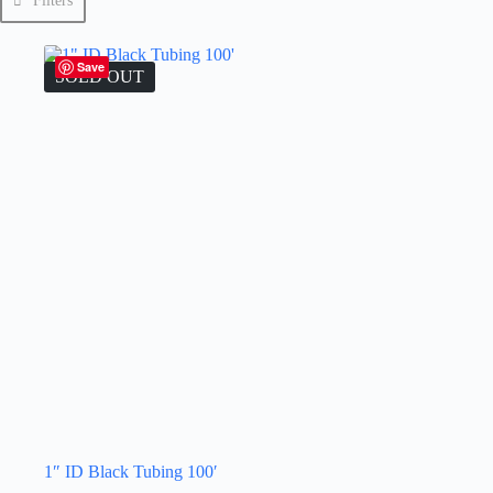
Filters
Save
SOLD OUT
1″ ID Black Tubing 100′