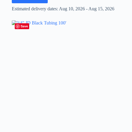
Estimated delivery dates: Aug 10, 2026 - Aug 15, 2026
Save