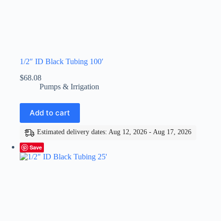
1/2″ ID Black Tubing 100′
$
68.08
Pumps & Irrigation
Add to cart
Estimated delivery dates: Aug 12, 2026 - Aug 17, 2026
Save