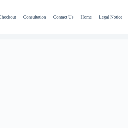
Checkout
Consultation
Contact Us
Home
Legal Notice