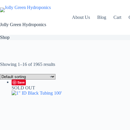
Skip
to
content
About Us
Blog
Cart
Jolly Green Hydroponics
Shop
Showing 1–16 of 1965 results
Save
SOLD OUT