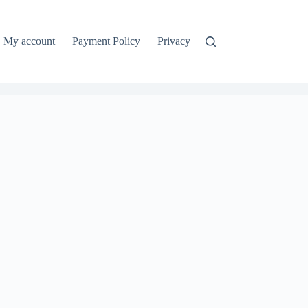
My account
Payment Policy
Privacy Policy
Refund and Ret