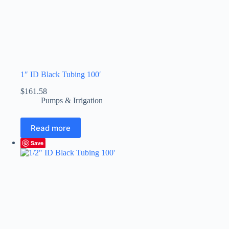
1″ ID Black Tubing 100′
$
161.58
Pumps & Irrigation
Read more
Save