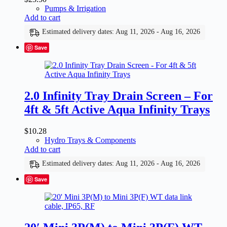
Pumps & Irrigation
Add to cart
Estimated delivery dates: Aug 11, 2026 - Aug 16, 2026
Save
2.0 Infinity Tray Drain Screen – For
4ft & 5ft Active Aqua Infinity Trays
$
10.28
Hydro Trays & Components
Add to cart
Estimated delivery dates: Aug 11, 2026 - Aug 16, 2026
Save