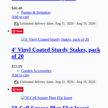
$
46.48
Pumps & Irrigation
Add to cart
Estimated delivery dates: Aug 11, 2026 - Aug 16, 2026
Save
4′ Vinyl Coated Sturdy Stakes, pack
of 20
$
33.99
Garden Accessories
Add to cart
Estimated delivery dates: Aug 11, 2026 - Aug 16, 2026
Save
50-Cell Square Plug Flat Insert