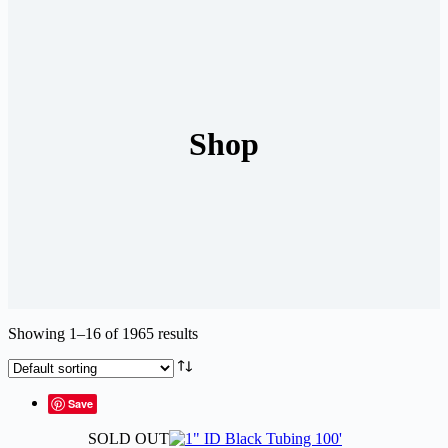
Shop
Showing 1–16 of 1965 results
Save
SOLD OUT