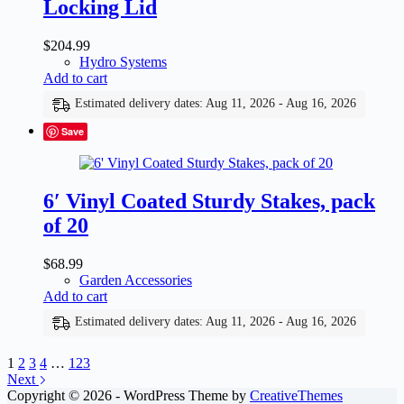
Locking Lid
$
204.99
Hydro Systems
Add to cart
Estimated delivery dates: Aug 11, 2026 - Aug 16, 2026
Save
6′ Vinyl Coated Sturdy Stakes, pack
of 20
$
68.99
Garden Accessories
Add to cart
Estimated delivery dates: Aug 11, 2026 - Aug 16, 2026
1
2
3
4
…
123
Next
Copyright © 2026 - WordPress Theme by
CreativeThemes