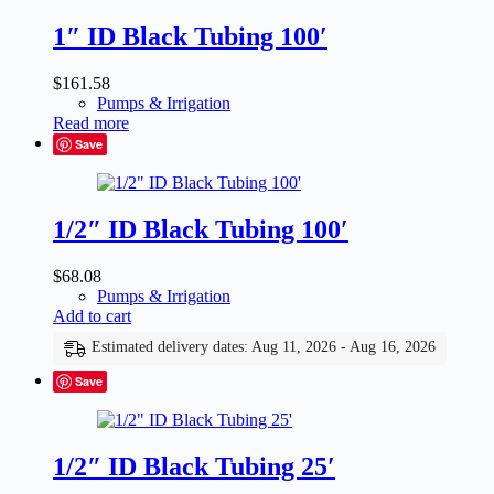
1″ ID Black Tubing 100′
$
161.58
Pumps & Irrigation
Read more
Save
1/2″ ID Black Tubing 100′
$
68.08
Pumps & Irrigation
Add to cart
Estimated delivery dates: Aug 11, 2026 - Aug 16, 2026
Save
1/2″ ID Black Tubing 25′