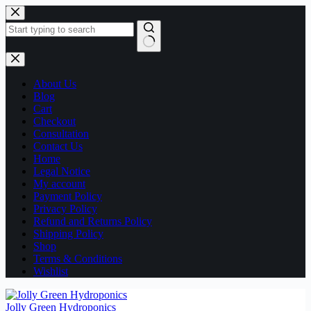
Skip
to
content
No
results
About Us
Blog
Cart
Checkout
Consultation
Contact Us
Home
Legal Notice
My account
Payment Policy
Privacy Policy
Refund and Returns Policy
Shipping Policy
Shop
Terms & Conditions
Wishlist
Jolly Green Hydroponics