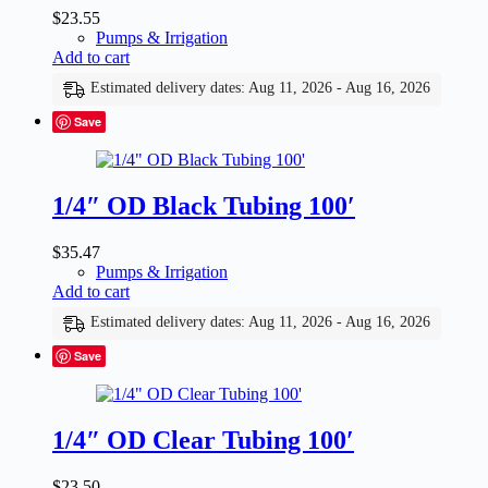
$
23.55
Pumps & Irrigation
Add to cart
Estimated delivery dates: Aug 11, 2026 - Aug 16, 2026
Save
1/4″ OD Black Tubing 100′
$
35.47
Pumps & Irrigation
Add to cart
Estimated delivery dates: Aug 11, 2026 - Aug 16, 2026
Save
1/4″ OD Clear Tubing 100′
$
23.50