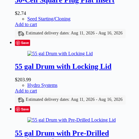
$
2.74
Seed Starting/Cloning
Add to cart
Estimated delivery dates: Aug 11, 2026 - Aug 16, 2026
Save
55 gal Drum with Locking Lid
$
203.99
Hydro Systems
Add to cart
Estimated delivery dates: Aug 11, 2026 - Aug 16, 2026
Save
55 gal Drum with Pre-Drilled