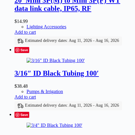
20′ Mini 3P(M) to Mini 3P(F) WT
data link cable, IP65, RF
$
14.99
Lighting Accessories
Add to cart
Estimated delivery dates: Aug 11, 2026 - Aug 16, 2026
Save
3/16″ ID Black Tubing 100′
$
38.48
Pumps & Irrigation
Add to cart
Estimated delivery dates: Aug 11, 2026 - Aug 16, 2026
Save