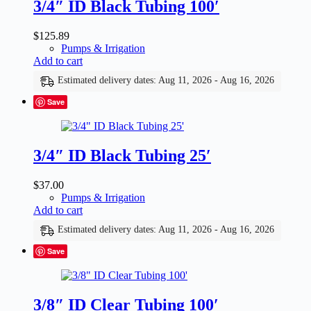
3/4″ ID Black Tubing 100′
$
125.89
Pumps & Irrigation
Add to cart
Estimated delivery dates: Aug 11, 2026 - Aug 16, 2026
Save
3/4″ ID Black Tubing 25′
$
37.00
Pumps & Irrigation
Add to cart
Estimated delivery dates: Aug 11, 2026 - Aug 16, 2026
Save
3/8″ ID Clear Tubing 100′