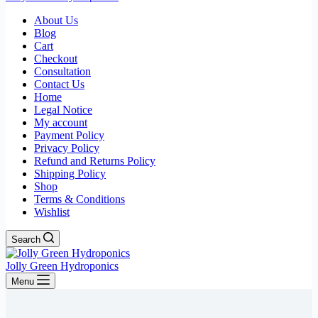
About Us
Blog
Cart
Checkout
Consultation
Contact Us
Home
Legal Notice
My account
Payment Policy
Privacy Policy
Refund and Returns Policy
Shipping Policy
Shop
Terms & Conditions
Wishlist
Search
Jolly Green Hydroponics
Menu