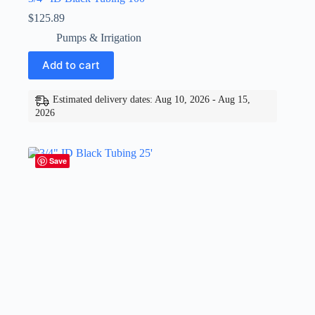
$
125.89
Pumps & Irrigation
Add to cart
Estimated delivery dates: Aug 10, 2026 - Aug 15,
2026
Save