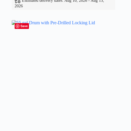
Estimated delivery dates: Aug 10, 2026 - Aug 15,
2026
Save