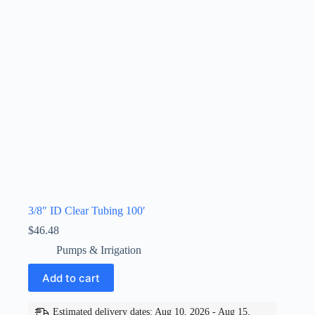
3/8″ ID Clear Tubing 100′
$
46.48
Pumps & Irrigation
Add to cart
Estimated delivery dates: Aug 10, 2026 - Aug 15,