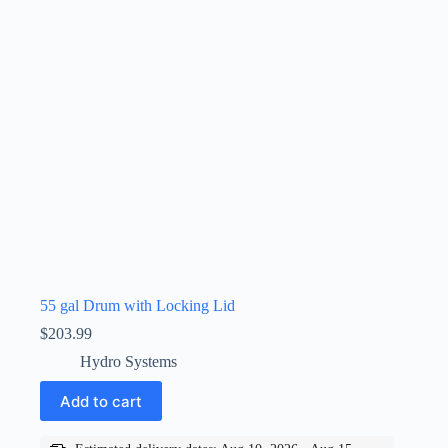
55 gal Drum with Locking Lid
$
203.99
Hydro Systems
Add to cart