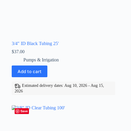
3/4″ ID Black Tubing 25′
$
37.00
Pumps & Irrigation
Add to cart
Estimated delivery dates: Aug 10, 2026 - Aug 15,
2026
Save