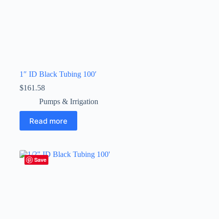
1″ ID Black Tubing 100′
$
161.58
Pumps & Irrigation
Read more
Save