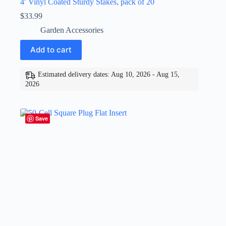
4′ Vinyl Coated Sturdy Stakes, pack of 20
$
33.99
Garden Accessories
Add to cart
Estimated delivery dates: Aug 10, 2026 - Aug 15,
2026
Save