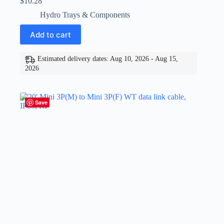
$
10.28
Hydro Trays & Components
Add to cart
Estimated delivery dates: Aug 10, 2026 - Aug 15,
2026
Save