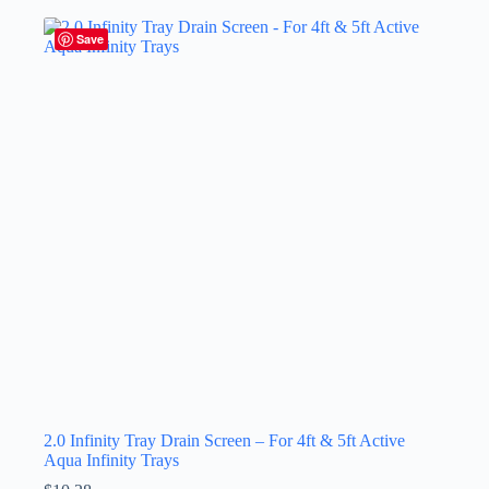
Save
2.0 Infinity Tray Drain Screen – For 4ft & 5ft Active
Aqua Infinity Trays