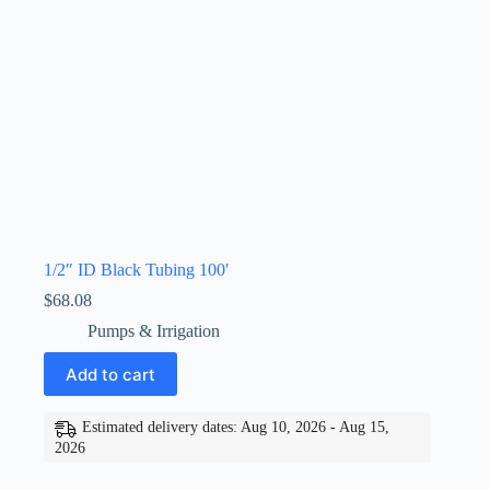
1/2″ ID Black Tubing 100′
$
68.08
Pumps & Irrigation
Add to cart
Estimated delivery dates: Aug 10, 2026 - Aug 15,
2026