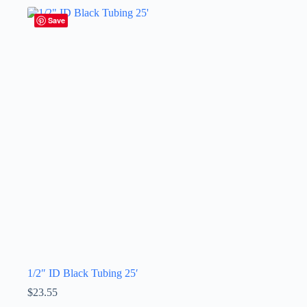
Save
1/2″ ID Black Tubing 25′
$
23.55