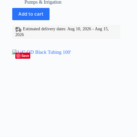
Pumps & Irrigation
Add to cart
Estimated delivery dates: Aug 10, 2026 - Aug 15,
2026
Save