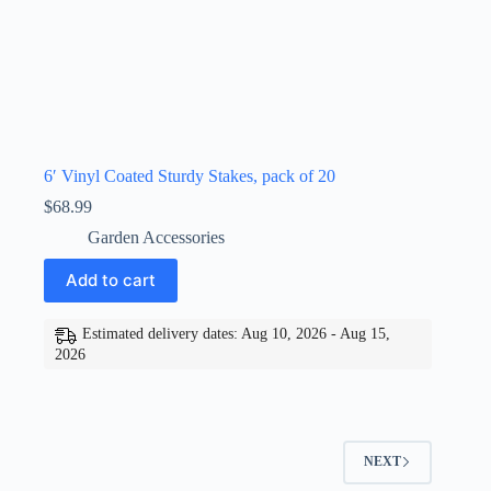
6′ Vinyl Coated Sturdy Stakes, pack of 20
$
68.99
Garden Accessories
Add to cart
Estimated delivery dates: Aug 10, 2026 - Aug 15,
2026
NEXT