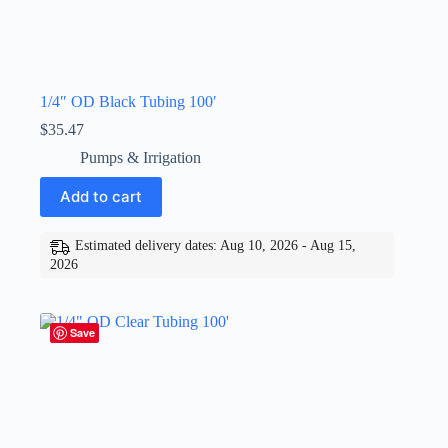
1/4″ OD Black Tubing 100′
$
35.47
Pumps & Irrigation
Add to cart
Estimated delivery dates: Aug 10, 2026 - Aug 15,
2026
Save