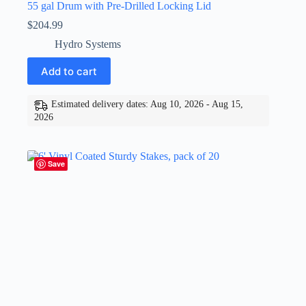
55 gal Drum with Pre-Drilled Locking Lid
$
204.99
Hydro Systems
Add to cart
Estimated delivery dates: Aug 10, 2026 - Aug 15,
2026
Save