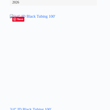
2026
Save
3/4″ ID Black Tubing 100′