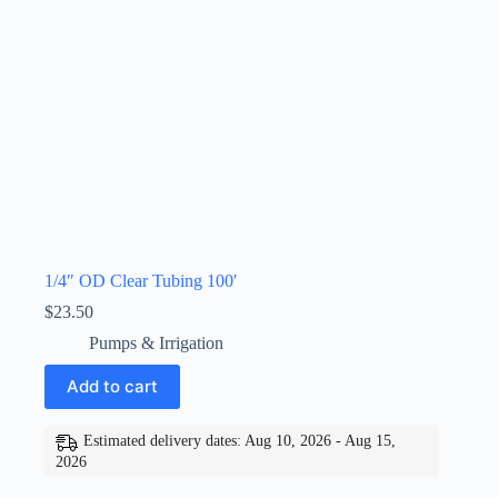
1/4″ OD Clear Tubing 100′
$
23.50
Pumps & Irrigation
Add to cart
Estimated delivery dates: Aug 10, 2026 - Aug 15,
2026