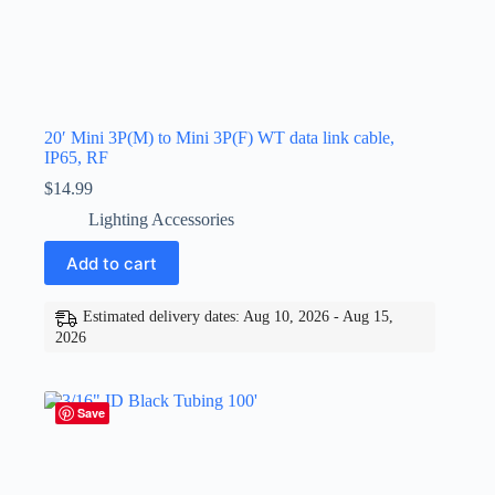
20′ Mini 3P(M) to Mini 3P(F) WT data link cable,
IP65, RF
$
14.99
Lighting Accessories
Add to cart
Estimated delivery dates: Aug 10, 2026 - Aug 15,
2026
Save