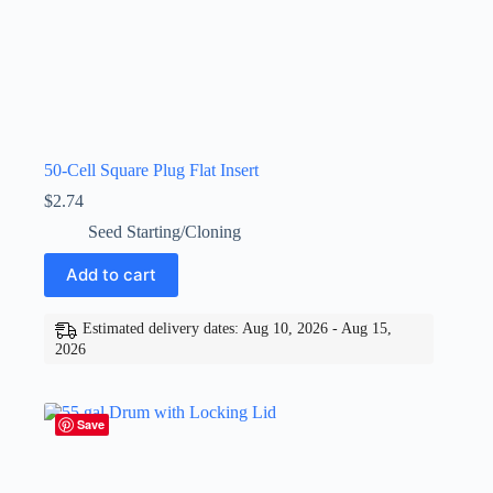
50-Cell Square Plug Flat Insert
$
2.74
Seed Starting/Cloning
Add to cart
Estimated delivery dates: Aug 10, 2026 - Aug 15,
2026
Save