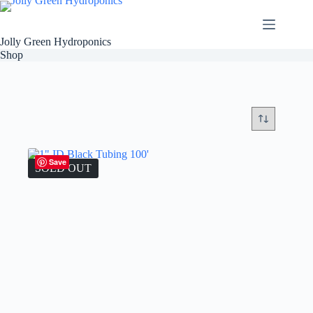
Skip
to
content
Jolly Green Hydroponics
Shop
Save
SOLD OUT