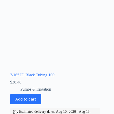
3/16″ ID Black Tubing 100′
$
38.48
Pumps & Irrigation
Add to cart
Estimated delivery dates: Aug 10, 2026 - Aug 15,