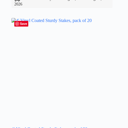
2026
Save