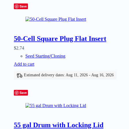
Save
50-Cell Square Plug Flat Insert
$
2.74
Seed Starting/Cloning
Add to cart
Estimated delivery dates: Aug 11, 2026 - Aug 16, 2026
Save
55 gal Drum with Locking Lid