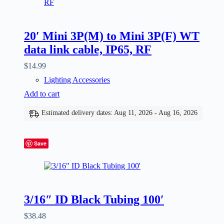
20′ Mini 3P(M) to Mini 3P(F) WT
data link cable, IP65, RF
$
14.99
Lighting Accessories
Add to cart
Estimated delivery dates: Aug 11, 2026 - Aug 16, 2026
Save
3/16″ ID Black Tubing 100′
$
38.48