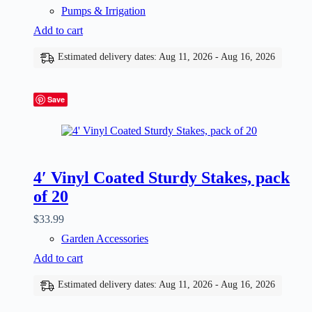
Pumps & Irrigation
Add to cart
Estimated delivery dates: Aug 11, 2026 - Aug 16, 2026
Save
4′ Vinyl Coated Sturdy Stakes, pack
of 20
$
33.99
Garden Accessories
Add to cart
Estimated delivery dates: Aug 11, 2026 - Aug 16, 2026