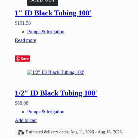
1″ ID Black Tubing 100′
$
161.58
Pumps & Irrigation
Read more
Save
1/2″ ID Black Tubing 100′
$
68.08
Pumps & Irrigation
Add to cart
Estimated delivery dates: Aug 11, 2026 - Aug 16, 2026