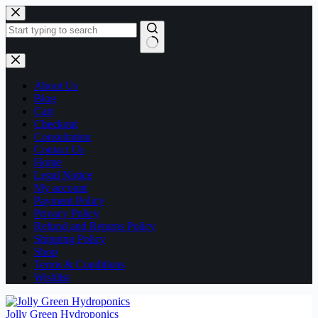
Skip
to
content
No
results
About Us
Blog
Cart
Checkout
Consultation
Contact Us
Home
Legal Notice
My account
Payment Policy
Privacy Policy
Refund and Returns Policy
Shipping Policy
Shop
Terms & Conditions
Wishlist
Jolly Green Hydroponics