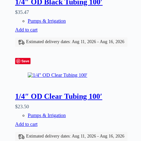
1/4″ OD Black Tubing 100′
$
35.47
Pumps & Irrigation
Add to cart
Estimated delivery dates: Aug 11, 2026 - Aug 16, 2026
Save
1/4″ OD Clear Tubing 100′
$
23.50
Pumps & Irrigation
Add to cart
Estimated delivery dates: Aug 11, 2026 - Aug 16, 2026