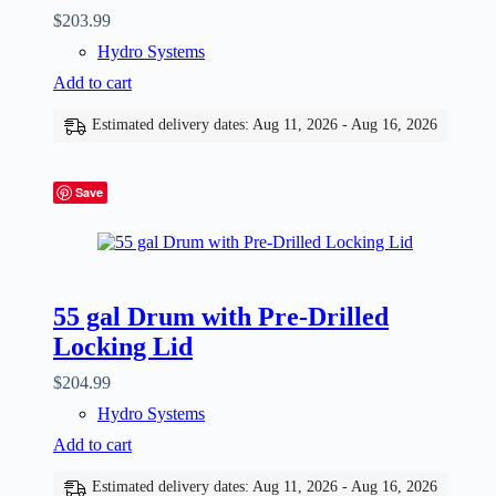
$
203.99
Hydro Systems
Add to cart
Estimated delivery dates: Aug 11, 2026 - Aug 16, 2026
Save
55 gal Drum with Pre-Drilled
Locking Lid
$
204.99
Hydro Systems
Add to cart
Estimated delivery dates: Aug 11, 2026 - Aug 16, 2026