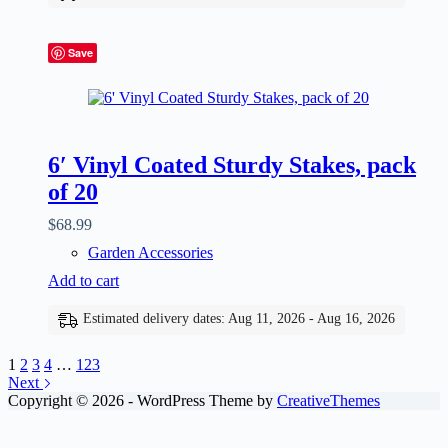
Save
6′ Vinyl Coated Sturdy Stakes, pack
of 20
$
68.99
Garden Accessories
Add to cart
Estimated delivery dates: Aug 11, 2026 - Aug 16, 2026
1
2
3
4
…
123
Next
Copyright © 2026 - WordPress Theme by
CreativeThemes