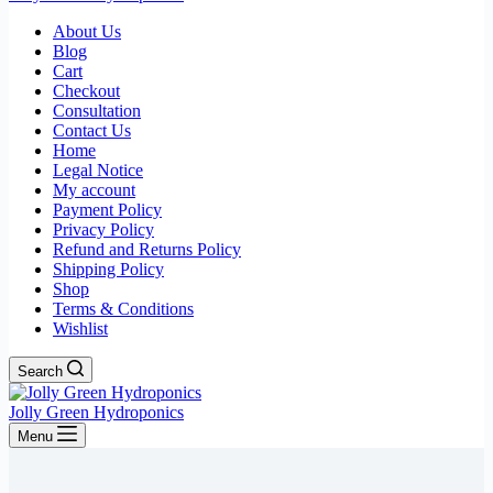
About Us
Blog
Cart
Checkout
Consultation
Contact Us
Home
Legal Notice
My account
Payment Policy
Privacy Policy
Refund and Returns Policy
Shipping Policy
Shop
Terms & Conditions
Wishlist
Search
Jolly Green Hydroponics
Menu