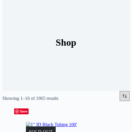
Shop
Showing 1–16 of 1965 results
Save
SOLD OUT