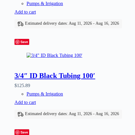
Pumps & Irrigation
Add to cart
Estimated delivery dates: Aug 11, 2026 - Aug 16, 2026
Save
3/4″ ID Black Tubing 100′
$
125.89
Pumps & Irrigation
Add to cart
Estimated delivery dates: Aug 11, 2026 - Aug 16, 2026
Save