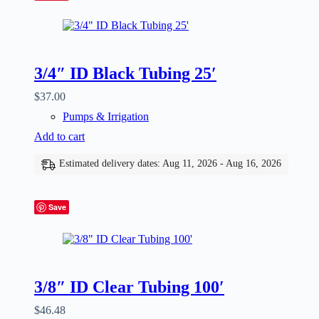
3/4″ ID Black Tubing 25′
$
37.00
Pumps & Irrigation
Add to cart
Estimated delivery dates: Aug 11, 2026 - Aug 16, 2026
Save
3/8″ ID Clear Tubing 100′
$
46.48