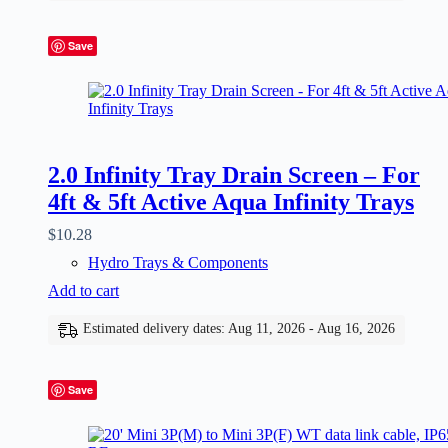
Save
2.0 Infinity Tray Drain Screen – For
4ft & 5ft Active Aqua Infinity Trays
$
10.28
Hydro Trays & Components
Add to cart
Estimated delivery dates: Aug 11, 2026 - Aug 16, 2026
Save