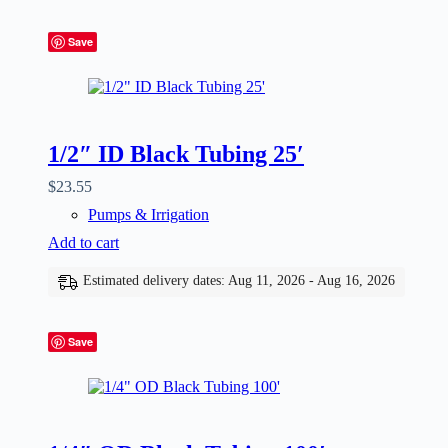
Save
1/2″ ID Black Tubing 25′
$
23.55
Pumps & Irrigation
Add to cart
Estimated delivery dates: Aug 11, 2026 - Aug 16, 2026
Save