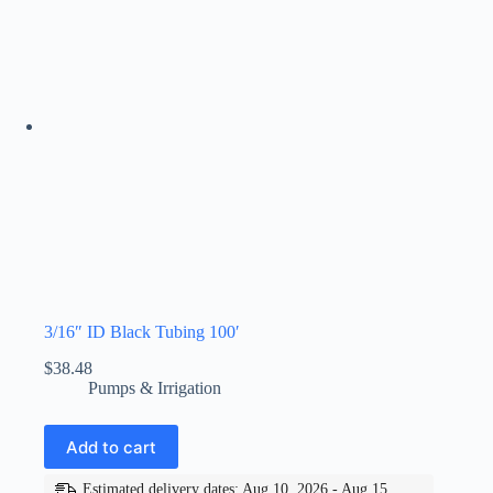
3/16″ ID Black Tubing 100′
$
38.48
Pumps & Irrigation
Add to cart
Estimated delivery dates: Aug 10, 2026 - Aug 15,