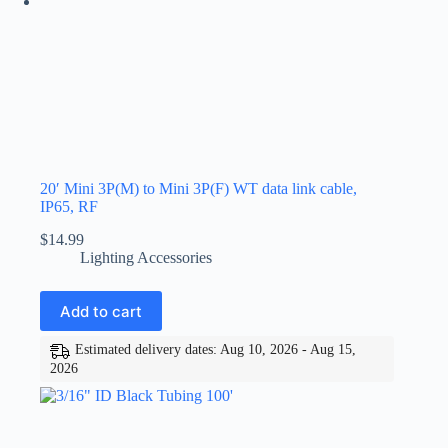
20′ Mini 3P(M) to Mini 3P(F) WT data link cable,
IP65, RF
$
14.99
Lighting Accessories
Add to cart
Estimated delivery dates: Aug 10, 2026 - Aug 15,
2026