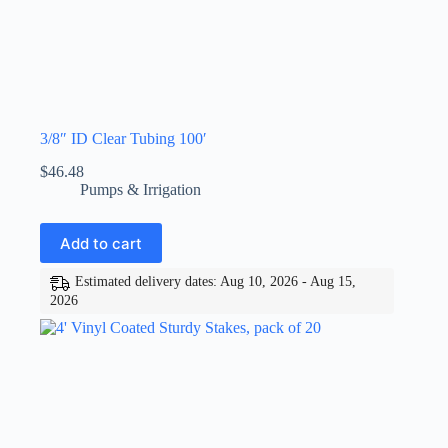
3/8″ ID Clear Tubing 100′
$
46.48
Pumps & Irrigation
Add to cart
Estimated delivery dates: Aug 10, 2026 - Aug 15,
2026