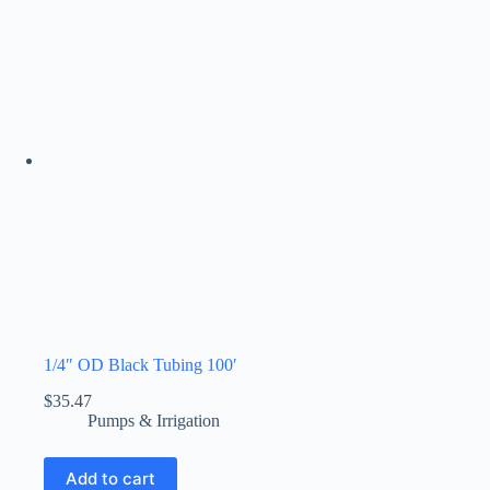
1/4″ OD Black Tubing 100′
$
35.47
Pumps & Irrigation
Add to cart