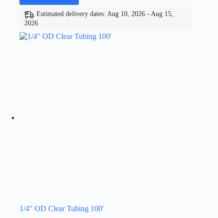
Estimated delivery dates: Aug 10, 2026 - Aug 15,
2026
1/4″ OD Clear Tubing 100′