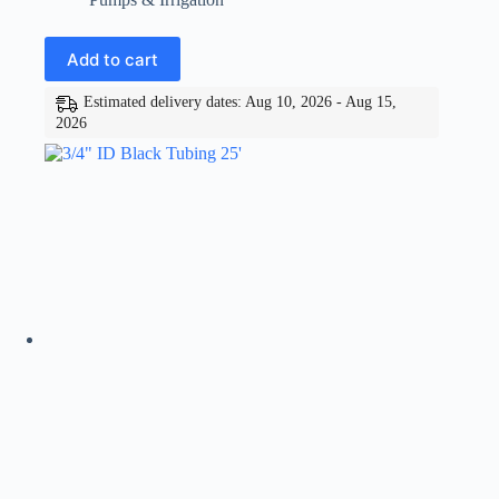
Add to cart
Estimated delivery dates: Aug 10, 2026 - Aug 15,
2026