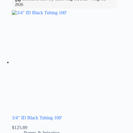
2026
3/4″ ID Black Tubing 100′
$
125.89
Pumps & Irrigation