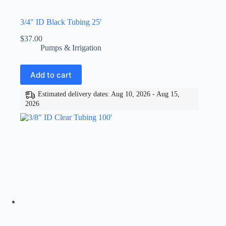
3/4″ ID Black Tubing 25′
$
37.00
Pumps & Irrigation
Add to cart
Estimated delivery dates: Aug 10, 2026 - Aug 15,
2026