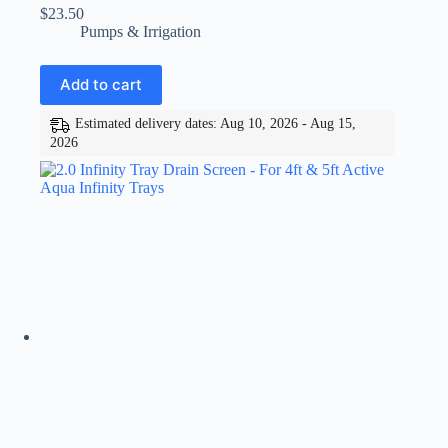
$
23.50
Pumps & Irrigation
Add to cart
Estimated delivery dates: Aug 10, 2026 - Aug 15,
2026