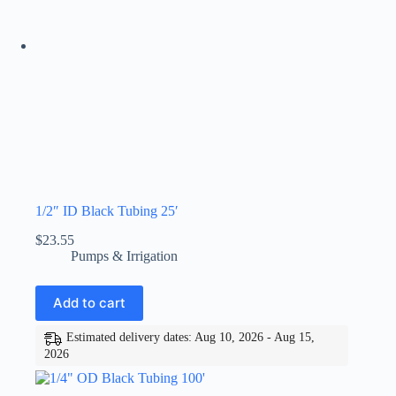
1/2″ ID Black Tubing 25′
$
23.55
Pumps & Irrigation
Add to cart
Estimated delivery dates: Aug 10, 2026 - Aug 15,
2026