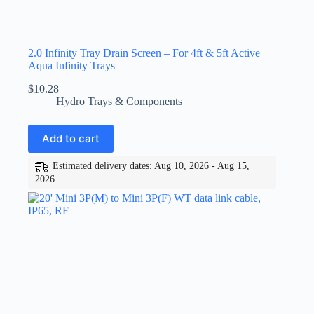
2.0 Infinity Tray Drain Screen – For 4ft & 5ft Active
Aqua Infinity Trays
$
10.28
Hydro Trays & Components
Add to cart
Estimated delivery dates: Aug 10, 2026 - Aug 15,
2026