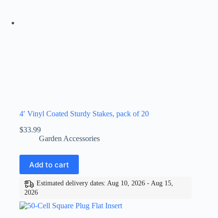
4′ Vinyl Coated Sturdy Stakes, pack of 20
$
33.99
Garden Accessories
Add to cart
Estimated delivery dates: Aug 10, 2026 - Aug 15,
2026