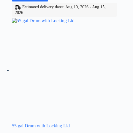
Estimated delivery dates: Aug 10, 2026 - Aug 15,
2026
55 gal Drum with Locking Lid