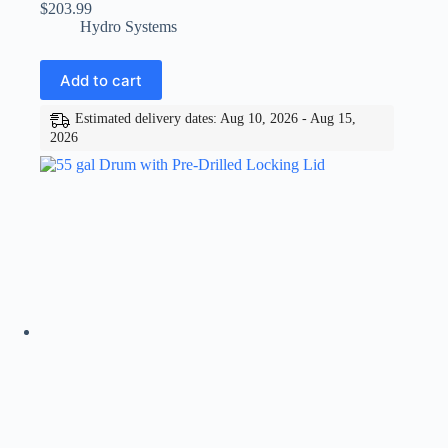
$
203.99
Hydro Systems
Add to cart
Estimated delivery dates: Aug 10, 2026 - Aug 15,
2026