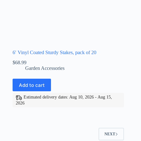
6′ Vinyl Coated Sturdy Stakes, pack of 20
$
68.99
Garden Accessories
Add to cart
Estimated delivery dates: Aug 10, 2026 - Aug 15,
2026
NEXT