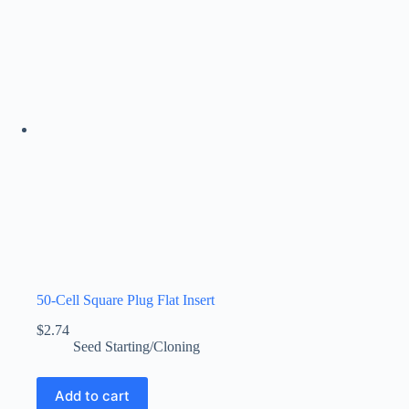
50-Cell Square Plug Flat Insert
$
2.74
Seed Starting/Cloning
Add to cart