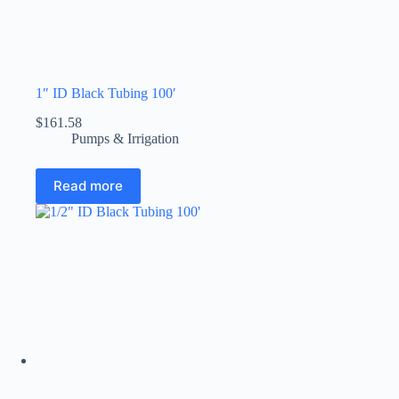
1″ ID Black Tubing 100′
$
161.58
Pumps & Irrigation
Read more