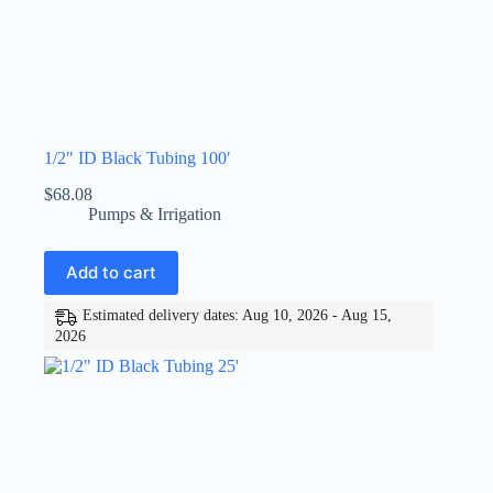
1/2″ ID Black Tubing 100′
$
68.08
Pumps & Irrigation
Add to cart
Estimated delivery dates: Aug 10, 2026 - Aug 15,
2026