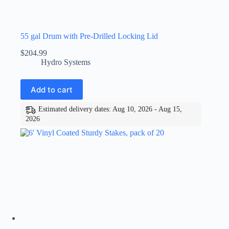
55 gal Drum with Pre-Drilled Locking Lid
$
204.99
Hydro Systems
Add to cart
Estimated delivery dates: Aug 10, 2026 - Aug 15,
2026