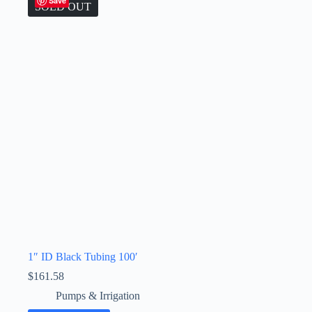
Save
SOLD OUT
1″ ID Black Tubing 100′
$
161.58
Pumps & Irrigation