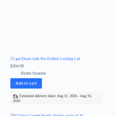
55 gal Drum with Pre-Drilled Locking Lid
$
204.99
Hydro Systems
Add to cart
Estimated delivery dates: Aug 11, 2026 - Aug 16,
2026