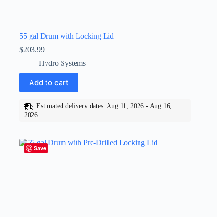
55 gal Drum with Locking Lid
$
203.99
Hydro Systems
Add to cart
Estimated delivery dates: Aug 11, 2026 - Aug 16,
2026
Save