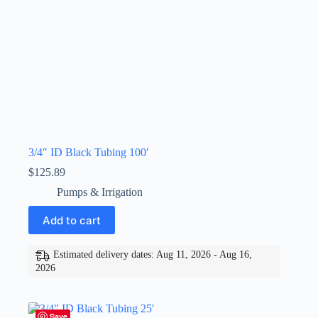
3/4″ ID Black Tubing 100′
$
125.89
Pumps & Irrigation
Add to cart
Estimated delivery dates: Aug 11, 2026 - Aug 16,
2026
Save