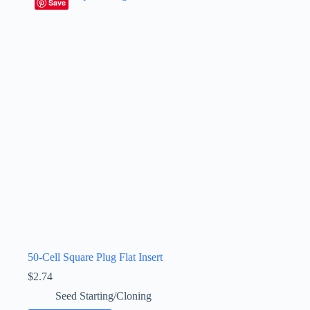
Save
50-Cell Square Plug Flat Insert
$
2.74
Seed Starting/Cloning