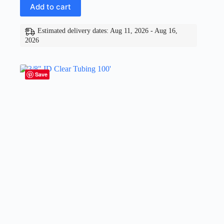
Add to cart
Estimated delivery dates: Aug 11, 2026 - Aug 16,
2026
Save