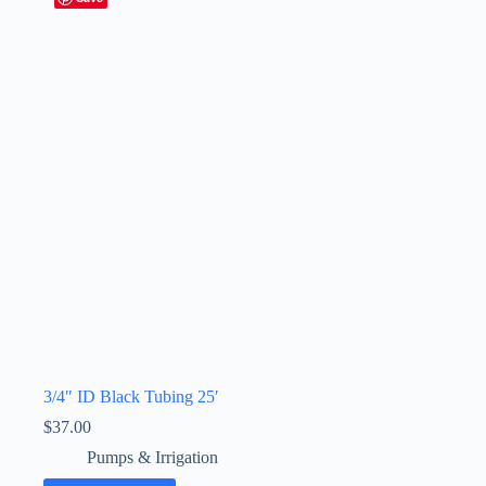
3/4″ ID Black Tubing 25′
$
37.00
Pumps & Irrigation