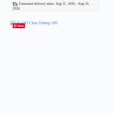
Estimated delivery dates: Aug 11, 2026 - Aug 16,
2026
Save