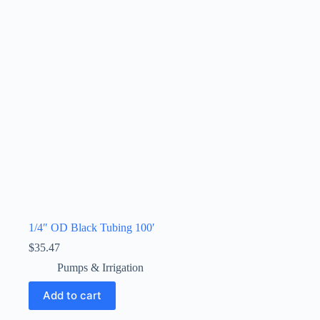
1/4″ OD Black Tubing 100′
$
35.47
Pumps & Irrigation
Add to cart