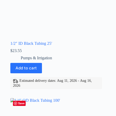
1/2″ ID Black Tubing 25′
$
23.55
Pumps & Irrigation
Add to cart
Estimated delivery dates: Aug 11, 2026 - Aug 16,
2026
Save