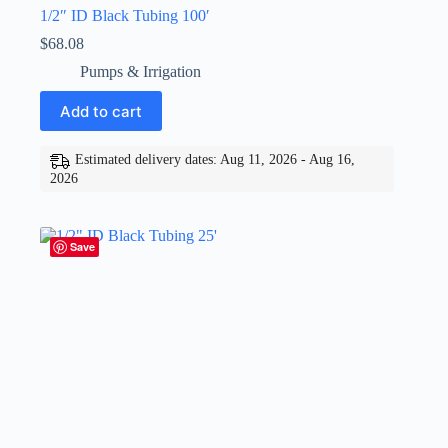
1/2″ ID Black Tubing 100′
$
68.08
Pumps & Irrigation
Add to cart
Estimated delivery dates: Aug 11, 2026 - Aug 16,
2026
Save