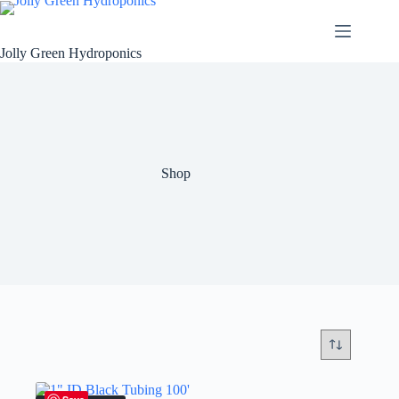
Skip
to
content
Jolly Green Hydroponics
Shop