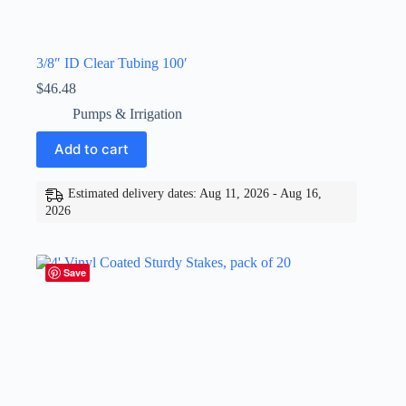
3/8″ ID Clear Tubing 100′
$
46.48
Pumps & Irrigation
Add to cart
Estimated delivery dates: Aug 11, 2026 - Aug 16,
2026
Save