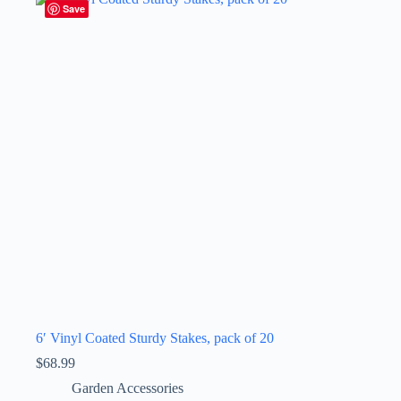
Save
6′ Vinyl Coated Sturdy Stakes, pack of 20
$
68.99
Garden Accessories