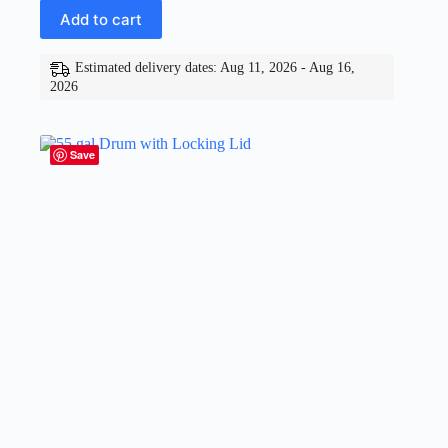
Add to cart
Estimated delivery dates: Aug 11, 2026 - Aug 16,
2026
Save