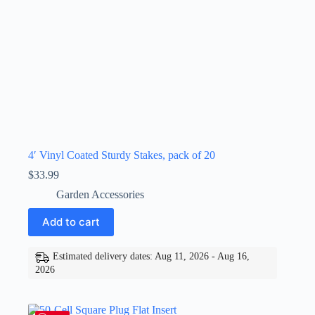
4′ Vinyl Coated Sturdy Stakes, pack of 20
$
33.99
Garden Accessories
Add to cart
Estimated delivery dates: Aug 11, 2026 - Aug 16,
2026