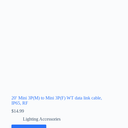
20′ Mini 3P(M) to Mini 3P(F) WT data link cable,
IP65, RF
$
14.99
Lighting Accessories