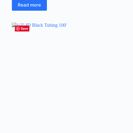
Read more
Save