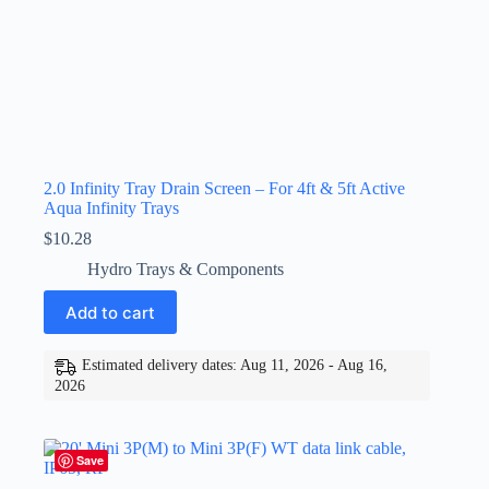
2.0 Infinity Tray Drain Screen – For 4ft & 5ft Active
Aqua Infinity Trays
$
10.28
Hydro Trays & Components
Add to cart
Estimated delivery dates: Aug 11, 2026 - Aug 16,
2026
Save