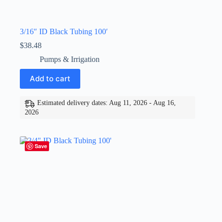
3/16″ ID Black Tubing 100′
$
38.48
Pumps & Irrigation
Add to cart
Estimated delivery dates: Aug 11, 2026 - Aug 16,
2026
Save