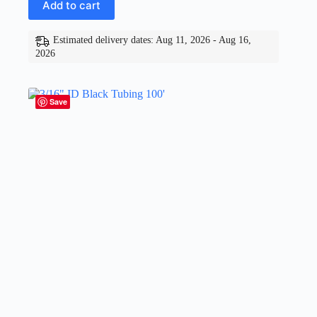
Add to cart
Estimated delivery dates: Aug 11, 2026 - Aug 16,
2026
Save