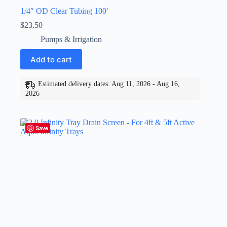
1/4″ OD Clear Tubing 100′
$
23.50
Pumps & Irrigation
Add to cart
Estimated delivery dates: Aug 11, 2026 - Aug 16,
2026
Save