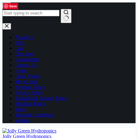
Skip
Save
Save
Save
Save
Save
Save
Save
Save
Save
Save
Save
Save
Save
Save
Save
Save
to
content
No
results
About Us
Blog
Cart
Checkout
Consultation
Contact Us
Home
Legal Notice
My account
Payment Policy
Privacy Policy
Refund and Returns Policy
Shipping Policy
Shop
Terms & Conditions
Wishlist
Jolly Green Hydroponics