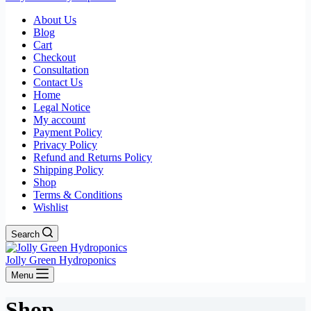
About Us
Blog
Cart
Checkout
Consultation
Contact Us
Home
Legal Notice
My account
Payment Policy
Privacy Policy
Refund and Returns Policy
Shipping Policy
Shop
Terms & Conditions
Wishlist
Search
Jolly Green Hydroponics
Menu
Shop