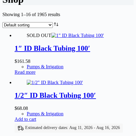
Showing 1–16 of 1965 results
SOLD OUT
1″ ID Black Tubing 100′
$
161.58
Pumps & Irrigation
Read more
1/2″ ID Black Tubing 100′
$
68.08
Pumps & Irrigation
Add to cart
Estimated delivery dates: Aug 11, 2026 - Aug 16, 2026