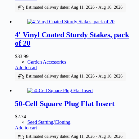
Estimated delivery dates: Aug 11, 2026 - Aug 16, 2026
4′ Vinyl Coated Sturdy Stakes, pack
of 20
$
33.99
Garden Accessories
Add to cart
Estimated delivery dates: Aug 11, 2026 - Aug 16, 2026
50-Cell Square Plug Flat Insert
$
2.74
Seed Starting/Cloning
Add to cart
Estimated delivery dates: Aug 11, 2026 - Aug 16, 2026