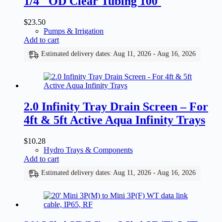
1/4″ OD Clear Tubing 100′
$
23.50
Pumps & Irrigation
Add to cart
Estimated delivery dates: Aug 11, 2026 - Aug 16, 2026
2.0 Infinity Tray Drain Screen – For
4ft & 5ft Active Aqua Infinity Trays
$
10.28
Hydro Trays & Components
Add to cart
Estimated delivery dates: Aug 11, 2026 - Aug 16, 2026