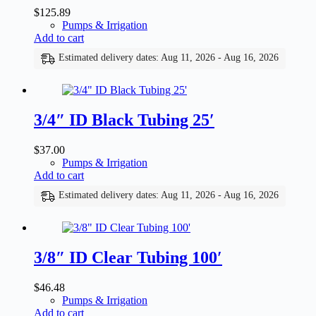
$
125.89
Pumps & Irrigation
Add to cart
Estimated delivery dates: Aug 11, 2026 - Aug 16, 2026
3/4″ ID Black Tubing 25′
$
37.00
Pumps & Irrigation
Add to cart
Estimated delivery dates: Aug 11, 2026 - Aug 16, 2026
3/8″ ID Clear Tubing 100′
$
46.48
Pumps & Irrigation
Add to cart