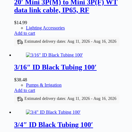
20′ Mini 3P(M) to Mini 3P(F) WT
data link cable, IP65, RF
$
14.99
Lighting Accessories
Add to cart
Estimated delivery dates: Aug 11, 2026 - Aug 16, 2026
3/16″ ID Black Tubing 100′
$
38.48
Pumps & Irrigation
Add to cart
Estimated delivery dates: Aug 11, 2026 - Aug 16, 2026
3/4″ ID Black Tubing 100′