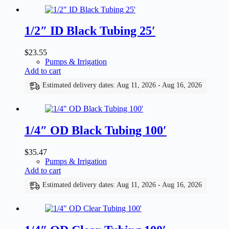
1/2″ ID Black Tubing 25′
$
23.55
Pumps & Irrigation
Add to cart
Estimated delivery dates: Aug 11, 2026 - Aug 16, 2026
1/4″ OD Black Tubing 100′
$
35.47
Pumps & Irrigation
Add to cart
Estimated delivery dates: Aug 11, 2026 - Aug 16, 2026