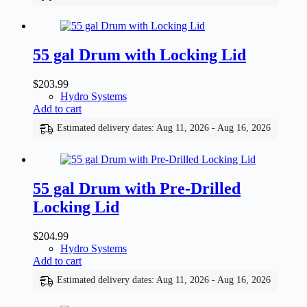
55 gal Drum with Locking Lid
$
203.99
Hydro Systems
Add to cart
Estimated delivery dates: Aug 11, 2026 - Aug 16, 2026
55 gal Drum with Pre-Drilled
Locking Lid
$
204.99
Hydro Systems
Add to cart
Estimated delivery dates: Aug 11, 2026 - Aug 16, 2026