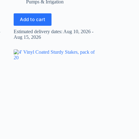
Pumps & Irrigation
Add to cart
-
Estimated delivery dates: Aug 10, 2026 -
Aug 15, 2026