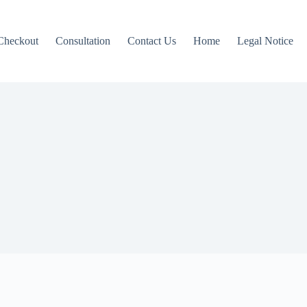
Checkout
Consultation
Contact Us
Home
Legal Notice