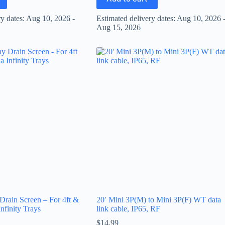
ry dates: Aug 10, 2026 -
Estimated delivery dates: Aug 10, 2026 
Aug 15, 2026
 Drain Screen – For 4ft &
20′ Mini 3P(M) to Mini 3P(F) WT data
nfinity Trays
link cable, IP65, RF
$
14.99