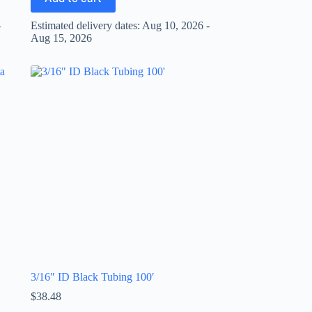
-
Estimated delivery dates: Aug 10, 2026 -
Aug 15, 2026
3/16″ ID Black Tubing 100′
$
38.48