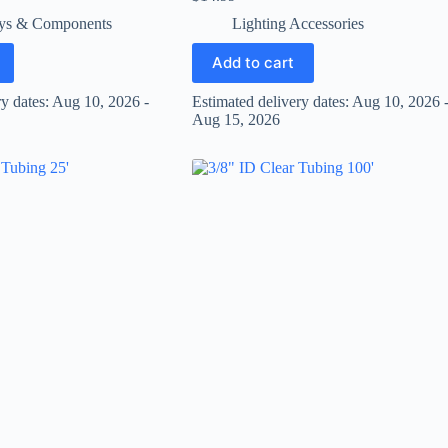
ys & Components
Lighting Accessories
Add to cart
ry dates: Aug 10, 2026 -
Estimated delivery dates: Aug 10, 2026 
Aug 15, 2026