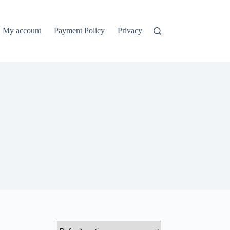
My account
Payment Policy
Privacy Policy
Refund and Ret