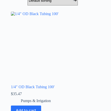
1/4″ OD Black Tubing 100′
$
35.47
Pumps & Irrigation
Add to cart