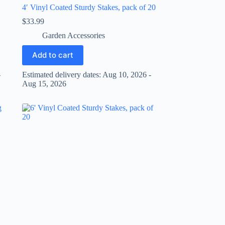
4′ Vinyl Coated Sturdy Stakes, pack of 20
$
33.99
Garden Accessories
Add to cart
-
Estimated delivery dates: Aug 10, 2026 -
Aug 15, 2026