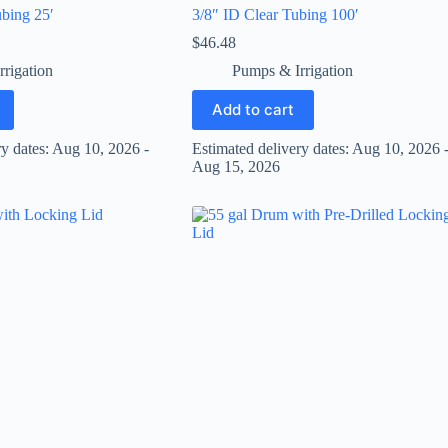
bing 25′
3/8″ ID Clear Tubing 100′
$
46.48
rigation
Pumps & Irrigation
Add to cart
ry dates: Aug 10, 2026 -
Estimated delivery dates: Aug 10, 2026 
Aug 15, 2026