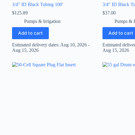
3/4″ ID Black Tubing 100′
3/4″ ID Black Tu
$
125.89
$
37.00
Pumps & Irrigation
Pumps & Ir
Add to cart
Add to cart
Estimated delivery dates: Aug 10, 2026 -
Estimated delive
Aug 15, 2026
Aug 15, 2026