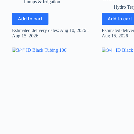
Pumps & Irrigation
Hydro Tra
Add to cart
Add to cart
Estimated delivery dates: Aug 10, 2026 -
Estimated delive
Aug 15, 2026
Aug 15, 2026