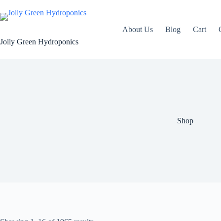
Skip
to
content
About Us
Blog
Cart
Jolly Green Hydroponics
Shop