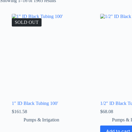
Showing 1–16 of 1965 results
SOLD OUT
1″ ID Black Tubing 100′
1/2″ ID Black T
$
161.58
$
68.08
Pumps & Irrigation
Pumps & Ir
Add to cart