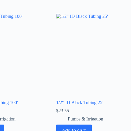
ubing 100′
1/2″ ID Black Tubing 25′
$
23.55
rigation
Pumps & Irrigation
Add to cart