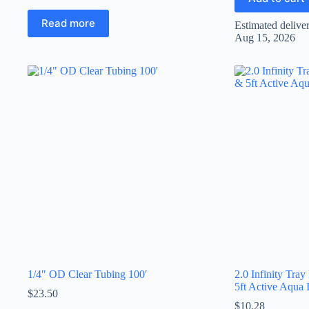
Read more
Estimated delive
Aug 15, 2026
1/4″ OD Clear Tubing 100′
2.0 Infinity Tray
5ft Active Aqua I
$
23.50
$
10.28