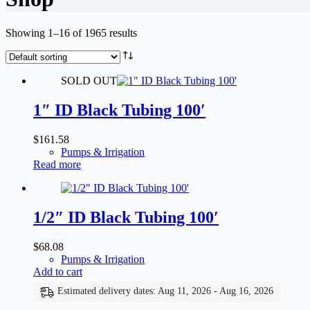
Showing 1–16 of 1965 results
SOLD OUT
1″ ID Black Tubing 100′
$
161.58
Pumps & Irrigation
Read more
1/2″ ID Black Tubing 100′
$
68.08
Pumps & Irrigation
Add to cart
Estimated delivery dates: Aug 11, 2026 - Aug 16, 2026