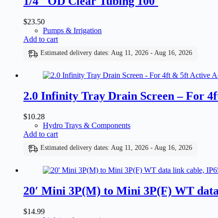
1/4″ OD Clear Tubing 100′
$
23.50
Pumps & Irrigation
Add to cart
Estimated delivery dates: Aug 11, 2026 - Aug 16, 2026
2.0 Infinity Tray Drain Screen – For 4f
$
10.28
Hydro Trays & Components
Add to cart
Estimated delivery dates: Aug 11, 2026 - Aug 16, 2026
20′ Mini 3P(M) to Mini 3P(F) WT data 
$
14.99