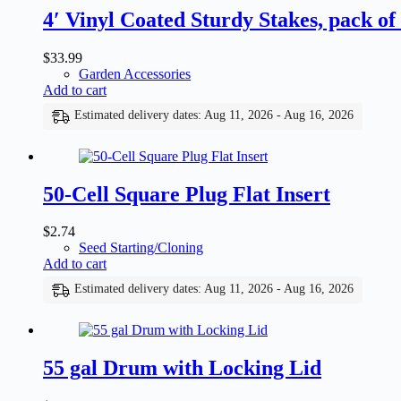
4′ Vinyl Coated Sturdy Stakes, pack of
$
33.99
Garden Accessories
Add to cart
Estimated delivery dates: Aug 11, 2026 - Aug 16, 2026
50-Cell Square Plug Flat Insert
$
2.74
Seed Starting/Cloning
Add to cart
Estimated delivery dates: Aug 11, 2026 - Aug 16, 2026
55 gal Drum with Locking Lid