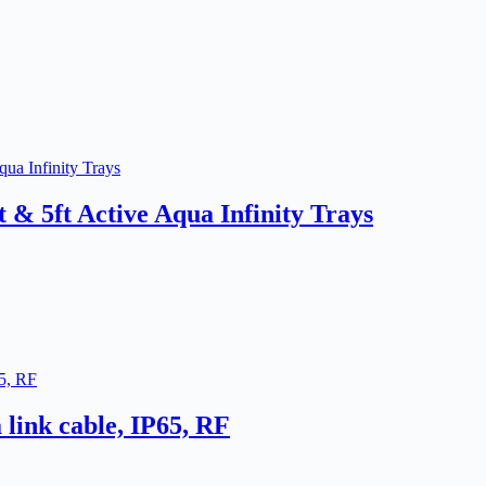
t & 5ft Active Aqua Infinity Trays
link cable, IP65, RF