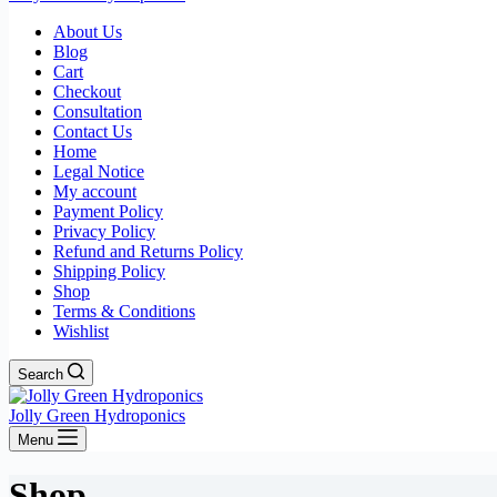
About Us
Blog
Cart
Checkout
Consultation
Contact Us
Home
Legal Notice
My account
Payment Policy
Privacy Policy
Refund and Returns Policy
Shipping Policy
Shop
Terms & Conditions
Wishlist
Search
Jolly Green Hydroponics
Menu
Shop