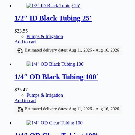
1/2″ ID Black Tubing 25′
$
23.55
Pumps & Irrigation
Add to cart
Estimated delivery dates: Aug 11, 2026 - Aug 16, 2026
1/4″ OD Black Tubing 100′
$
35.47
Pumps & Irrigation
Add to cart
Estimated delivery dates: Aug 11, 2026 - Aug 16, 2026