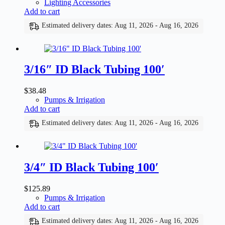
Lighting Accessories
Add to cart
Estimated delivery dates: Aug 11, 2026 - Aug 16, 2026
3/16″ ID Black Tubing 100′
$
38.48
Pumps & Irrigation
Add to cart
Estimated delivery dates: Aug 11, 2026 - Aug 16, 2026
3/4″ ID Black Tubing 100′
$
125.89
Pumps & Irrigation
Add to cart
Estimated delivery dates: Aug 11, 2026 - Aug 16, 2026