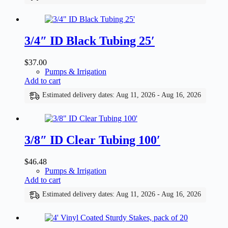
3/4″ ID Black Tubing 25′
$
37.00
Pumps & Irrigation
Add to cart
Estimated delivery dates: Aug 11, 2026 - Aug 16, 2026
3/8″ ID Clear Tubing 100′
$
46.48
Pumps & Irrigation
Add to cart
Estimated delivery dates: Aug 11, 2026 - Aug 16, 2026