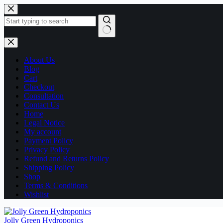
Skip
to
content
No
results
About Us
Blog
Cart
Checkout
Consultation
Contact Us
Home
Legal Notice
My account
Payment Policy
Privacy Policy
Refund and Returns Policy
Shipping Policy
Shop
Terms & Conditions
Wishlist
Jolly Green Hydroponics