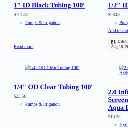
1″ ID Black Tubing 100′
1/2″ I
$
161.58
$
68.08
Pumps & Irrigation
Pump
Add to car
Estima
Read more
Aug 16, 2
1/4″ OD Clear Tubing 100′
2.0 In
$
23.50
Screen
Pumps & Irrigation
Aqua I
$
10.28
Hydr