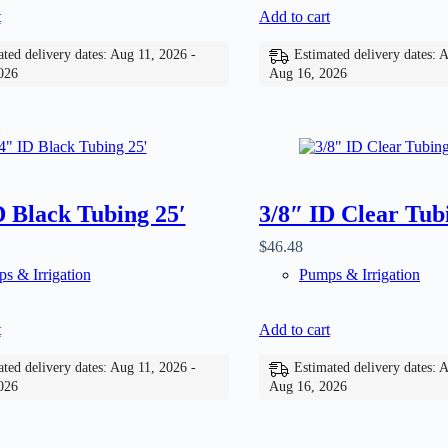
t
Add to cart
ted delivery dates: Aug 11, 2026 -
Estimated delivery dates: 
026
Aug 16, 2026
D Black Tubing 25′
3/8″ ID Clear Tub
$
46.48
s & Irrigation
Pumps & Irrigation
t
Add to cart
ted delivery dates: Aug 11, 2026 -
Estimated delivery dates: 
026
Aug 16, 2026