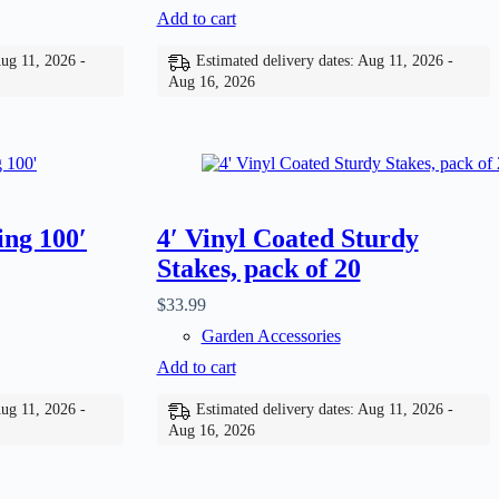
Add to cart
Aug 11, 2026 -
Estimated delivery dates: Aug 11, 2026 -
Aug 16, 2026
ing 100′
4′ Vinyl Coated Sturdy
Stakes, pack of 20
$
33.99
Garden Accessories
Add to cart
Aug 11, 2026 -
Estimated delivery dates: Aug 11, 2026 -
Aug 16, 2026