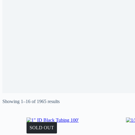
Showing 1–16 of 1965 results
SOLD OUT