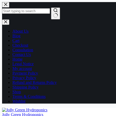
Skip
to
content
No
results
About Us
Blog
Cart
Checkout
Consultation
Contact Us
Home
Legal Notice
My account
Payment Policy
Privacy Policy
Refund and Returns Policy
Shipping Policy
Shop
Terms & Conditions
Wishlist
Jolly Green Hydroponics