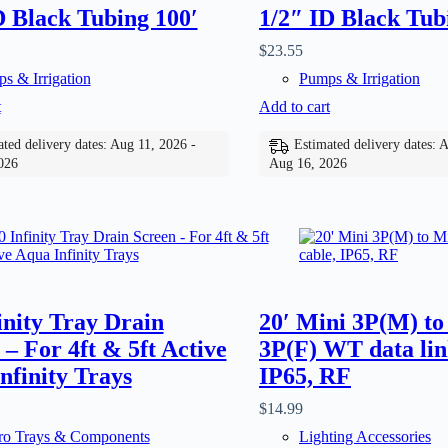
D Black Tubing 100′
1/2″ ID Black Tub
$
23.55
s & Irrigation
Pumps & Irrigation
t
Add to cart
ted delivery dates: Aug 11, 2026 -
Estimated delivery dates: 
026
Aug 16, 2026
finity Tray Drain
20′ Mini 3P(M) to
 – For 4ft & 5ft Active
3P(F) WT data lin
nfinity Trays
IP65, RF
$
14.99
o Trays & Components
Lighting Accessories