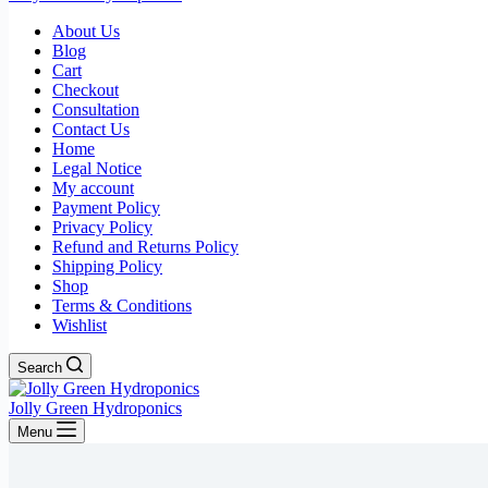
About Us
Blog
Cart
Checkout
Consultation
Contact Us
Home
Legal Notice
My account
Payment Policy
Privacy Policy
Refund and Returns Policy
Shipping Policy
Shop
Terms & Conditions
Wishlist
Search
Jolly Green Hydroponics
Menu