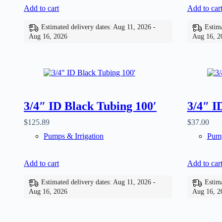
Add to cart
Add to car
Estimated delivery dates: Aug 11, 2026 -
Estima
Aug 16, 2026
Aug 16, 2
3/4″ ID Black Tubing 100′
3/4″ I
$
125.89
$
37.00
Pumps & Irrigation
Pump
Add to cart
Add to car
Estimated delivery dates: Aug 11, 2026 -
Estima
Aug 16, 2026
Aug 16, 2