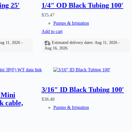
ing 25′
1/4″ OD Black Tubing 100′
$
35.47
Pumps & Irrigation
Add to cart
Aug 11, 2026 -
Estimated delivery dates: Aug 11, 2026 -
Aug 16, 2026
3/16″ ID Black Tubing 100′
 Mini
$
38.48
k cable,
Pumps & Irrigation