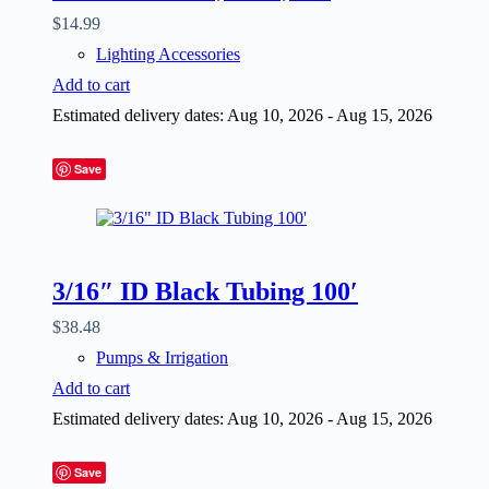
$
14.99
Lighting Accessories
Add to cart
Estimated delivery dates: Aug 10, 2026 - Aug 15, 2026
Save
3/16″ ID Black Tubing 100′
$
38.48
Pumps & Irrigation
Add to cart
Estimated delivery dates: Aug 10, 2026 - Aug 15, 2026
Save