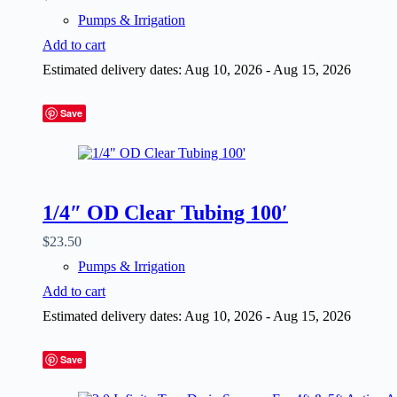
Pumps & Irrigation
Add to cart
Estimated delivery dates: Aug 10, 2026 - Aug 15, 2026
Save
1/4″ OD Clear Tubing 100′
$
23.50
Pumps & Irrigation
Add to cart
Estimated delivery dates: Aug 10, 2026 - Aug 15, 2026
Save