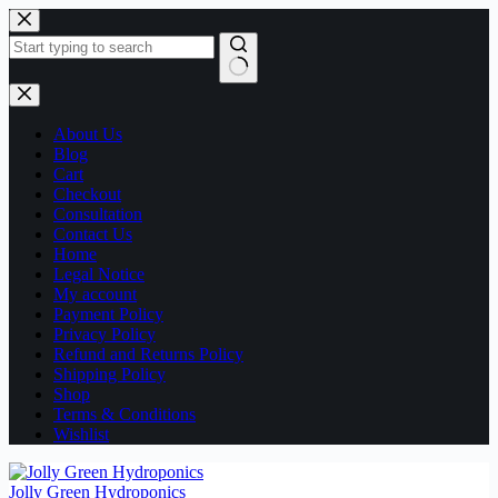
Skip
to
content
No
results
About Us
Blog
Cart
Checkout
Consultation
Contact Us
Home
Legal Notice
My account
Payment Policy
Privacy Policy
Refund and Returns Policy
Shipping Policy
Shop
Terms & Conditions
Wishlist
Jolly Green Hydroponics