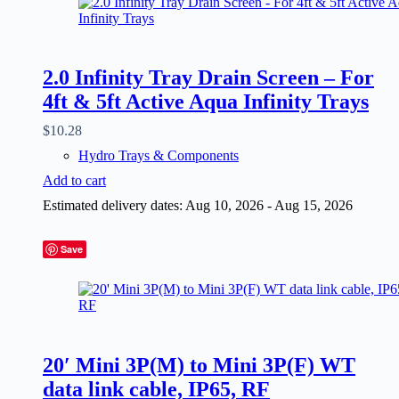
2.0 Infinity Tray Drain Screen – For
4ft & 5ft Active Aqua Infinity Trays
$
10.28
Hydro Trays & Components
Add to cart
Estimated delivery dates: Aug 10, 2026 - Aug 15, 2026
Save
20′ Mini 3P(M) to Mini 3P(F) WT
data link cable, IP65, RF