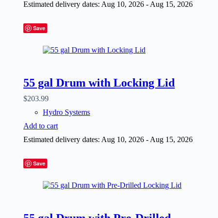
Estimated delivery dates: Aug 10, 2026 - Aug 15, 2026
Save
55 gal Drum with Locking Lid
$
203.99
Hydro Systems
Add to cart
Estimated delivery dates: Aug 10, 2026 - Aug 15, 2026
Save
55 gal Drum with Pre-Drilled