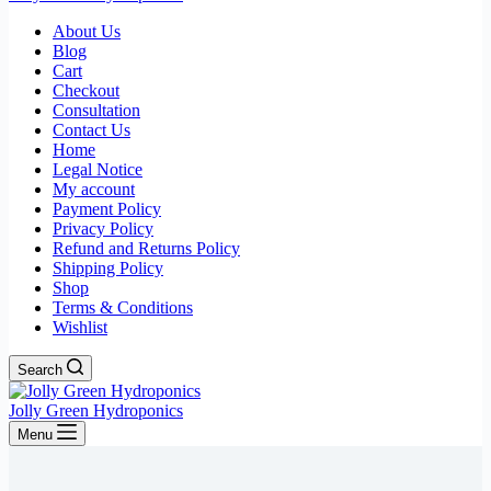
About Us
Blog
Cart
Checkout
Consultation
Contact Us
Home
Legal Notice
My account
Payment Policy
Privacy Policy
Refund and Returns Policy
Shipping Policy
Shop
Terms & Conditions
Wishlist
Search
Jolly Green Hydroponics
Menu