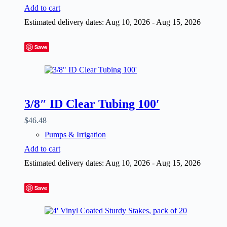
Add to cart
Estimated delivery dates: Aug 10, 2026 - Aug 15, 2026
Save
3/8″ ID Clear Tubing 100′
$
46.48
Pumps & Irrigation
Add to cart
Estimated delivery dates: Aug 10, 2026 - Aug 15, 2026
Save