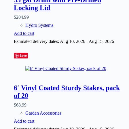
Locking Lid
$
204.99
Hydro Systems
Add to cart
Estimated delivery dates: Aug 10, 2026 - Aug 15, 2026
Save
6′ Vinyl Coated Sturdy Stakes, pack
of 20
$
68.99
Garden Accessories
Add to cart