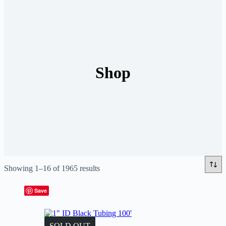
Shop
Showing 1–16 of 1965 results
Save
SOLD OUT