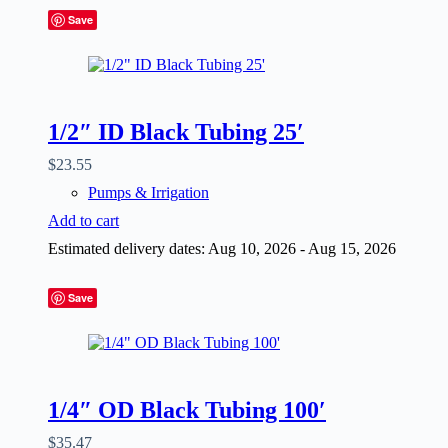
Save
1/2″ ID Black Tubing 25′
$
23.55
Pumps & Irrigation
Add to cart
Estimated delivery dates: Aug 10, 2026 - Aug 15, 2026
Save
1/4″ OD Black Tubing 100′
$
35.47