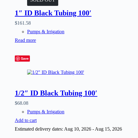
1″ ID Black Tubing 100′
$
161.58
Pumps & Irrigation
Read more
Save
1/2″ ID Black Tubing 100′
$
68.08
Pumps & Irrigation
Add to cart
Estimated delivery dates: Aug 10, 2026 - Aug 15, 2026