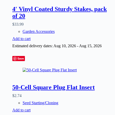
4′ Vinyl Coated Sturdy Stakes, pack
of 20
$
33.99
Garden Accessories
Add to cart
Estimated delivery dates: Aug 10, 2026 - Aug 15, 2026
Save
50-Cell Square Plug Flat Insert
$
2.74
Seed Starting/Cloning
Add to cart