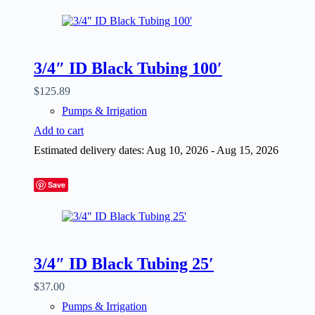
3/4″ ID Black Tubing 100′
$
125.89
Pumps & Irrigation
Add to cart
Estimated delivery dates: Aug 10, 2026 - Aug 15, 2026
Save
3/4″ ID Black Tubing 25′
$
37.00
Pumps & Irrigation