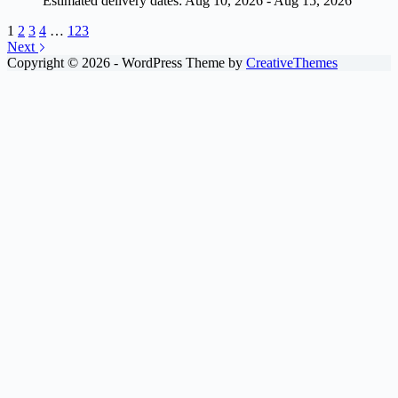
Estimated delivery dates: Aug 10, 2026 - Aug 15, 2026
1
2
3
4
…
123
Next
Copyright © 2026 - WordPress Theme by
CreativeThemes