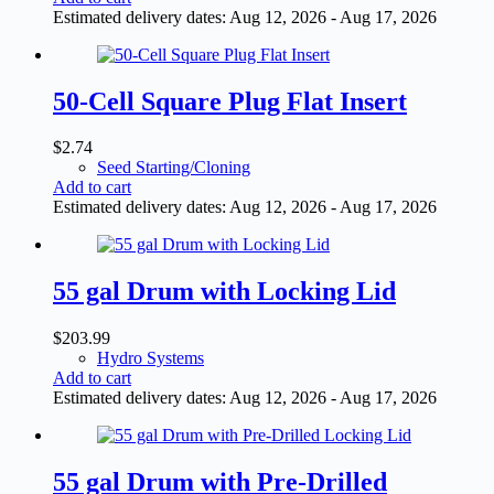
Estimated delivery dates: Aug 12, 2026 - Aug 17, 2026
50-Cell Square Plug Flat Insert
$
2.74
Seed Starting/Cloning
Add to cart
Estimated delivery dates: Aug 12, 2026 - Aug 17, 2026
55 gal Drum with Locking Lid
$
203.99
Hydro Systems
Add to cart
Estimated delivery dates: Aug 12, 2026 - Aug 17, 2026
55 gal Drum with Pre-Drilled