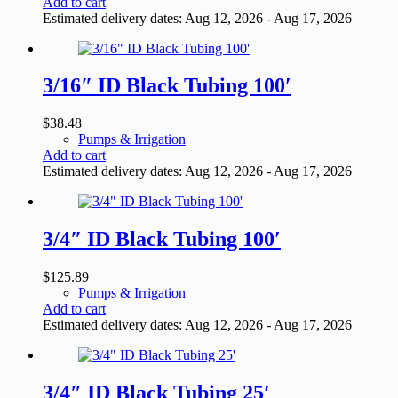
Add to cart
Estimated delivery dates: Aug 12, 2026 - Aug 17, 2026
3/16″ ID Black Tubing 100′
$
38.48
Pumps & Irrigation
Add to cart
Estimated delivery dates: Aug 12, 2026 - Aug 17, 2026
3/4″ ID Black Tubing 100′
$
125.89
Pumps & Irrigation
Add to cart
Estimated delivery dates: Aug 12, 2026 - Aug 17, 2026
3/4″ ID Black Tubing 25′