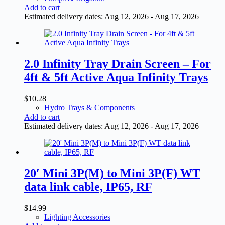
Add to cart
Estimated delivery dates: Aug 12, 2026 - Aug 17, 2026
2.0 Infinity Tray Drain Screen – For
4ft & 5ft Active Aqua Infinity Trays
$
10.28
Hydro Trays & Components
Add to cart
Estimated delivery dates: Aug 12, 2026 - Aug 17, 2026
20′ Mini 3P(M) to Mini 3P(F) WT
data link cable, IP65, RF
$
14.99
Lighting Accessories