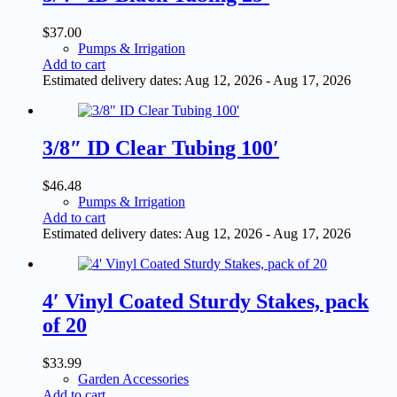
$
37.00
Pumps & Irrigation
Add to cart
Estimated delivery dates: Aug 12, 2026 - Aug 17, 2026
3/8″ ID Clear Tubing 100′
$
46.48
Pumps & Irrigation
Add to cart
Estimated delivery dates: Aug 12, 2026 - Aug 17, 2026
4′ Vinyl Coated Sturdy Stakes, pack
of 20
$
33.99
Garden Accessories
Add to cart