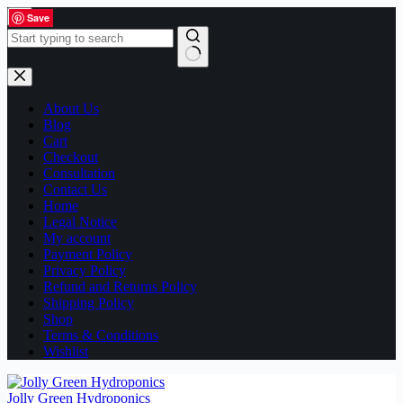
Skip
Save
Save
Save
Save
Save
Save
Save
Save
Save
Save
Save
Save
Save
Save
Save
Save
to
content
No
results
About Us
Blog
Cart
Checkout
Consultation
Contact Us
Home
Legal Notice
My account
Payment Policy
Privacy Policy
Refund and Returns Policy
Shipping Policy
Shop
Terms & Conditions
Wishlist
Jolly Green Hydroponics