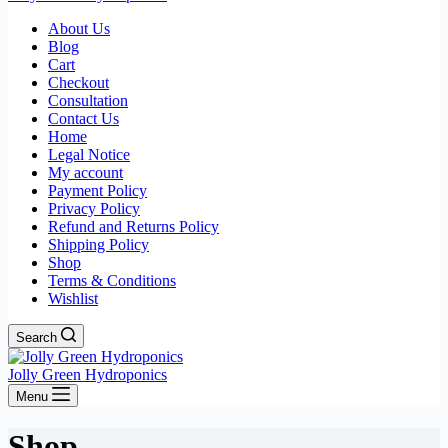
About Us
Blog
Cart
Checkout
Consultation
Contact Us
Home
Legal Notice
My account
Payment Policy
Privacy Policy
Refund and Returns Policy
Shipping Policy
Shop
Terms & Conditions
Wishlist
Search
Jolly Green Hydroponics
Menu
Shop