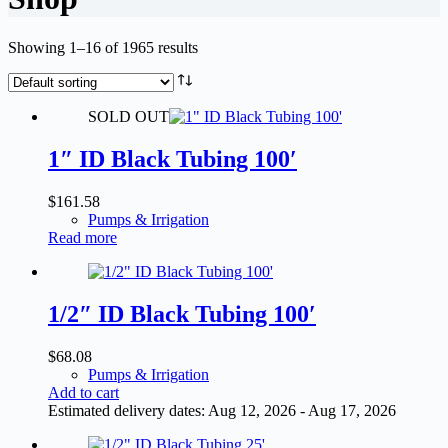
Showing 1–16 of 1965 results
SOLD OUT
1″ ID Black Tubing 100′
$
161.58
Pumps & Irrigation
Read more
1/2″ ID Black Tubing 100′
$
68.08
Pumps & Irrigation
Add to cart
Estimated delivery dates: Aug 12, 2026 - Aug 17, 2026