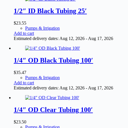
1/2″ ID Black Tubing 25′
$
23.55
Pumps & Irrigation
Add to cart
Estimated delivery dates: Aug 12, 2026 - Aug 17, 2026
1/4″ OD Black Tubing 100′
$
35.47
Pumps & Irrigation
Add to cart
Estimated delivery dates: Aug 12, 2026 - Aug 17, 2026
1/4″ OD Clear Tubing 100′
$
23.50
Pumps & Irrigation