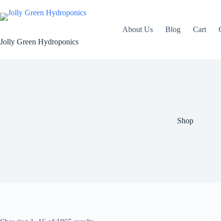
Skip
to
content
About Us
Blog
Cart
Jolly Green Hydroponics
Shop