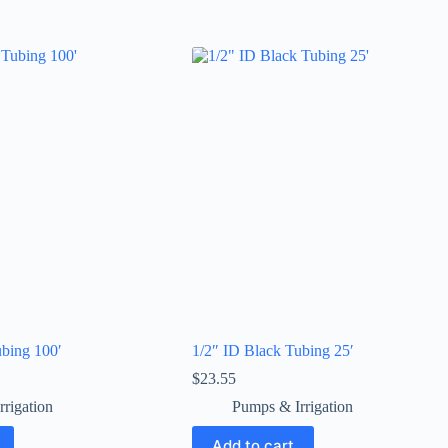
ubing 100′
1/2″ ID Black Tubing 25′
$
23.55
rigation
Pumps & Irrigation
Add to cart