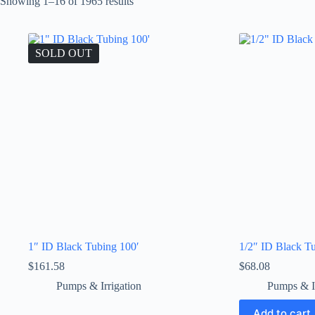
Showing 1–16 of 1965 results
SOLD OUT
1″ ID Black Tubing 100′
1/2″ ID Black T
$
161.58
$
68.08
Pumps & Irrigation
Pumps & Ir
Add to cart