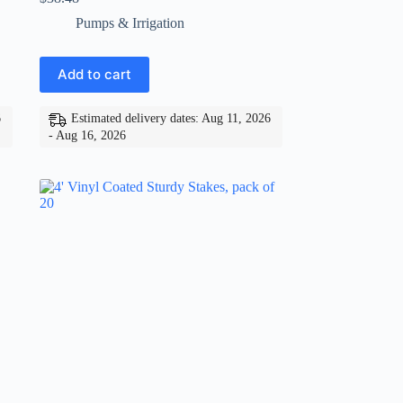
Pumps & Irrigation
Add to cart
6
Estimated delivery dates: Aug 11, 2026
- Aug 16, 2026