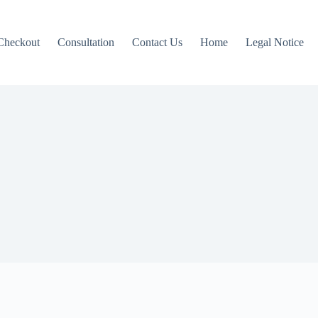
Checkout
Consultation
Contact Us
Home
Legal Notice