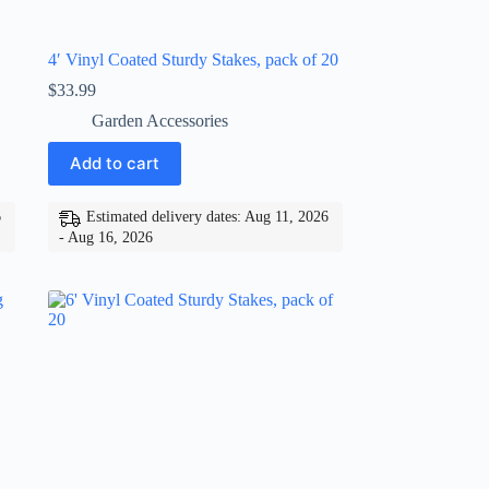
4′ Vinyl Coated Sturdy Stakes, pack of 20
$
33.99
Garden Accessories
Add to cart
6
Estimated delivery dates: Aug 11, 2026
- Aug 16, 2026