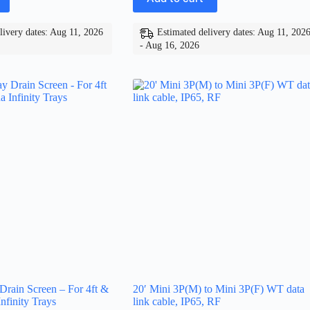
livery dates: Aug 11, 2026
Estimated delivery dates: Aug 11, 202
- Aug 16, 2026
 Drain Screen – For 4ft &
20′ Mini 3P(M) to Mini 3P(F) WT data
nfinity Trays
link cable, IP65, RF