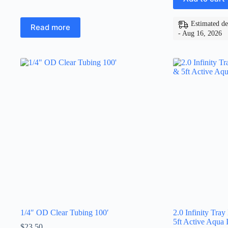
Estimated de
Read more
- Aug 16, 2026
1/4″ OD Clear Tubing 100′
2.0 Infinity Tray
5ft Active Aqua I
$
23.50