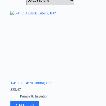
1/4″ OD Black Tubing 100′
$
35.47
Pumps & Irrigation
Add to cart