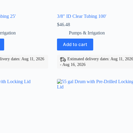
bing 25′
3/8″ ID Clear Tubing 100′
$
46.48
rigation
Pumps & Irrigation
Add to cart
livery dates: Aug 11, 2026
Estimated delivery dates: Aug 11, 202
- Aug 16, 2026