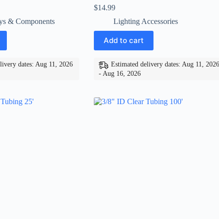
$
14.99
ys & Components
Lighting Accessories
Add to cart
livery dates: Aug 11, 2026
Estimated delivery dates: Aug 11, 202
- Aug 16, 2026