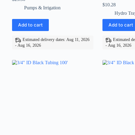
$
10.28
Pumps & Irrigation
Hydro Tra
Add to cart
Add to cart
Estimated delivery dates: Aug 11, 2026
Estimated de
- Aug 16, 2026
- Aug 16, 2026