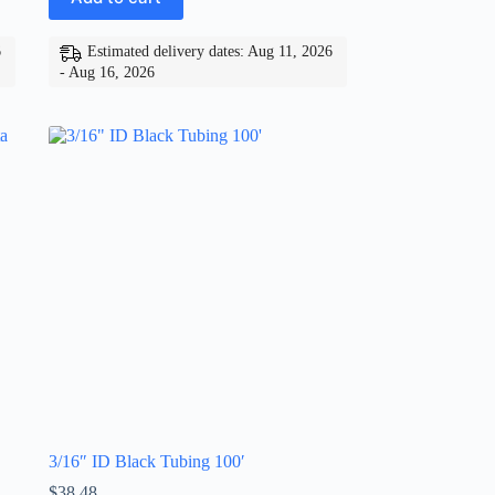
6
Estimated delivery dates: Aug 11, 2026
- Aug 16, 2026
3/16″ ID Black Tubing 100′
$
38.48