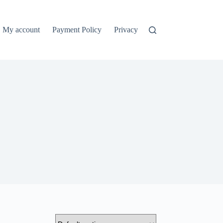
My account
Payment Policy
Privacy Policy
Refund and Ret