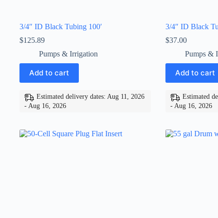
3/4″ ID Black Tubing 100′
3/4″ ID Black Tu
$
125.89
$
37.00
Pumps & Irrigation
Pumps & Ir
Add to cart
Add to cart
Estimated delivery dates: Aug 11, 2026
Estimated de
- Aug 16, 2026
- Aug 16, 2026