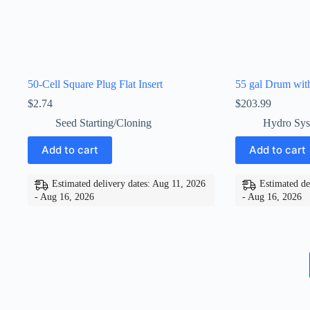
50-Cell Square Plug Flat Insert
55 gal Drum wit
$
2.74
$
203.99
Seed Starting/Cloning
Hydro Sys
Add to cart
Add to cart
Estimated delivery dates: Aug 11, 2026
Estimated de
- Aug 16, 2026
- Aug 16, 2026