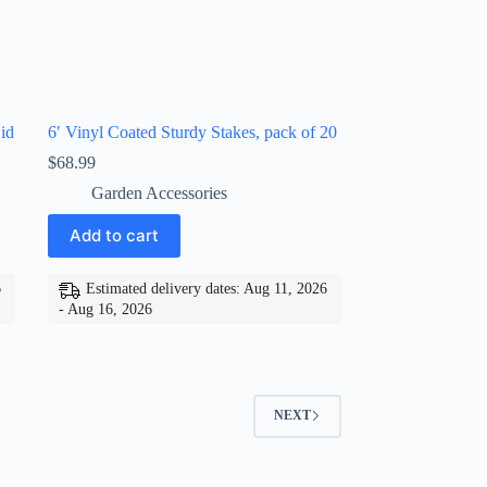
id
6′ Vinyl Coated Sturdy Stakes, pack of 20
$
68.99
Garden Accessories
Add to cart
6
Estimated delivery dates: Aug 11, 2026
- Aug 16, 2026
NEXT