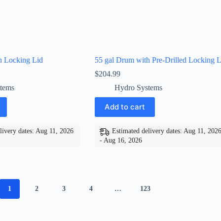
h Locking Lid
55 gal Drum with Pre-Drilled Locking L
$
204.99
tems
Hydro Systems
Add to cart
livery dates: Aug 11, 2026
Estimated delivery dates: Aug 11, 202
- Aug 16, 2026
1
2
3
4
…
123