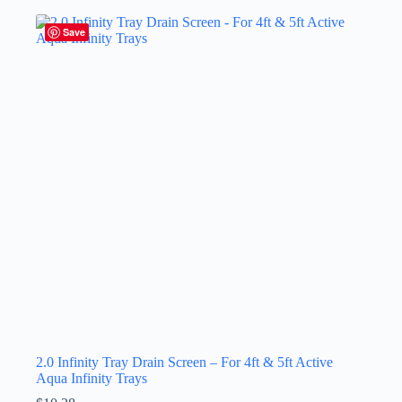
Save
2.0 Infinity Tray Drain Screen – For 4ft & 5ft Active
Aqua Infinity Trays