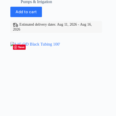
Pumps & Irrigation
Add to cart
Estimated delivery dates: Aug 11, 2026 - Aug 16,
2026
Save