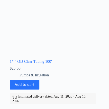
1/4″ OD Clear Tubing 100′
$
23.50
Pumps & Irrigation
Add to cart
Estimated delivery dates: Aug 11, 2026 - Aug 16,
2026