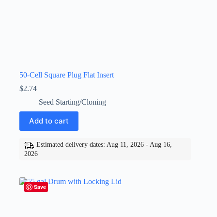
50-Cell Square Plug Flat Insert
$
2.74
Seed Starting/Cloning
Add to cart
Estimated delivery dates: Aug 11, 2026 - Aug 16,
2026
Save