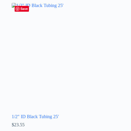
Save
1/2″ ID Black Tubing 25′
$
23.55