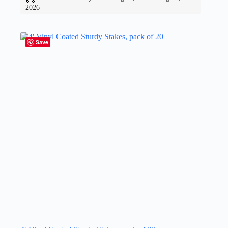
2026
Save