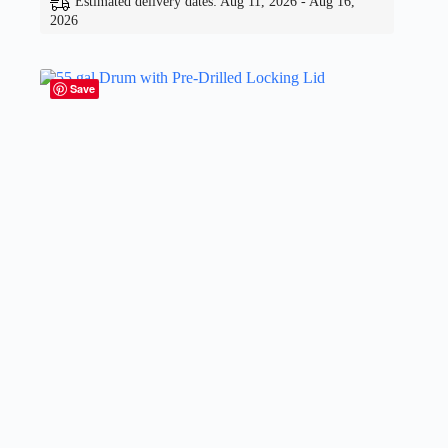
Estimated delivery dates: Aug 11, 2026 - Aug 16,
2026
Save