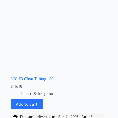
3/8″ ID Clear Tubing 100′
$
46.48
Pumps & Irrigation
Add to cart
Estimated delivery dates: Aug 11, 2026 - Aug 16,