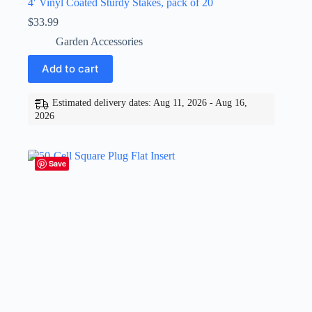
4′ Vinyl Coated Sturdy Stakes, pack of 20
$
33.99
Garden Accessories
Add to cart
Estimated delivery dates: Aug 11, 2026 - Aug 16,
2026
Save