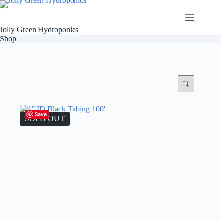
Skip
to
content
Jolly Green Hydroponics
Shop
Save
SOLD OUT