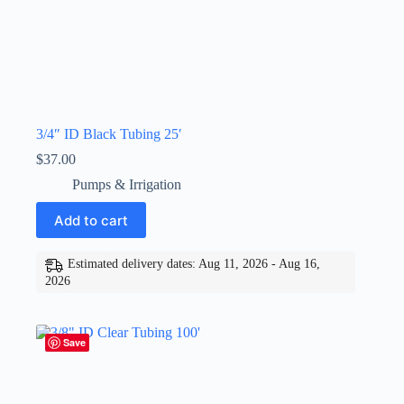
3/4″ ID Black Tubing 25′
$
37.00
Pumps & Irrigation
Add to cart
Estimated delivery dates: Aug 11, 2026 - Aug 16,
2026
Save