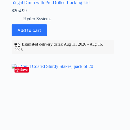
55 gal Drum with Pre-Drilled Locking Lid
$
204.99
Hydro Systems
Add to cart
Estimated delivery dates: Aug 11, 2026 - Aug 16,
2026
Save