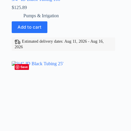
$
125.89
Pumps & Irrigation
Add to cart
Estimated delivery dates: Aug 11, 2026 - Aug 16,
2026
Save