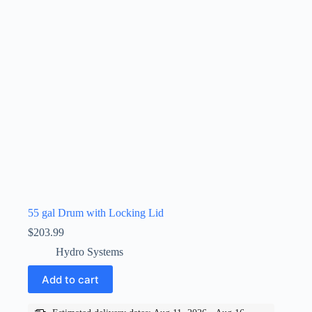
55 gal Drum with Locking Lid
$
203.99
Hydro Systems
Add to cart