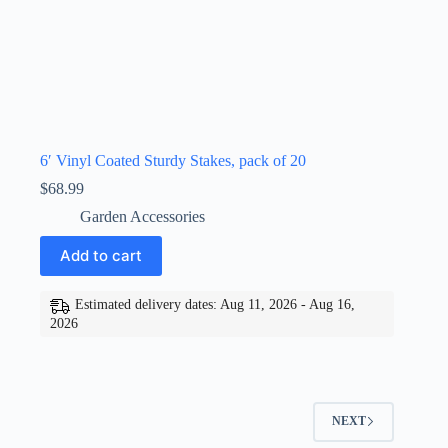
6′ Vinyl Coated Sturdy Stakes, pack of 20
$
68.99
Garden Accessories
Add to cart
Estimated delivery dates: Aug 11, 2026 - Aug 16,
2026
NEXT