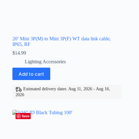
20′ Mini 3P(M) to Mini 3P(F) WT data link cable,
IP65, RF
$
14.99
Lighting Accessories
Add to cart
Estimated delivery dates: Aug 11, 2026 - Aug 16,
2026
Save