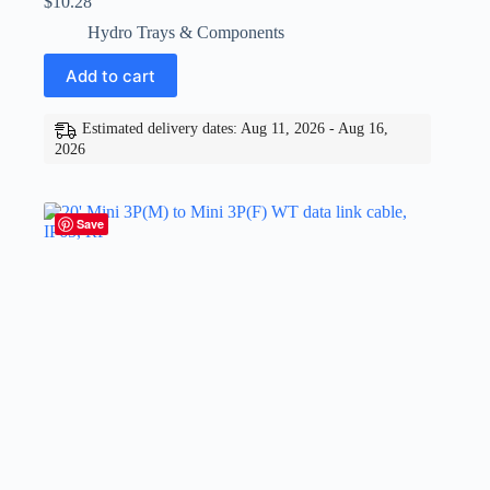
$
10.28
Hydro Trays & Components
Add to cart
Estimated delivery dates: Aug 11, 2026 - Aug 16,
2026
Save