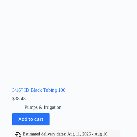
3/16″ ID Black Tubing 100′
$
38.48
Pumps & Irrigation
Add to cart
Estimated delivery dates: Aug 11, 2026 - Aug 16,