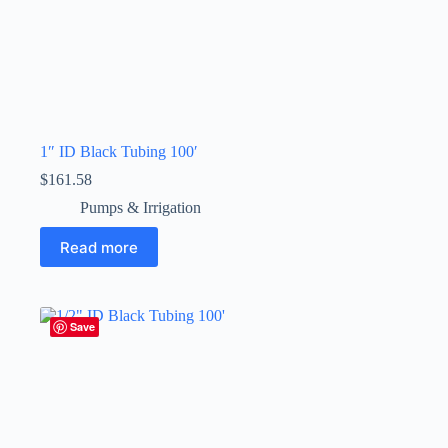
1″ ID Black Tubing 100′
$
161.58
Pumps & Irrigation
Read more
Save