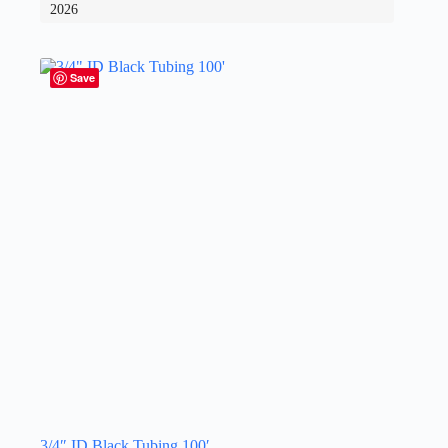
2026
Save
3/4″ ID Black Tubing 100′