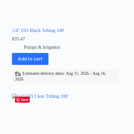
1/4″ OD Black Tubing 100′
$
35.47
Pumps & Irrigation
Add to cart
Estimated delivery dates: Aug 11, 2026 - Aug 16,
2026
Save