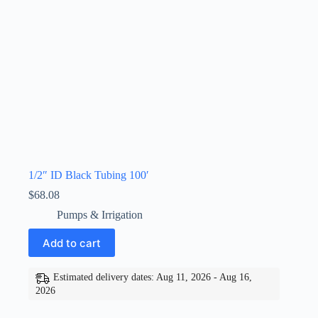
1/2″ ID Black Tubing 100′
$
68.08
Pumps & Irrigation
Add to cart
Estimated delivery dates: Aug 11, 2026 - Aug 16,
2026