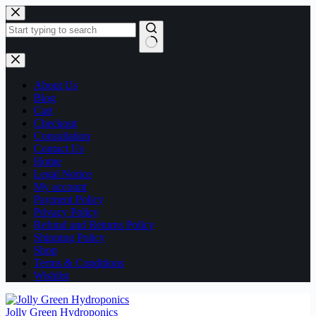
Skip
to
content
No
results
About Us
Blog
Cart
Checkout
Consultation
Contact Us
Home
Legal Notice
My account
Payment Policy
Privacy Policy
Refund and Returns Policy
Shipping Policy
Shop
Terms & Conditions
Wishlist
Jolly Green Hydroponics