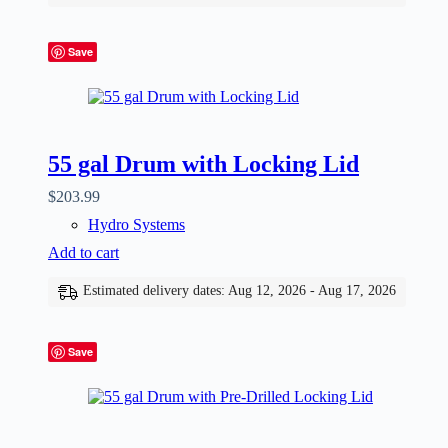
Save
55 gal Drum with Locking Lid
$
203.99
Hydro Systems
Add to cart
Estimated delivery dates: Aug 12, 2026 - Aug 17, 2026
Save