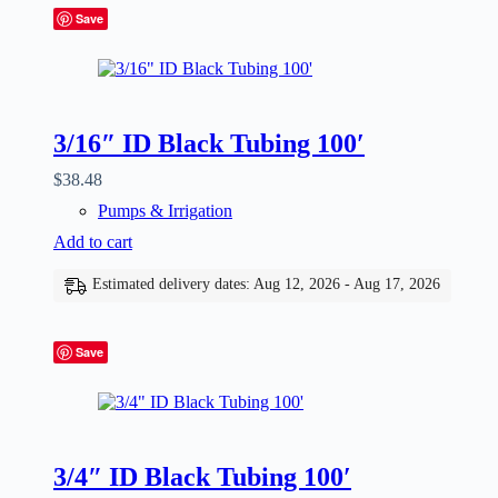
Save
3/16″ ID Black Tubing 100′
$
38.48
Pumps & Irrigation
Add to cart
Estimated delivery dates: Aug 12, 2026 - Aug 17, 2026
Save
3/4″ ID Black Tubing 100′