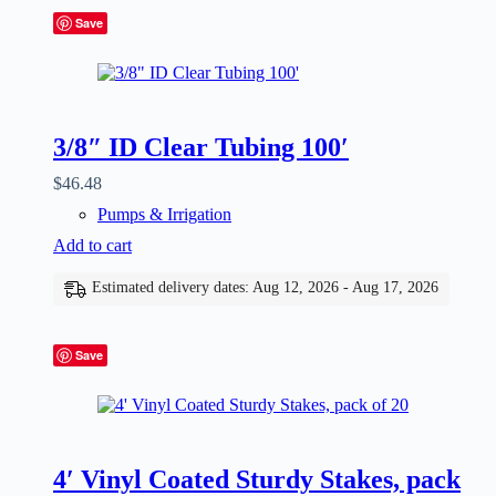
Save
3/8″ ID Clear Tubing 100′
$
46.48
Pumps & Irrigation
Add to cart
Estimated delivery dates: Aug 12, 2026 - Aug 17, 2026
Save
4′ Vinyl Coated Sturdy Stakes, pack