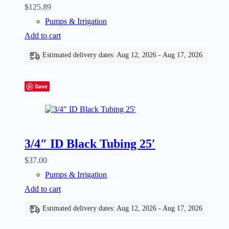
$
125.89
Pumps & Irrigation
Add to cart
Estimated delivery dates: Aug 12, 2026 - Aug 17, 2026
Save
3/4″ ID Black Tubing 25′
$
37.00
Pumps & Irrigation
Add to cart
Estimated delivery dates: Aug 12, 2026 - Aug 17, 2026