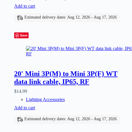
Add to cart
Estimated delivery dates: Aug 12, 2026 - Aug 17, 2026
Save
20′ Mini 3P(M) to Mini 3P(F) WT
data link cable, IP65, RF
$
14.99
Lighting Accessories
Add to cart
Estimated delivery dates: Aug 12, 2026 - Aug 17, 2026