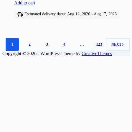
Add to cart
Estimated delivery dates: Aug 12, 2026 - Aug 17, 2026
1
2
3
4
…
123
NEXT
Copyright © 2026 - WordPress Theme by
CreativeThemes