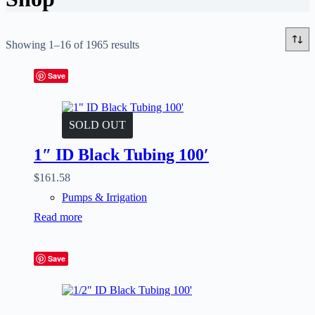
Showing 1–16 of 1965 results
Save
SOLD OUT
1″ ID Black Tubing 100′
$
161.58
Pumps & Irrigation
Read more
Save