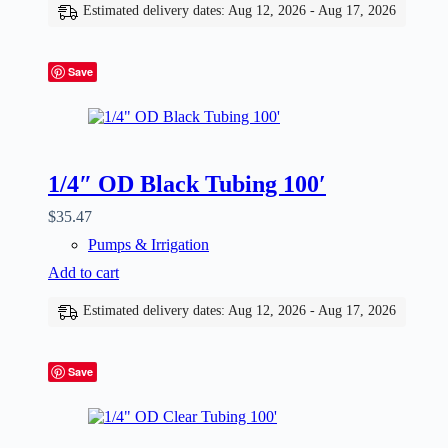
Estimated delivery dates: Aug 12, 2026 - Aug 17, 2026
Save
1/4″ OD Black Tubing 100′
$
35.47
Pumps & Irrigation
Add to cart
Estimated delivery dates: Aug 12, 2026 - Aug 17, 2026
Save