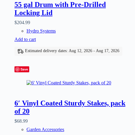
55 gal Drum with Pre-Drilled
Locking Lid
$
204.99
Hydro Systems
Add to cart
Estimated delivery dates: Aug 12, 2026 - Aug 17, 2026
Save
6′ Vinyl Coated Sturdy Stakes, pack
of 20
$
68.99
Garden Accessories