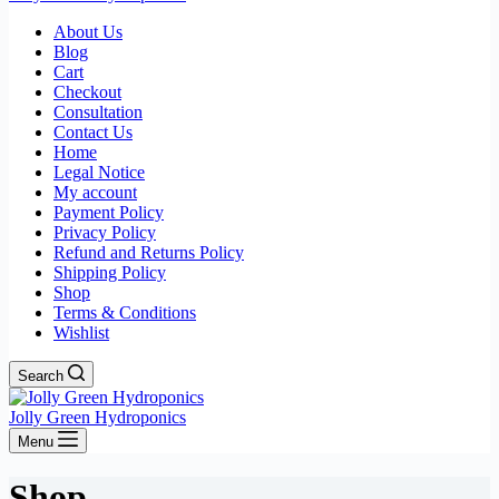
About Us
Blog
Cart
Checkout
Consultation
Contact Us
Home
Legal Notice
My account
Payment Policy
Privacy Policy
Refund and Returns Policy
Shipping Policy
Shop
Terms & Conditions
Wishlist
Search
Jolly Green Hydroponics
Menu
Shop