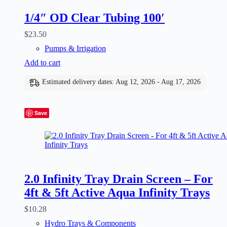
1/4″ OD Clear Tubing 100′
$
23.50
Pumps & Irrigation
Add to cart
Estimated delivery dates: Aug 12, 2026 - Aug 17, 2026
Save
2.0 Infinity Tray Drain Screen – For
4ft & 5ft Active Aqua Infinity Trays
$
10.28
Hydro Trays & Components