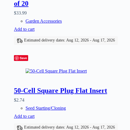
of 20
$
33.99
Garden Accessories
Add to cart
Estimated delivery dates: Aug 12, 2026 - Aug 17, 2026
Save
50-Cell Square Plug Flat Insert
$
2.74
Seed Starting/Cloning
Add to cart
Estimated delivery dates: Aug 12, 2026 - Aug 17, 2026