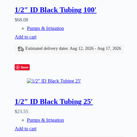
1/2″ ID Black Tubing 100′
$
68.08
Pumps & Irrigation
Add to cart
Estimated delivery dates: Aug 12, 2026 - Aug 17, 2026
Save
1/2″ ID Black Tubing 25′
$
23.55
Pumps & Irrigation
Add to cart