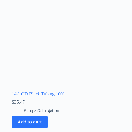
1/4″ OD Black Tubing 100′
$
35.47
Pumps & Irrigation
Add to cart