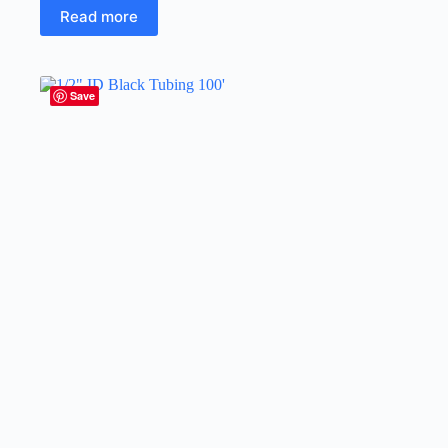
Read more
Save