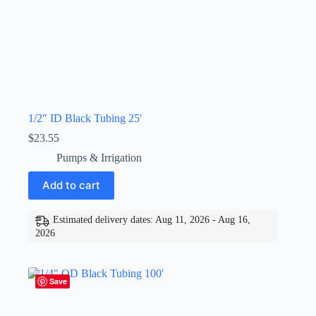
1/2″ ID Black Tubing 25′
$
23.55
Pumps & Irrigation
Add to cart
Estimated delivery dates: Aug 11, 2026 - Aug 16,
2026
Save