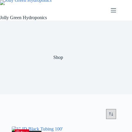
Skip
to
content
Jolly Green Hydroponics
Shop