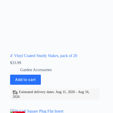
4′ Vinyl Coated Sturdy Stakes, pack of 20
$
33.99
Garden Accessories
Add to cart
Estimated delivery dates: Aug 11, 2026 - Aug 16,
2026