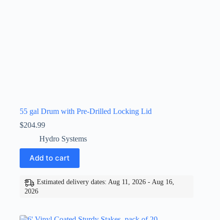
55 gal Drum with Pre-Drilled Locking Lid
$
204.99
Hydro Systems
Add to cart
Estimated delivery dates: Aug 11, 2026 - Aug 16,
2026