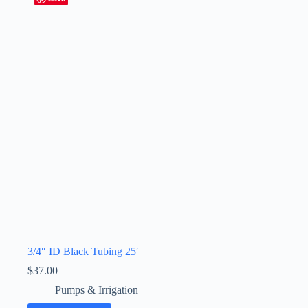
3/4″ ID Black Tubing 25′
$
37.00
Pumps & Irrigation