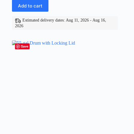
Add to cart
Estimated delivery dates: Aug 11, 2026 - Aug 16,
2026
Save