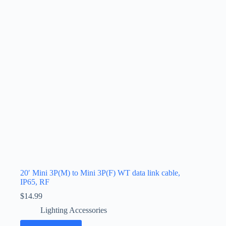
20′ Mini 3P(M) to Mini 3P(F) WT data link cable,
IP65, RF
$
14.99
Lighting Accessories