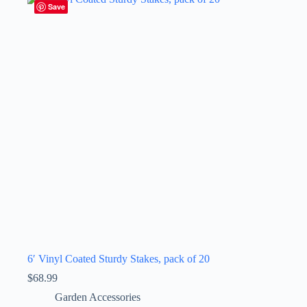
Save
6′ Vinyl Coated Sturdy Stakes, pack of 20
$
68.99
Garden Accessories