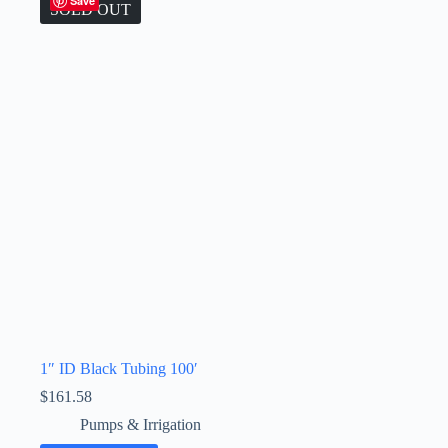
Save
SOLD OUT
1″ ID Black Tubing 100′
$
161.58
Pumps & Irrigation