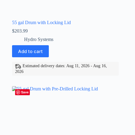
55 gal Drum with Locking Lid
$
203.99
Hydro Systems
Add to cart
Estimated delivery dates: Aug 11, 2026 - Aug 16,
2026
Save