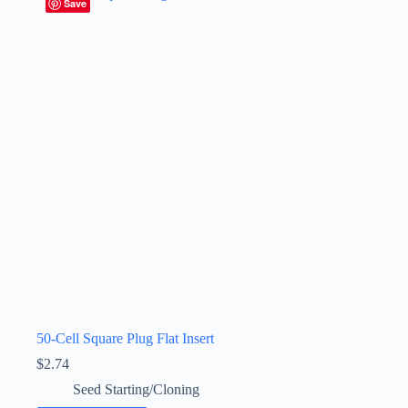
Save
50-Cell Square Plug Flat Insert
$
2.74
Seed Starting/Cloning