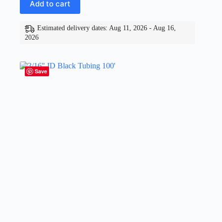
Add to cart
Estimated delivery dates: Aug 11, 2026 - Aug 16,
2026
Save