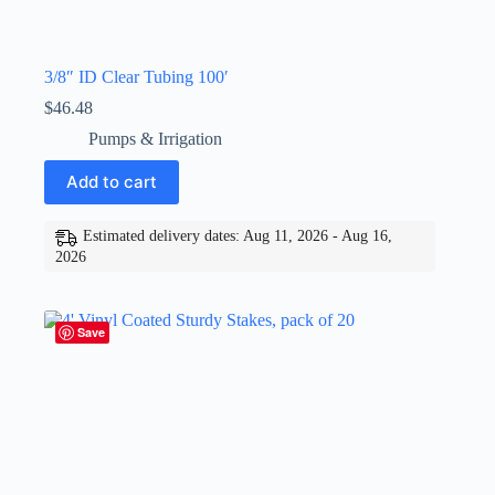
3/8″ ID Clear Tubing 100′
$
46.48
Pumps & Irrigation
Add to cart
Estimated delivery dates: Aug 11, 2026 - Aug 16,
2026
Save