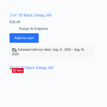
3/16″ ID Black Tubing 100′
$
38.48
Pumps & Irrigation
Add to cart
Estimated delivery dates: Aug 11, 2026 - Aug 16,
2026
Save