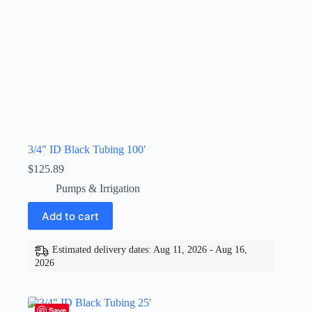
3/4″ ID Black Tubing 100′
$
125.89
Pumps & Irrigation
Add to cart
Estimated delivery dates: Aug 11, 2026 - Aug 16,
2026
Save