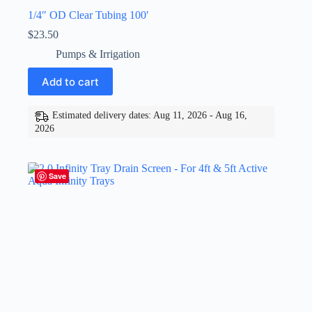
1/4″ OD Clear Tubing 100′
$
23.50
Pumps & Irrigation
Add to cart
Estimated delivery dates: Aug 11, 2026 - Aug 16,
2026
Save