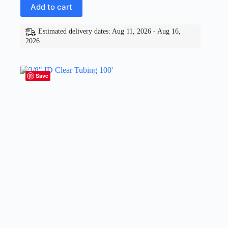
Add to cart
Estimated delivery dates: Aug 11, 2026 - Aug 16,
2026
Save