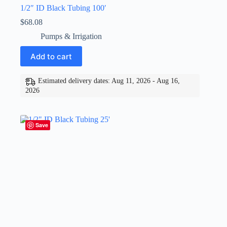
1/2″ ID Black Tubing 100′
$
68.08
Pumps & Irrigation
Add to cart
Estimated delivery dates: Aug 11, 2026 - Aug 16,
2026
Save