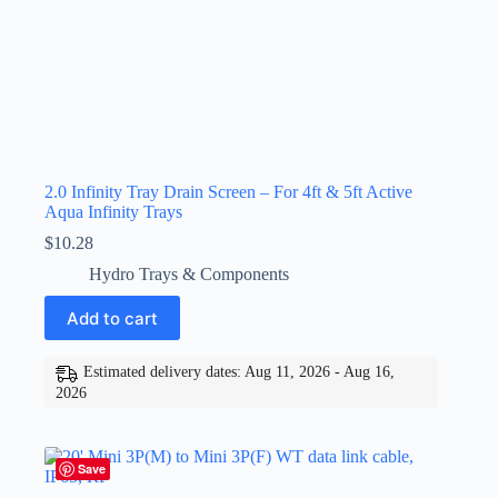
2.0 Infinity Tray Drain Screen – For 4ft & 5ft Active
Aqua Infinity Trays
$
10.28
Hydro Trays & Components
Add to cart
Estimated delivery dates: Aug 11, 2026 - Aug 16,
2026
Save