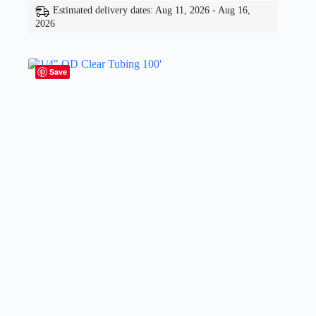
Estimated delivery dates: Aug 11, 2026 - Aug 16,
2026
Save