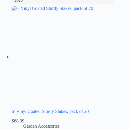
2026
6′ Vinyl Coated Sturdy Stakes, pack of 20
$
68.99
Garden Accessories