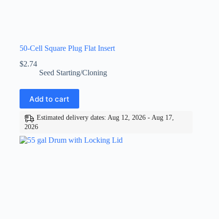
50-Cell Square Plug Flat Insert
$
2.74
Seed Starting/Cloning
Add to cart
Estimated delivery dates: Aug 12, 2026 - Aug 17,
2026