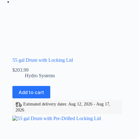
55 gal Drum with Locking Lid
$
203.99
Hydro Systems
Add to cart
Estimated delivery dates: Aug 12, 2026 - Aug 17,
2026