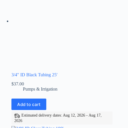
3/4″ ID Black Tubing 25′
$
37.00
Pumps & Irrigation
Add to cart
Estimated delivery dates: Aug 12, 2026 - Aug 17,
2026