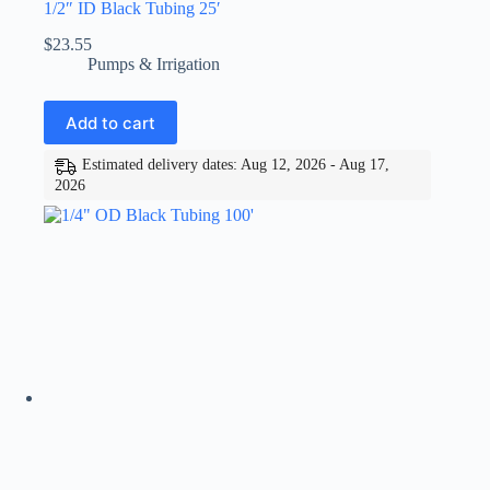
1/2″ ID Black Tubing 25′
$
23.55
Pumps & Irrigation
Add to cart
Estimated delivery dates: Aug 12, 2026 - Aug 17,
2026