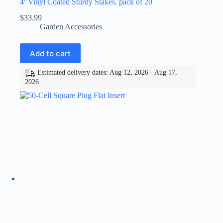
4′ Vinyl Coated Sturdy Stakes, pack of 20
$
33.99
Garden Accessories
Add to cart
Estimated delivery dates: Aug 12, 2026 - Aug 17,
2026