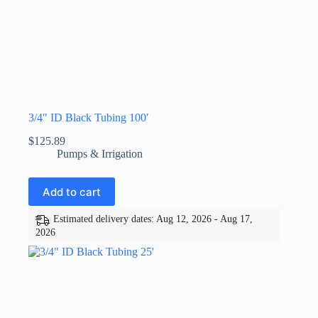
3/4″ ID Black Tubing 100′
$
125.89
Pumps & Irrigation
Add to cart
Estimated delivery dates: Aug 12, 2026 - Aug 17,
2026