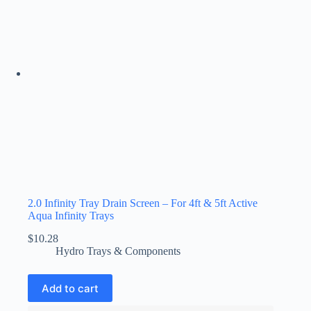
2.0 Infinity Tray Drain Screen – For 4ft & 5ft Active
Aqua Infinity Trays
$
10.28
Hydro Trays & Components
Add to cart