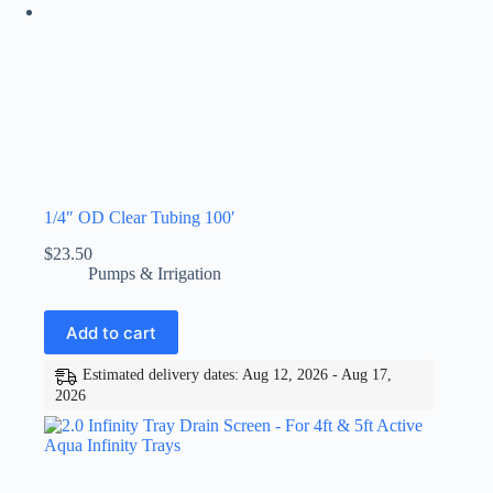
1/4″ OD Clear Tubing 100′
$
23.50
Pumps & Irrigation
Add to cart
Estimated delivery dates: Aug 12, 2026 - Aug 17,
2026