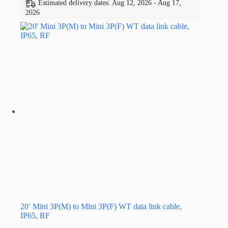
Estimated delivery dates: Aug 12, 2026 - Aug 17,
2026
20′ Mini 3P(M) to Mini 3P(F) WT data link cable,
IP65, RF