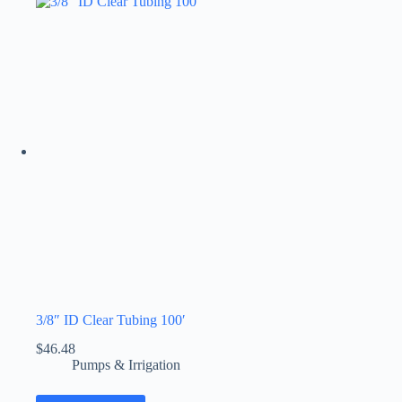
3/8″ ID Clear Tubing 100′
$
46.48
Pumps & Irrigation