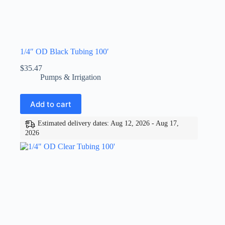
1/4″ OD Black Tubing 100′
$
35.47
Pumps & Irrigation
Add to cart
Estimated delivery dates: Aug 12, 2026 - Aug 17,
2026