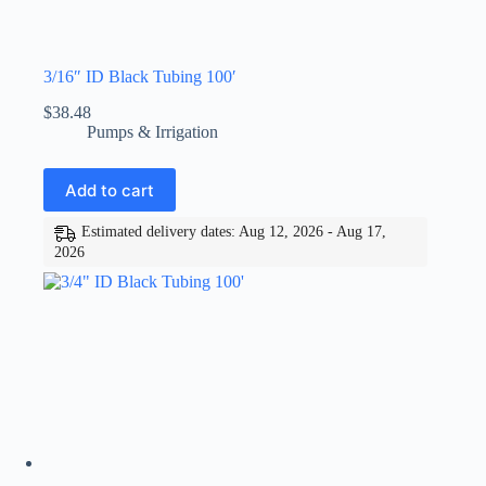
3/16″ ID Black Tubing 100′
$
38.48
Pumps & Irrigation
Add to cart
Estimated delivery dates: Aug 12, 2026 - Aug 17,
2026