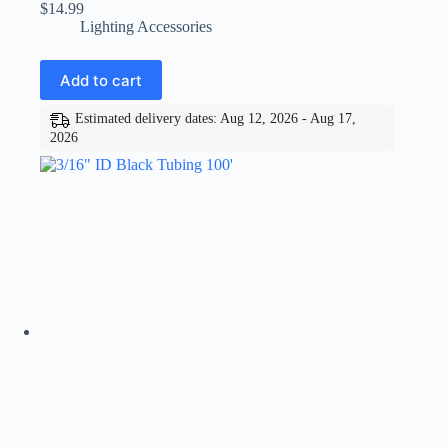
$
14.99
Lighting Accessories
Add to cart
Estimated delivery dates: Aug 12, 2026 - Aug 17,
2026