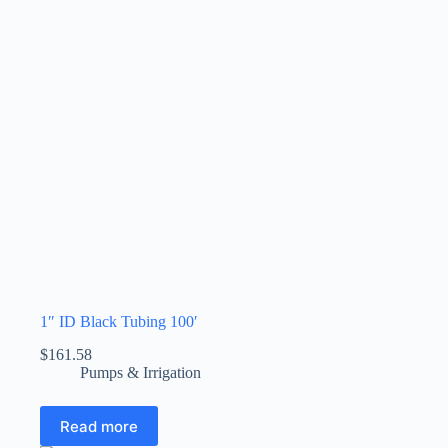
1″ ID Black Tubing 100′
$
161.58
Pumps & Irrigation
Read more