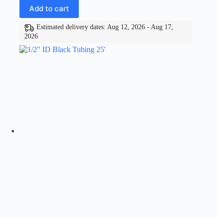
Add to cart
Estimated delivery dates: Aug 12, 2026 - Aug 17,
2026