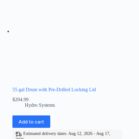
55 gal Drum with Pre-Drilled Locking Lid
$
204.99
Hydro Systems
Add to cart
Estimated delivery dates: Aug 12, 2026 - Aug 17,