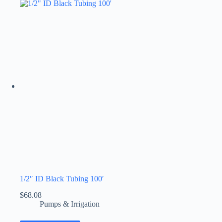
1/2″ ID Black Tubing 100′
$
68.08
Pumps & Irrigation