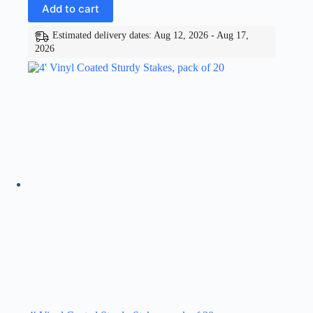
Add to cart
Estimated delivery dates: Aug 12, 2026 - Aug 17,
2026