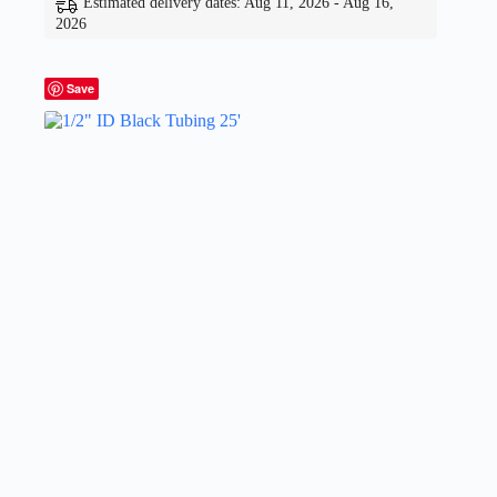
Estimated delivery dates: Aug 11, 2026 - Aug 16,
2026
Save