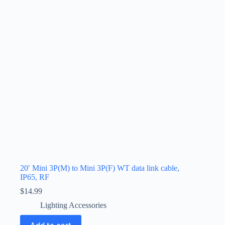
20′ Mini 3P(M) to Mini 3P(F) WT data link cable,
IP65, RF
$
14.99
Lighting Accessories