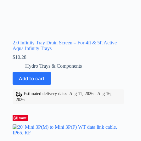
2.0 Infinity Tray Drain Screen – For 4ft & 5ft Active
Aqua Infinity Trays
$
10.28
Hydro Trays & Components
Add to cart
Estimated delivery dates: Aug 11, 2026 - Aug 16,
2026
Save