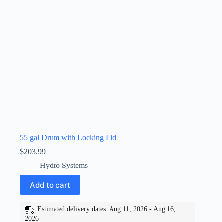
55 gal Drum with Locking Lid
$
203.99
Hydro Systems
Add to cart
Estimated delivery dates: Aug 11, 2026 - Aug 16,
2026