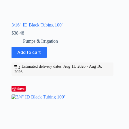
3/16″ ID Black Tubing 100′
$
38.48
Pumps & Irrigation
Add to cart
Estimated delivery dates: Aug 11, 2026 - Aug 16,
2026
Save