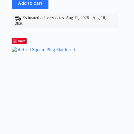
Add to cart
Estimated delivery dates: Aug 11, 2026 - Aug 16,
2026
Save