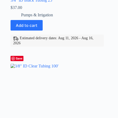
3/4″ ID Black Tubing 25′
$
37.00
Pumps & Irrigation
Add to cart
Estimated delivery dates: Aug 11, 2026 - Aug 16,
2026
Save