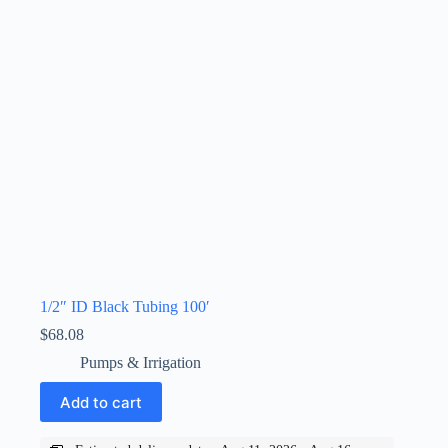
1/2″ ID Black Tubing 100′
$
68.08
Pumps & Irrigation
Add to cart