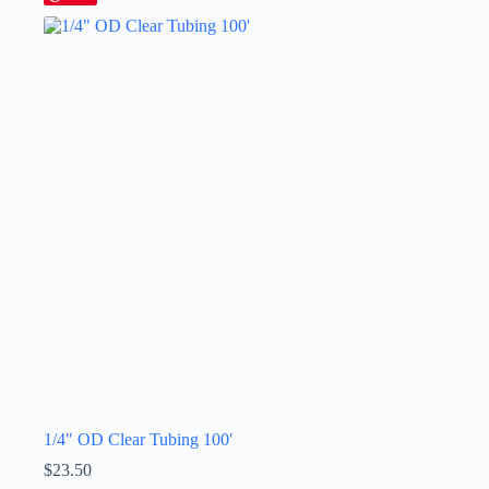
1/4″ OD Clear Tubing 100′
$
23.50