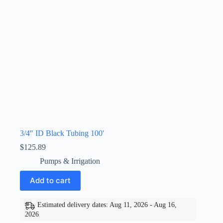
3/4″ ID Black Tubing 100′
$
125.89
Pumps & Irrigation
Add to cart
Estimated delivery dates: Aug 11, 2026 - Aug 16,
2026