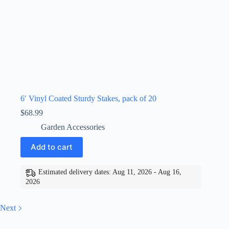
6′ Vinyl Coated Sturdy Stakes, pack of 20
$
68.99
Garden Accessories
Add to cart
Estimated delivery dates: Aug 11, 2026 - Aug 16,
2026
Next