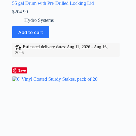
55 gal Drum with Pre-Drilled Locking Lid
$
204.99
Hydro Systems
Add to cart
Estimated delivery dates: Aug 11, 2026 - Aug 16,
2026
Save