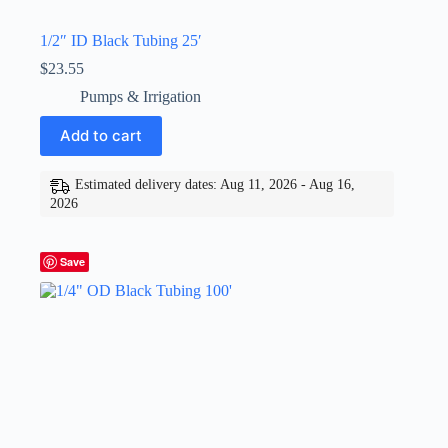
1/2″ ID Black Tubing 25′
$
23.55
Pumps & Irrigation
Add to cart
Estimated delivery dates: Aug 11, 2026 - Aug 16,
2026
Save