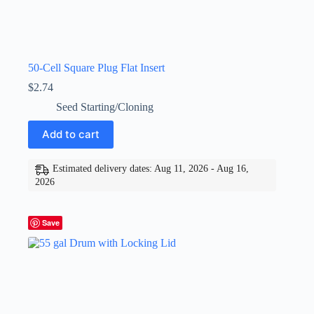
50-Cell Square Plug Flat Insert
$
2.74
Seed Starting/Cloning
Add to cart
Estimated delivery dates: Aug 11, 2026 - Aug 16,
2026
Save