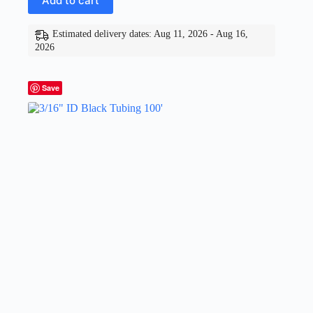
Add to cart
Estimated delivery dates: Aug 11, 2026 - Aug 16,
2026
Save