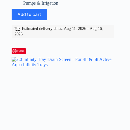
Pumps & Irrigation
Add to cart
Estimated delivery dates: Aug 11, 2026 - Aug 16,
2026
Save