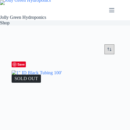
Skip
to
content
Jolly Green Hydroponics
Shop
Save
SOLD OUT