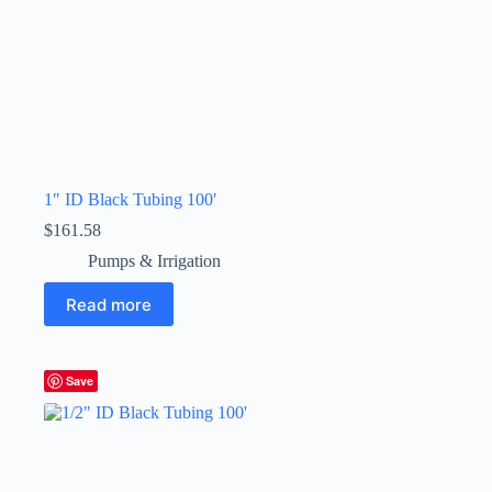
1″ ID Black Tubing 100′
$
161.58
Pumps & Irrigation
Read more
Save