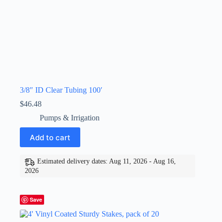
3/8″ ID Clear Tubing 100′
$
46.48
Pumps & Irrigation
Add to cart
Estimated delivery dates: Aug 11, 2026 - Aug 16,
2026
Save