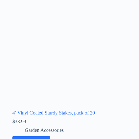
4′ Vinyl Coated Sturdy Stakes, pack of 20
$
33.99
Garden Accessories