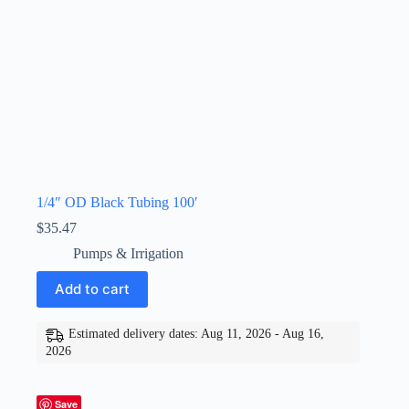
1/4″ OD Black Tubing 100′
$
35.47
Pumps & Irrigation
Add to cart
Estimated delivery dates: Aug 11, 2026 - Aug 16,
2026
Save