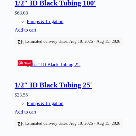
1/2″ ID Black Tubing 100′
$
68.08
Pumps & Irrigation
Add to cart
Estimated delivery dates: Aug 10, 2026 - Aug 15, 2026
Save
1/2″ ID Black Tubing 25′
$
23.55
Pumps & Irrigation
Add to cart
Estimated delivery dates: Aug 10, 2026 - Aug 15, 2026