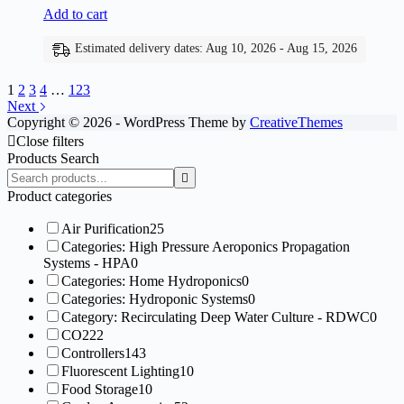
Add to cart
Estimated delivery dates: Aug 10, 2026 - Aug 15, 2026
1
2
3
4
…
123
Next
Copyright © 2026 - WordPress Theme by
CreativeThemes
Close filters
Products Search
Search
products:
Product categories
Air Purification
25
Categories: High Pressure Aeroponics Propagation
Systems - HPA
0
Categories: Home Hydroponics
0
Categories: Hydroponic Systems
0
Category: Recirculating Deep Water Culture - RDWC
0
CO2
22
Controllers
143
Fluorescent Lighting
10
Food Storage
10