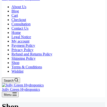
About Us
Blog
Cart
Checkout
Consultation
Contact Us
Home
Legal Notice
My account
Payment Policy
Privacy Policy
Refund and Returns Policy
Shipping Policy
Shop
Terms & Conditions
Wishlist
Search
Jolly Green Hydroponics
Menu
Shop