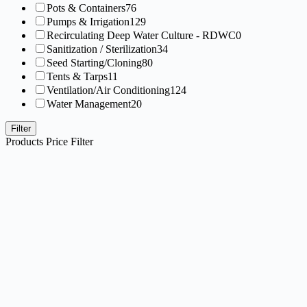
Pots & Containers
76
Pumps & Irrigation
129
Recirculating Deep Water Culture - RDWC
0
Sanitization / Sterilization
34
Seed Starting/Cloning
80
Tents & Tarps
11
Ventilation/Air Conditioning
124
Water Management
20
Filter
Products Price Filter