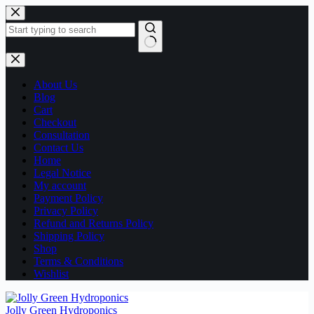
Skip
to
content
No
results
About Us
Blog
Cart
Checkout
Consultation
Contact Us
Home
Legal Notice
My account
Payment Policy
Privacy Policy
Refund and Returns Policy
Shipping Policy
Shop
Terms & Conditions
Wishlist
Jolly Green Hydroponics