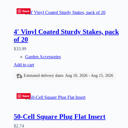
Save
4′ Vinyl Coated Sturdy Stakes, pack
of 20
$
33.99
Garden Accessories
Add to cart
Estimated delivery dates: Aug 10, 2026 - Aug 15, 2026
Save
50-Cell Square Plug Flat Insert
$
2.74