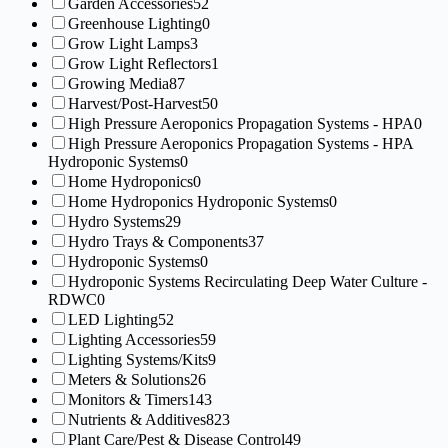
Garden Accessories
52
Greenhouse Lighting
0
Grow Light Lamps
3
Grow Light Reflectors
1
Growing Media
87
Harvest/Post-Harvest
50
High Pressure Aeroponics Propagation Systems - HPA
0
High Pressure Aeroponics Propagation Systems - HPA
Hydroponic Systems
0
Home Hydroponics
0
Home Hydroponics Hydroponic Systems
0
Hydro Systems
29
Hydro Trays & Components
37
Hydroponic Systems
0
Hydroponic Systems Recirculating Deep Water Culture -
RDWC
0
LED Lighting
52
Lighting Accessories
59
Lighting Systems/Kits
9
Meters & Solutions
26
Monitors & Timers
143
Nutrients & Additives
823
Plant Care/Pest & Disease Control
49