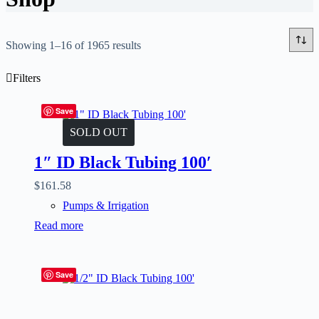
Showing 1–16 of 1965 results
Filters
Save
SOLD OUT
1″ ID Black Tubing 100′
$
161.58
Pumps & Irrigation
Read more
Save