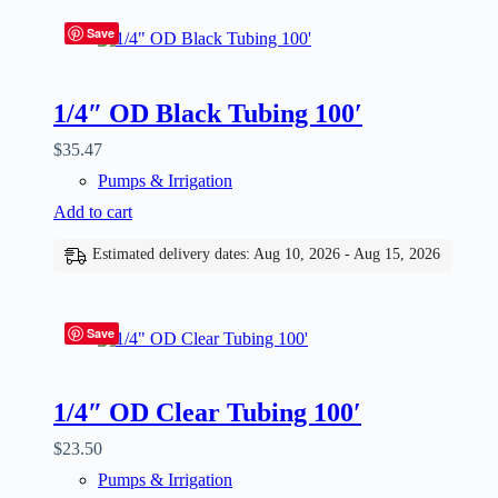
Save
1/4″ OD Black Tubing 100′
$
35.47
Pumps & Irrigation
Add to cart
Estimated delivery dates: Aug 10, 2026 - Aug 15, 2026
Save
1/4″ OD Clear Tubing 100′
$
23.50
Pumps & Irrigation