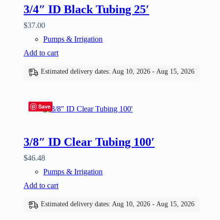
3/4″ ID Black Tubing 25′
$
37.00
Pumps & Irrigation
Add to cart
Estimated delivery dates: Aug 10, 2026 - Aug 15, 2026
Save
3/8″ ID Clear Tubing 100′
$
46.48
Pumps & Irrigation
Add to cart
Estimated delivery dates: Aug 10, 2026 - Aug 15, 2026