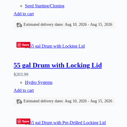
Seed Starting/Cloning
Add to cart
Estimated delivery dates: Aug 10, 2026 - Aug 15, 2026
Save
55 gal Drum with Locking Lid
$
203.99
Hydro Systems
Add to cart
Estimated delivery dates: Aug 10, 2026 - Aug 15, 2026
Save