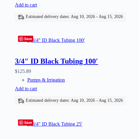
Add to cart
Estimated delivery dates: Aug 10, 2026 - Aug 15, 2026
Save
3/4″ ID Black Tubing 100′
$
125.89
Pumps & Irrigation
Add to cart
Estimated delivery dates: Aug 10, 2026 - Aug 15, 2026
Save