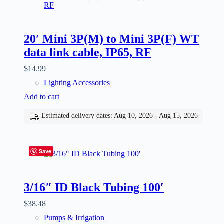
20′ Mini 3P(M) to Mini 3P(F) WT
data link cable, IP65, RF
$
14.99
Lighting Accessories
Add to cart
Estimated delivery dates: Aug 10, 2026 - Aug 15, 2026
Save
3/16″ ID Black Tubing 100′
$
38.48
Pumps & Irrigation