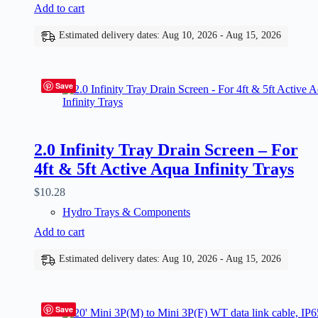
Add to cart
Estimated delivery dates: Aug 10, 2026 - Aug 15, 2026
Save
2.0 Infinity Tray Drain Screen – For
4ft & 5ft Active Aqua Infinity Trays
$
10.28
Hydro Trays & Components
Add to cart
Estimated delivery dates: Aug 10, 2026 - Aug 15, 2026
Save