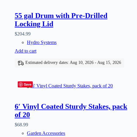
55 gal Drum with Pre-Drilled
Locking Lid
$
204.99
Hydro Systems
Add to cart
Estimated delivery dates: Aug 10, 2026 - Aug 15, 2026
Save
6′ Vinyl Coated Sturdy Stakes, pack
of 20
$
68.99
Garden Accessories