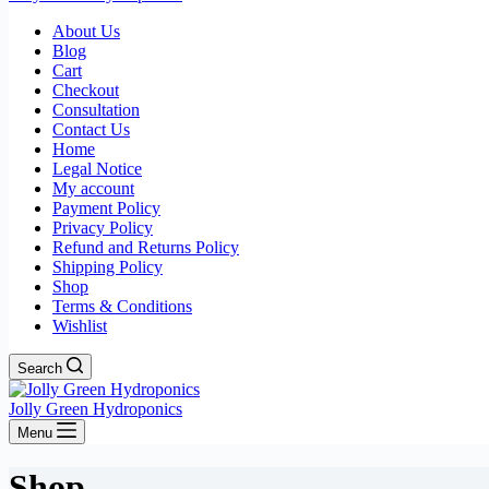
About Us
Blog
Cart
Checkout
Consultation
Contact Us
Home
Legal Notice
My account
Payment Policy
Privacy Policy
Refund and Returns Policy
Shipping Policy
Shop
Terms & Conditions
Wishlist
Search
Jolly Green Hydroponics
Menu
Shop