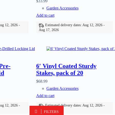
$
33.99
Garden Accessories
Add to cart
Aug 12, 2026 -
Estimated delivery dates: Aug 12, 2026 -
Aug 17, 2026
Pre-
6′ Vinyl Coated Sturdy
id
Stakes, pack of 20
$
68.99
Garden Accessories
Add to cart
Aug 12, 2026 -
Estimated delivery dates: Aug 12, 2026 -
Aug 17, 2026
FILTERS