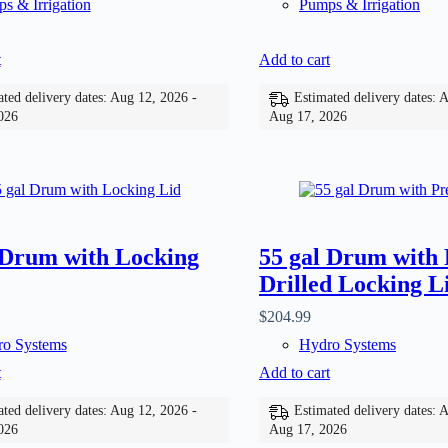
s & Irrigation
Pumps & Irrigation
t
Add to cart
ted delivery dates: Aug 12, 2026 -
Estimated delivery dates: 
026
Aug 17, 2026
 Drum with Locking
55 gal Drum with 
Drilled Locking L
$
204.99
o Systems
Hydro Systems
t
Add to cart
ted delivery dates: Aug 12, 2026 -
Estimated delivery dates: 
026
Aug 17, 2026