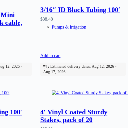
3/16″ ID Black Tubing 100′
 Mini
$
38.48
k cable,
Pumps & Irrigation
Add to cart
Aug 12, 2026 -
Estimated delivery dates: Aug 12, 2026 -
Aug 17, 2026
ing 100′
4′ Vinyl Coated Sturdy
Stakes, pack of 20