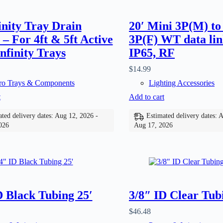
finity Tray Drain
20′ Mini 3P(M) to
 – For 4ft & 5ft Active
3P(F) WT data lin
nfinity Trays
IP65, RF
$
14.99
o Trays & Components
Lighting Accessories
t
Add to cart
ted delivery dates: Aug 12, 2026 -
Estimated delivery dates: 
026
Aug 17, 2026
D Black Tubing 25′
3/8″ ID Clear Tub
$
46.48