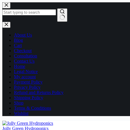
Skip
to
content
No
results
About Us
Blog
Cart
Checkout
Consultation
Contact Us
Home
Legal Notice
My account
Payment Policy
Privacy Policy
Refund and Returns Policy
Shipping Policy
Shop
Terms & Conditions
Wishlist
Jolly Green Hydroponics