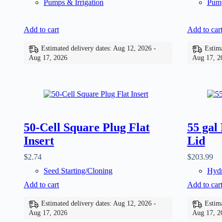
Pumps & Irrigation
Pump
Add to cart
Add to car
Estimated delivery dates: Aug 12, 2026 -
Estima
Aug 17, 2026
Aug 17, 2
50-Cell Square Plug Flat
55 gal
Insert
Lid
$
2.74
$
203.99
Seed Starting/Cloning
Hydr
Add to cart
Add to car
Estimated delivery dates: Aug 12, 2026 -
Estima
Aug 17, 2026
Aug 17, 2