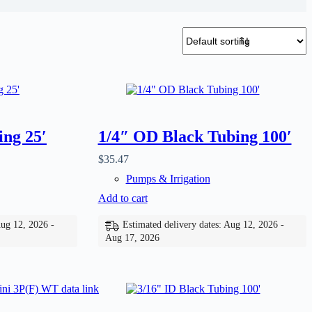
ing 25′
1/4″ OD Black Tubing 100′
$
35.47
Pumps & Irrigation
Add to cart
Aug 12, 2026 -
Estimated delivery dates: Aug 12, 2026 -
Aug 17, 2026