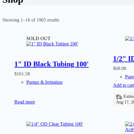
Showing 1–16 of 1965 results
SOLD OUT
1/2″ I
1″ ID Black Tubing 100′
$
68.08
$
161.58
Pump
Pumps & Irrigation
Add to car
Estima
Read more
Aug 17, 2