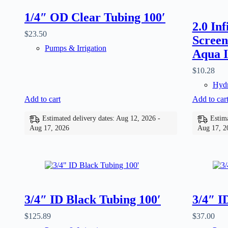
1/4″ OD Clear Tubing 100′
2.0 In
$
23.50
Screen
Pumps & Irrigation
Aqua I
$
10.28
Hydr
Add to cart
Add to car
Estimated delivery dates: Aug 12, 2026 -
Estima
Aug 17, 2026
Aug 17, 2
3/4″ ID Black Tubing 100′
3/4″ I
$
125.89
$
37.00