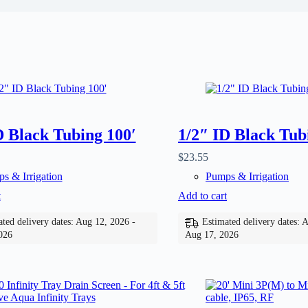
D Black Tubing 100′
1/2″ ID Black Tub
$
23.55
s & Irrigation
Pumps & Irrigation
t
Add to cart
ted delivery dates: Aug 12, 2026 -
Estimated delivery dates: 
026
Aug 17, 2026