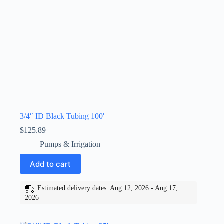
3/4″ ID Black Tubing 100′
$
125.89
Pumps & Irrigation
Add to cart
Estimated delivery dates: Aug 12, 2026 - Aug 17,
2026