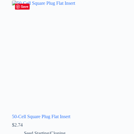
Save
50-Cell Square Plug Flat Insert
$
2.74
Seed Starting/Cloning