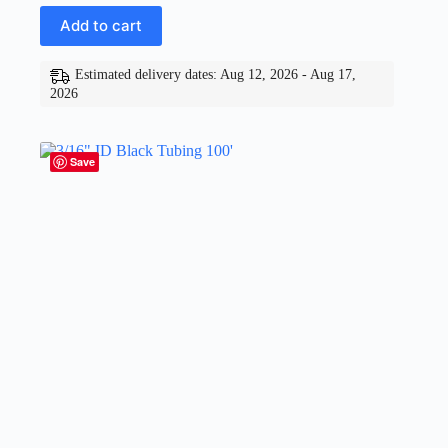
Add to cart
Estimated delivery dates: Aug 12, 2026 - Aug 17,
2026
Save