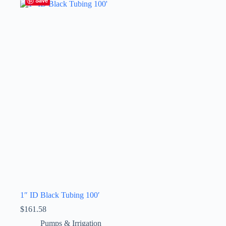
Save
1″ ID Black Tubing 100′
$
161.58
Pumps & Irrigation