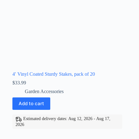
4′ Vinyl Coated Sturdy Stakes, pack of 20
$
33.99
Garden Accessories
Add to cart
Estimated delivery dates: Aug 12, 2026 - Aug 17,
2026