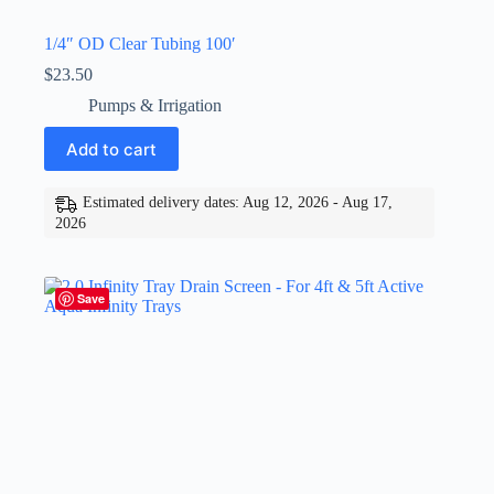
1/4″ OD Clear Tubing 100′
$
23.50
Pumps & Irrigation
Add to cart
Estimated delivery dates: Aug 12, 2026 - Aug 17,
2026
Save