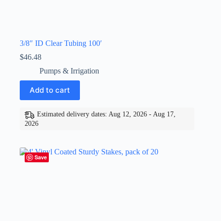
3/8″ ID Clear Tubing 100′
$
46.48
Pumps & Irrigation
Add to cart
Estimated delivery dates: Aug 12, 2026 - Aug 17,
2026
Save