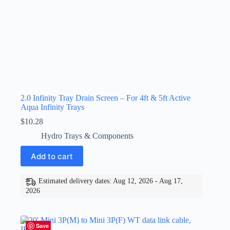
2.0 Infinity Tray Drain Screen – For 4ft & 5ft Active
Aqua Infinity Trays
$
10.28
Hydro Trays & Components
Add to cart
Estimated delivery dates: Aug 12, 2026 - Aug 17,
2026
Save