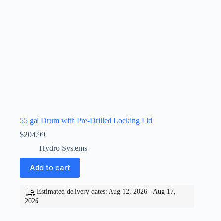
55 gal Drum with Pre-Drilled Locking Lid
$
204.99
Hydro Systems
Add to cart
Estimated delivery dates: Aug 12, 2026 - Aug 17,
2026