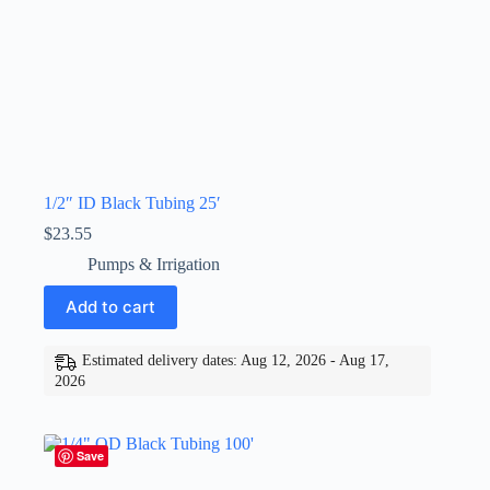
1/2″ ID Black Tubing 25′
$
23.55
Pumps & Irrigation
Add to cart
Estimated delivery dates: Aug 12, 2026 - Aug 17,
2026
Save