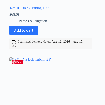
1/2″ ID Black Tubing 100′
$
68.08
Pumps & Irrigation
Add to cart
Estimated delivery dates: Aug 12, 2026 - Aug 17,
2026
Save