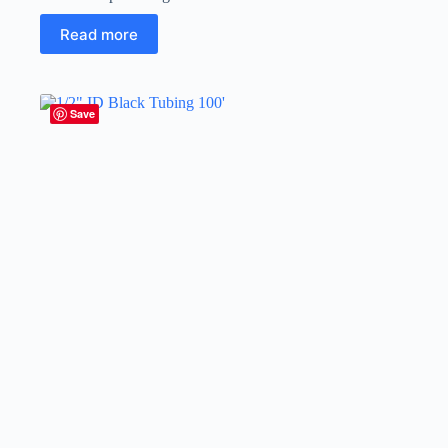
Read more
Save