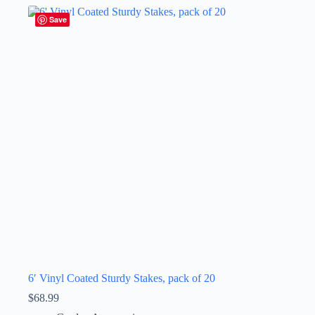
Save
6′ Vinyl Coated Sturdy Stakes, pack of 20
$
68.99