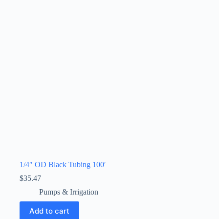
1/4″ OD Black Tubing 100′
$
35.47
Pumps & Irrigation
Add to cart