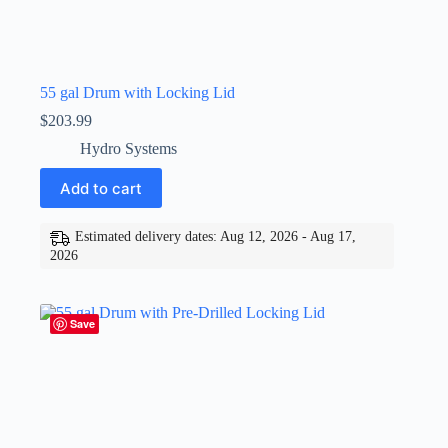
55 gal Drum with Locking Lid
$
203.99
Hydro Systems
Add to cart
Estimated delivery dates: Aug 12, 2026 - Aug 17,
2026
Save