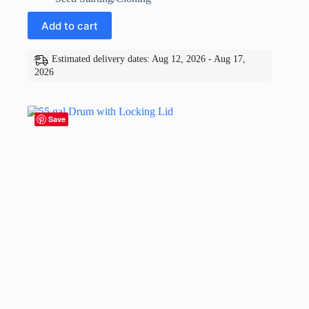
Add to cart
Estimated delivery dates: Aug 12, 2026 - Aug 17,
2026
Save