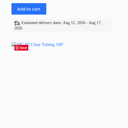
Add to cart
Estimated delivery dates: Aug 12, 2026 - Aug 17,
2026
Save