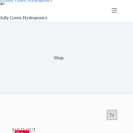
Skip
to
content
Jolly Green Hydroponics
Shop
SOLD OUT