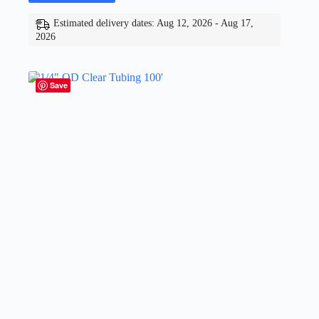
Estimated delivery dates: Aug 12, 2026 - Aug 17,
2026
Save