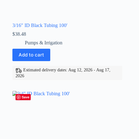
3/16″ ID Black Tubing 100′
$
38.48
Pumps & Irrigation
Add to cart
Estimated delivery dates: Aug 12, 2026 - Aug 17,
2026
Save