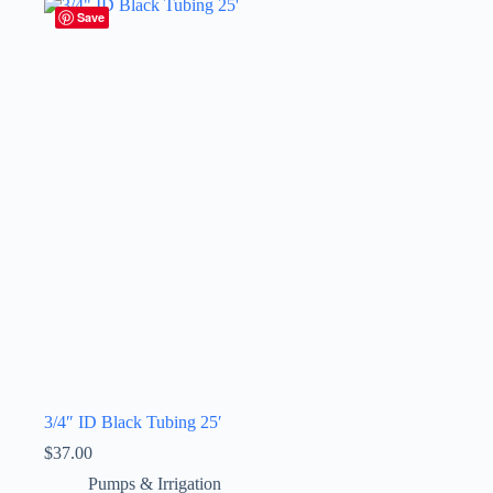
Save
3/4″ ID Black Tubing 25′
$
37.00
Pumps & Irrigation