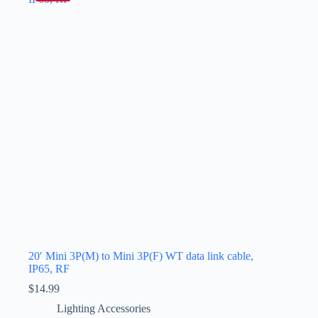
20′ Mini 3P(M) to Mini 3P(F) WT data link cable,
IP65, RF
$
14.99
Lighting Accessories