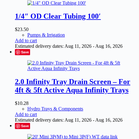
1/4″ OD Clear Tubing 100′
$
23.50
Pumps & Irrigation
Add to cart
Estimated delivery dates: Aug 11, 2026 - Aug 16, 2026
Save
2.0 Infinity Tray Drain Screen – For
4ft & 5ft Active Aqua Infinity Trays
$
10.28
Hydro Trays & Components
Add to cart
Estimated delivery dates: Aug 11, 2026 - Aug 16, 2026
Save