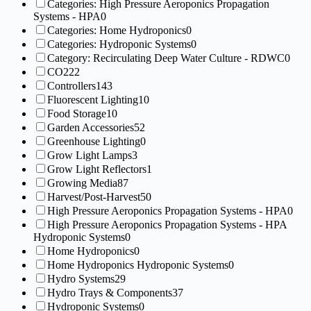
Categories: High Pressure Aeroponics Propagation
Systems - HPA
0
Categories: Home Hydroponics
0
Categories: Hydroponic Systems
0
Category: Recirculating Deep Water Culture - RDWC
0
CO2
22
Controllers
143
Fluorescent Lighting
10
Food Storage
10
Garden Accessories
52
Greenhouse Lighting
0
Grow Light Lamps
3
Grow Light Reflectors
1
Growing Media
87
Harvest/Post-Harvest
50
High Pressure Aeroponics Propagation Systems - HPA
0
High Pressure Aeroponics Propagation Systems - HPA
Hydroponic Systems
0
Home Hydroponics
0
Home Hydroponics Hydroponic Systems
0
Hydro Systems
29
Hydro Trays & Components
37
Hydroponic Systems
0