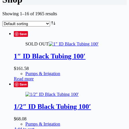
Showing 1–16 of 1965 results
Save
SOLD OUT
1″ ID Black Tubing 100′
$
161.58
Pumps & Irrigation
Read more
Save
1/2″ ID Black Tubing 100′
$
68.08
Pumps & Irrigation