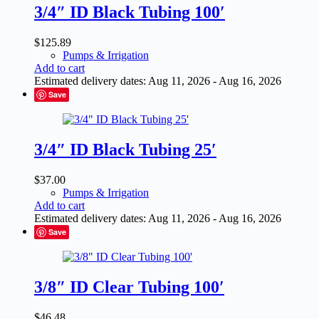
3/4″ ID Black Tubing 100′
$
125.89
Pumps & Irrigation
Add to cart
Estimated delivery dates: Aug 11, 2026 - Aug 16, 2026
Save
3/4″ ID Black Tubing 25′
$
37.00
Pumps & Irrigation
Add to cart
Estimated delivery dates: Aug 11, 2026 - Aug 16, 2026
Save
3/8″ ID Clear Tubing 100′
$
46.48