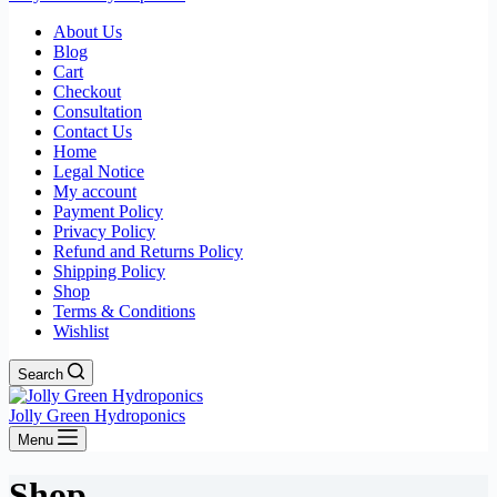
About Us
Blog
Cart
Checkout
Consultation
Contact Us
Home
Legal Notice
My account
Payment Policy
Privacy Policy
Refund and Returns Policy
Shipping Policy
Shop
Terms & Conditions
Wishlist
Search
Jolly Green Hydroponics
Menu
Shop