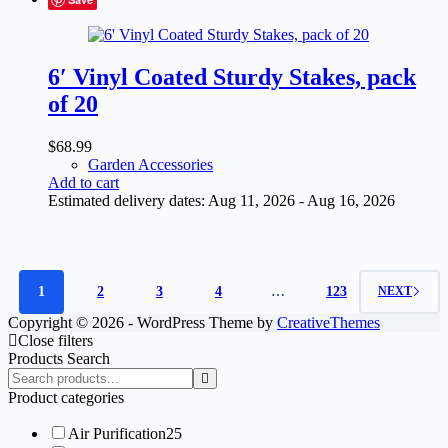
6′ Vinyl Coated Sturdy Stakes, pack
of 20
$
68.99
Garden Accessories
Add to cart
Estimated delivery dates: Aug 11, 2026 - Aug 16, 2026
1
2
3
4
…
123
NEXT
Copyright © 2026 - WordPress Theme by
CreativeThemes
Close filters
Products Search
Search
products:
Product categories
Air Purification
25