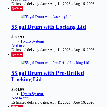
Estimated delivery dates: Aug 11, 2026 - Aug 16, 2026
Save
55 gal Drum with Locking Lid
$
203.99
Hydro Systems
Add to cart
Estimated delivery dates: Aug 11, 2026 - Aug 16, 2026
Save
55 gal Drum with Pre-Drilled
Locking Lid
$
204.99
Hydro Systems
Add to cart
Estimated delivery dates: Aug 11, 2026 - Aug 16, 2026
Save