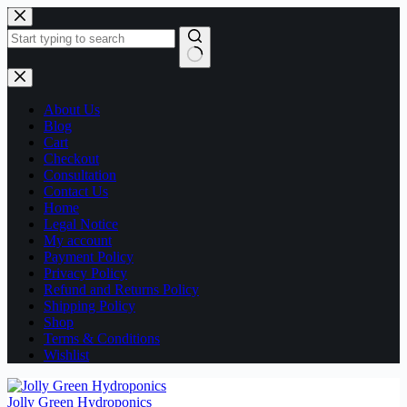
Skip
to
content
No
results
About Us
Blog
Cart
Checkout
Consultation
Contact Us
Home
Legal Notice
My account
Payment Policy
Privacy Policy
Refund and Returns Policy
Shipping Policy
Shop
Terms & Conditions
Wishlist
Jolly Green Hydroponics