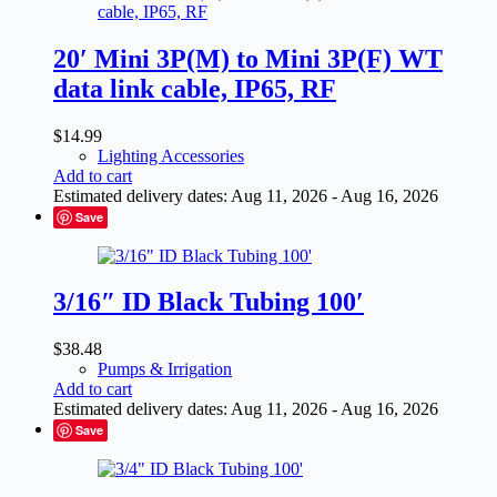
20′ Mini 3P(M) to Mini 3P(F) WT
data link cable, IP65, RF
$
14.99
Lighting Accessories
Add to cart
Estimated delivery dates: Aug 11, 2026 - Aug 16, 2026
Save
3/16″ ID Black Tubing 100′
$
38.48
Pumps & Irrigation
Add to cart
Estimated delivery dates: Aug 11, 2026 - Aug 16, 2026
Save