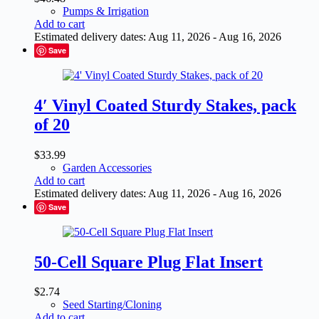
Pumps & Irrigation
Add to cart
Estimated delivery dates: Aug 11, 2026 - Aug 16, 2026
Save
4′ Vinyl Coated Sturdy Stakes, pack
of 20
$
33.99
Garden Accessories
Add to cart
Estimated delivery dates: Aug 11, 2026 - Aug 16, 2026
Save
50-Cell Square Plug Flat Insert
$
2.74
Seed Starting/Cloning
Add to cart