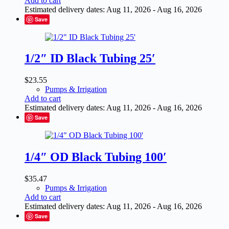
Add to cart
Estimated delivery dates: Aug 11, 2026 - Aug 16, 2026
Save
1/2″ ID Black Tubing 25′
$
23.55
Pumps & Irrigation
Add to cart
Estimated delivery dates: Aug 11, 2026 - Aug 16, 2026
Save
1/4″ OD Black Tubing 100′
$
35.47
Pumps & Irrigation
Add to cart
Estimated delivery dates: Aug 11, 2026 - Aug 16, 2026
Save