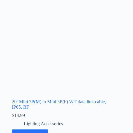
20′ Mini 3P(M) to Mini 3P(F) WT data link cable,
IP65, RF
$
14.99
Lighting Accessories