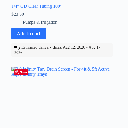
1/4″ OD Clear Tubing 100′
$
23.50
Pumps & Irrigation
Add to cart
Estimated delivery dates: Aug 12, 2026 - Aug 17,
2026
Save