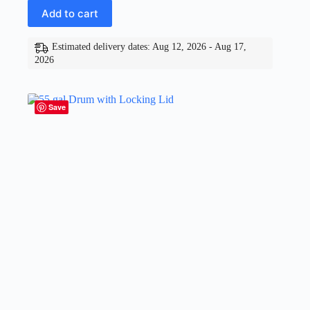
Add to cart
Estimated delivery dates: Aug 12, 2026 - Aug 17,
2026
Save