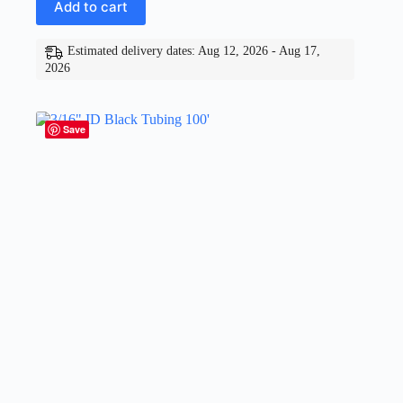
Add to cart
Estimated delivery dates: Aug 12, 2026 - Aug 17,
2026
Save