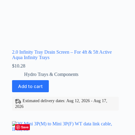
2.0 Infinity Tray Drain Screen – For 4ft & 5ft Active
Aqua Infinity Trays
$
10.28
Hydro Trays & Components
Add to cart
Estimated delivery dates: Aug 12, 2026 - Aug 17,
2026
Save