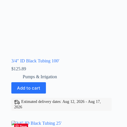
3/4″ ID Black Tubing 100′
$
125.89
Pumps & Irrigation
Add to cart
Estimated delivery dates: Aug 12, 2026 - Aug 17,
2026
Save