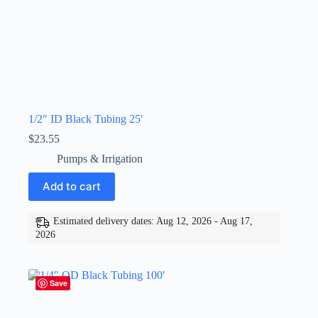
1/2″ ID Black Tubing 25′
$
23.55
Pumps & Irrigation
Add to cart
Estimated delivery dates: Aug 12, 2026 - Aug 17,
2026
Save