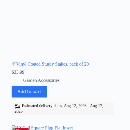
4′ Vinyl Coated Sturdy Stakes, pack of 20
$
33.99
Garden Accessories
Add to cart
Estimated delivery dates: Aug 12, 2026 - Aug 17,
2026