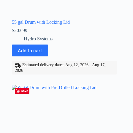
55 gal Drum with Locking Lid
$
203.99
Hydro Systems
Add to cart
Estimated delivery dates: Aug 12, 2026 - Aug 17,
2026
Save