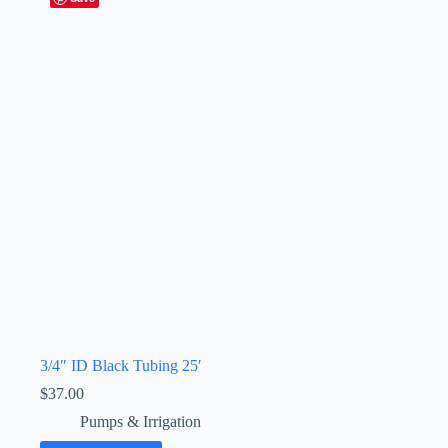
3/4″ ID Black Tubing 25′
$
37.00
Pumps & Irrigation