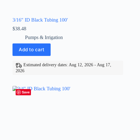
3/16″ ID Black Tubing 100′
$
38.48
Pumps & Irrigation
Add to cart
Estimated delivery dates: Aug 12, 2026 - Aug 17,
2026
Save