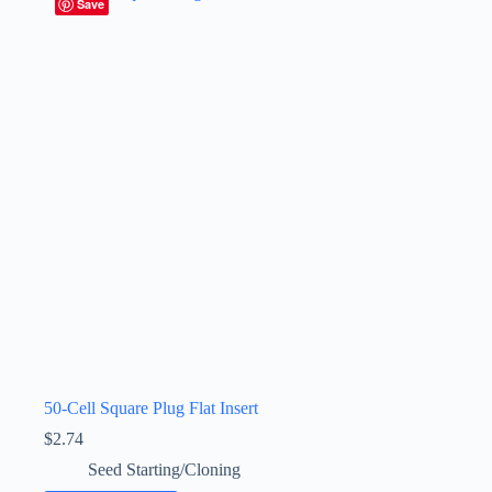
Save
50-Cell Square Plug Flat Insert
$
2.74
Seed Starting/Cloning