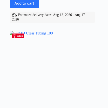
Add to cart
Estimated delivery dates: Aug 12, 2026 - Aug 17,
2026
Save