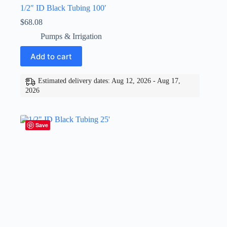
1/2″ ID Black Tubing 100′
$
68.08
Pumps & Irrigation
Add to cart
Estimated delivery dates: Aug 12, 2026 - Aug 17,
2026
Save