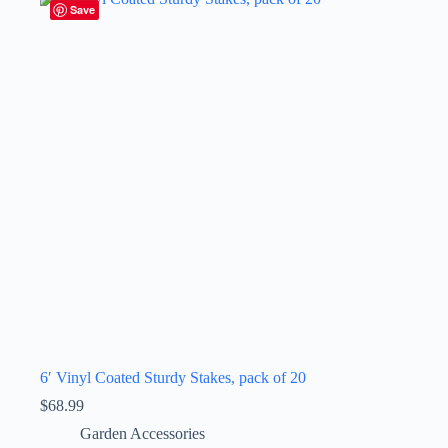
Save
6′ Vinyl Coated Sturdy Stakes, pack of 20
$
68.99
Garden Accessories