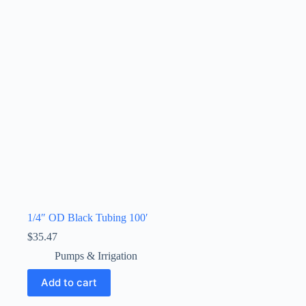
1/4″ OD Black Tubing 100′
$
35.47
Pumps & Irrigation
Add to cart