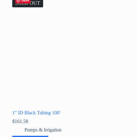
Save
SOLD OUT
1″ ID Black Tubing 100′
$
161.58
Pumps & Irrigation