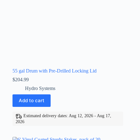
55 gal Drum with Pre-Drilled Locking Lid
$
204.99
Hydro Systems
Add to cart
Estimated delivery dates: Aug 12, 2026 - Aug 17,
2026