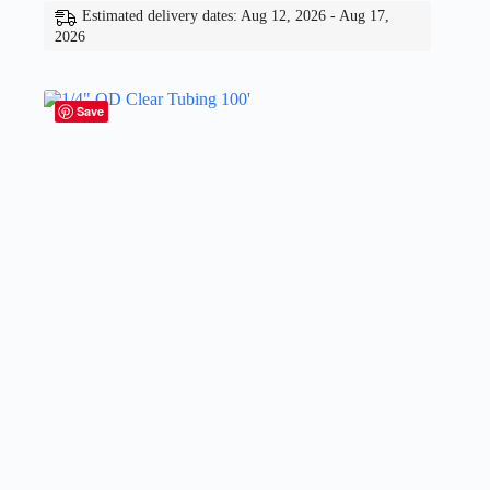
Estimated delivery dates: Aug 12, 2026 - Aug 17,
2026
Save