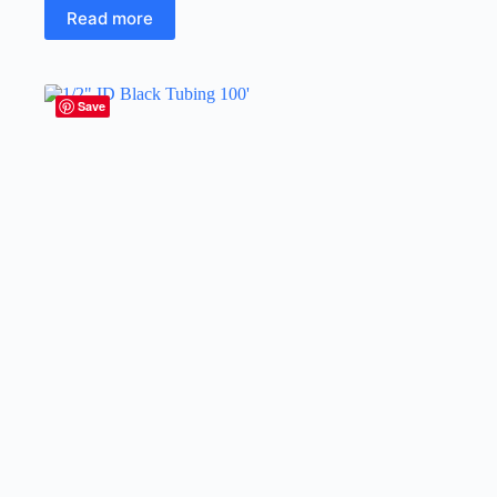
Read more
Save