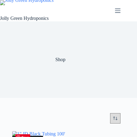
Skip
to
content
Jolly Green Hydroponics
Shop