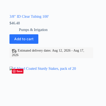
3/8″ ID Clear Tubing 100′
$
46.48
Pumps & Irrigation
Add to cart
Estimated delivery dates: Aug 12, 2026 - Aug 17,
2026
Save