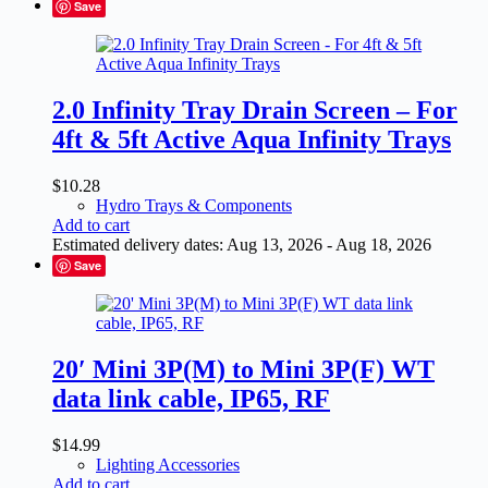
Save
2.0 Infinity Tray Drain Screen – For
4ft & 5ft Active Aqua Infinity Trays
$
10.28
Hydro Trays & Components
Add to cart
Estimated delivery dates: Aug 13, 2026 - Aug 18, 2026
Save
20′ Mini 3P(M) to Mini 3P(F) WT
data link cable, IP65, RF
$
14.99
Lighting Accessories
Add to cart