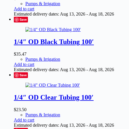
Pumps & Irrigation
Add to cart
Estimated delivery dates: Aug 13, 2026 - Aug 18, 2026
Save
1/4″ OD Black Tubing 100′
$
35.47
Pumps & Irrigation
Add to cart
Estimated delivery dates: Aug 13, 2026 - Aug 18, 2026
Save
1/4″ OD Clear Tubing 100′
$
23.50
Pumps & Irrigation
Add to cart
Estimated delivery dates: Aug 13, 2026 - Aug 18, 2026