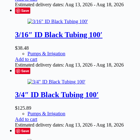
Estimated delivery dates: Aug 13, 2026 - Aug 18, 2026
Save
3/16″ ID Black Tubing 100′
$
38.48
Pumps & Irrigation
Add to cart
Estimated delivery dates: Aug 13, 2026 - Aug 18, 2026
Save
3/4″ ID Black Tubing 100′
$
125.89
Pumps & Irrigation
Add to cart
Estimated delivery dates: Aug 13, 2026 - Aug 18, 2026
Save