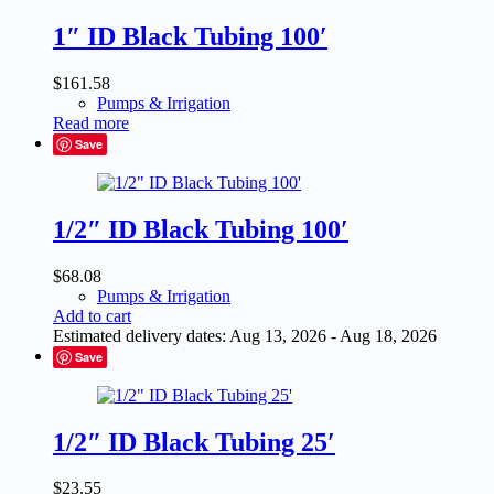
1″ ID Black Tubing 100′
$
161.58
Pumps & Irrigation
Read more
Save
1/2″ ID Black Tubing 100′
$
68.08
Pumps & Irrigation
Add to cart
Estimated delivery dates: Aug 13, 2026 - Aug 18, 2026
Save
1/2″ ID Black Tubing 25′
$
23.55