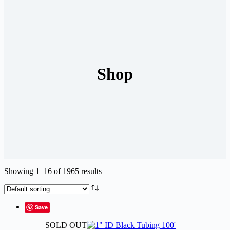
Shop
Showing 1–16 of 1965 results
Save
SOLD OUT