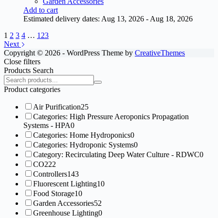
Garden Accessories
Add to cart
Estimated delivery dates: Aug 13, 2026 - Aug 18, 2026
1
2
3
4
…
123
Next
Copyright © 2026 - WordPress Theme by
CreativeThemes
Close filters
Products Search
Search
products:
Product categories
Air Purification
25
Categories: High Pressure Aeroponics Propagation
Systems - HPA
0
Categories: Home Hydroponics
0
Categories: Hydroponic Systems
0
Category: Recirculating Deep Water Culture - RDWC
0
CO2
22
Controllers
143
Fluorescent Lighting
10
Food Storage
10
Garden Accessories
52
Greenhouse Lighting
0