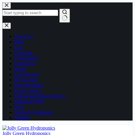
Skip
to
content
No
results
About Us
Blog
Cart
Checkout
Consultation
Contact Us
Home
Legal Notice
My account
Payment Policy
Privacy Policy
Refund and Returns Policy
Shipping Policy
Shop
Terms & Conditions
Wishlist
Jolly Green Hydroponics