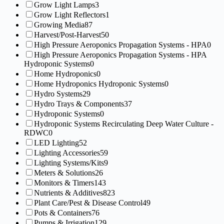
Grow Light Lamps
3
Grow Light Reflectors
1
Growing Media
87
Harvest/Post-Harvest
50
High Pressure Aeroponics Propagation Systems - HPA
0
High Pressure Aeroponics Propagation Systems - HPA
Hydroponic Systems
0
Home Hydroponics
0
Home Hydroponics Hydroponic Systems
0
Hydro Systems
29
Hydro Trays & Components
37
Hydroponic Systems
0
Hydroponic Systems Recirculating Deep Water Culture -
RDWC
0
LED Lighting
52
Lighting Accessories
59
Lighting Systems/Kits
9
Meters & Solutions
26
Monitors & Timers
143
Nutrients & Additives
823
Plant Care/Pest & Disease Control
49
Pots & Containers
76
Pumps & Irrigation
129