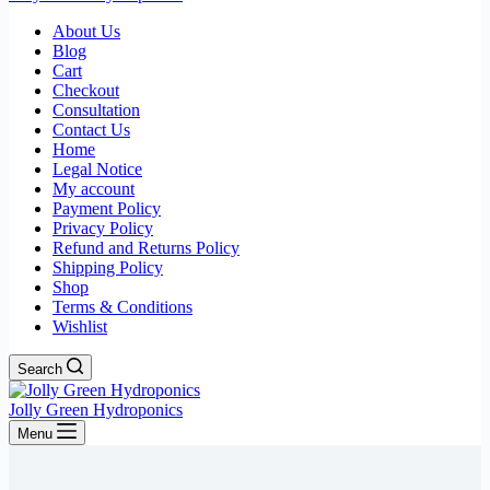
About Us
Blog
Cart
Checkout
Consultation
Contact Us
Home
Legal Notice
My account
Payment Policy
Privacy Policy
Refund and Returns Policy
Shipping Policy
Shop
Terms & Conditions
Wishlist
Search
Jolly Green Hydroponics
Menu