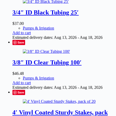
3/4″ ID Black Tubing 25′
$
37.00
Pumps & Irrigation
Add to cart
Estimated delivery dates: Aug 13, 2026 - Aug 18, 2026
Save
3/8″ ID Clear Tubing 100′
$
46.48
Pumps & Irrigation
Add to cart
Estimated delivery dates: Aug 13, 2026 - Aug 18, 2026
Save
4′ Vinyl Coated Sturdy Stakes, pack