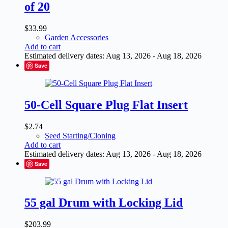
of 20
$
33.99
Garden Accessories
Add to cart
Estimated delivery dates: Aug 13, 2026 - Aug 18, 2026
Save
50-Cell Square Plug Flat Insert
$
2.74
Seed Starting/Cloning
Add to cart
Estimated delivery dates: Aug 13, 2026 - Aug 18, 2026
Save
55 gal Drum with Locking Lid
$
203.99