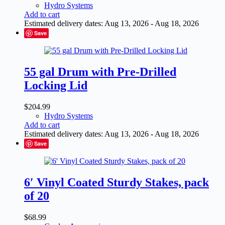
Hydro Systems
Add to cart
Estimated delivery dates: Aug 13, 2026 - Aug 18, 2026
Save
55 gal Drum with Pre-Drilled
Locking Lid
$
204.99
Hydro Systems
Add to cart
Estimated delivery dates: Aug 13, 2026 - Aug 18, 2026
Save
6′ Vinyl Coated Sturdy Stakes, pack
of 20
$
68.99