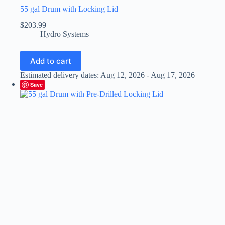
55 gal Drum with Locking Lid
$
203.99
Hydro Systems
Add to cart
Estimated delivery dates: Aug 12, 2026 - Aug 17, 2026
Save