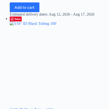
Add to cart
Estimated delivery dates: Aug 12, 2026 - Aug 17, 2026
Save