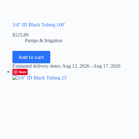
3/4″ ID Black Tubing 100′
$
125.89
Pumps & Irrigation
Add to cart
Estimated delivery dates: Aug 12, 2026 - Aug 17, 2026
Save