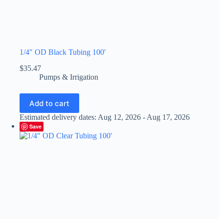
1/4″ OD Black Tubing 100′
$
35.47
Pumps & Irrigation
Add to cart
Estimated delivery dates: Aug 12, 2026 - Aug 17, 2026
Save