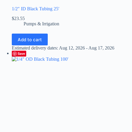
1/2″ ID Black Tubing 25′
$
23.55
Pumps & Irrigation
Add to cart
Estimated delivery dates: Aug 12, 2026 - Aug 17, 2026
Save