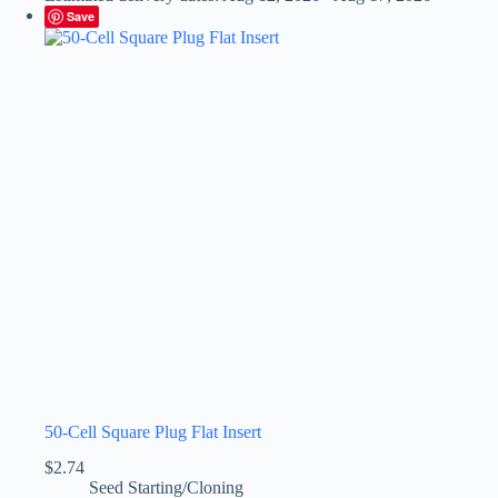
Save
50-Cell Square Plug Flat Insert
$
2.74
Seed Starting/Cloning