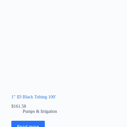
1″ ID Black Tubing 100′
$
161.58
Pumps & Irrigation
Read more