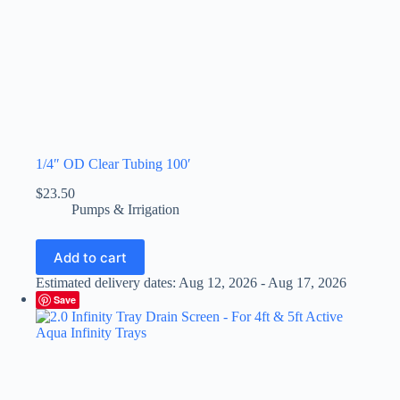
1/4″ OD Clear Tubing 100′
$
23.50
Pumps & Irrigation
Add to cart
Estimated delivery dates: Aug 12, 2026 - Aug 17, 2026
Save