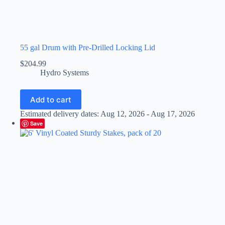
55 gal Drum with Pre-Drilled Locking Lid
$
204.99
Hydro Systems
Add to cart
Estimated delivery dates: Aug 12, 2026 - Aug 17, 2026
Save