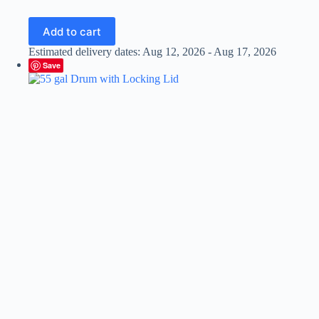
Add to cart
Estimated delivery dates: Aug 12, 2026 - Aug 17, 2026
Save