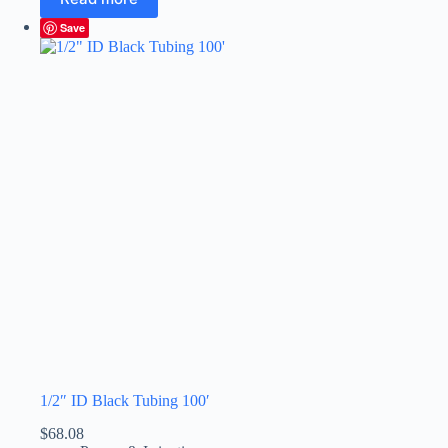
Save
1/2″ ID Black Tubing 100′
$
68.08