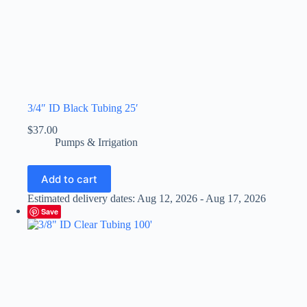
3/4″ ID Black Tubing 25′
$
37.00
Pumps & Irrigation
Add to cart
Estimated delivery dates: Aug 12, 2026 - Aug 17, 2026
Save