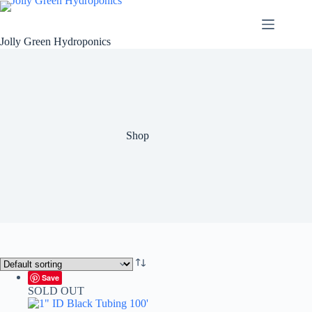
Skip
to
content
Jolly Green Hydroponics
Shop
Save
SOLD OUT