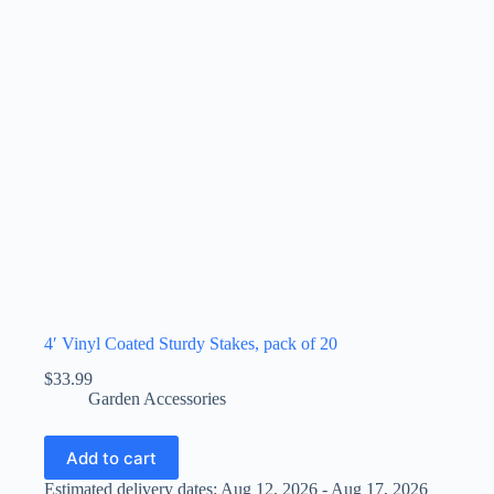
4′ Vinyl Coated Sturdy Stakes, pack of 20
$
33.99
Garden Accessories
Add to cart
Estimated delivery dates: Aug 12, 2026 - Aug 17, 2026