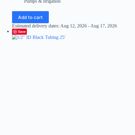
Pumps & Irrigation
Add to cart
Estimated delivery dates: Aug 12, 2026 - Aug 17, 2026
Save