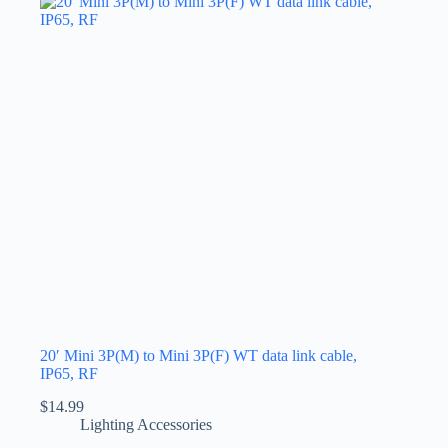
20′ Mini 3P(M) to Mini 3P(F) WT data link cable,
IP65, RF
$
14.99
Lighting Accessories