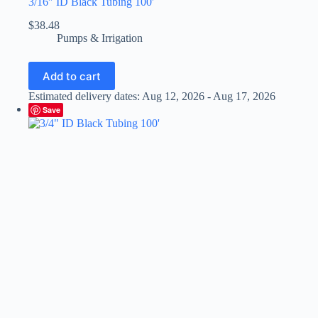
3/16″ ID Black Tubing 100′
$
38.48
Pumps & Irrigation
Add to cart
Estimated delivery dates: Aug 12, 2026 - Aug 17, 2026
Save