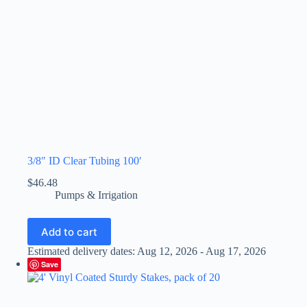
3/8″ ID Clear Tubing 100′
$
46.48
Pumps & Irrigation
Add to cart
Estimated delivery dates: Aug 12, 2026 - Aug 17, 2026
Save