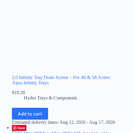
2.0 Infinity Tray Drain Screen – For 4ft & 5ft Active
Aqua Infinity Trays
$
10.28
Hydro Trays & Components
Add to cart
Estimated delivery dates: Aug 12, 2026 - Aug 17, 2026
Save